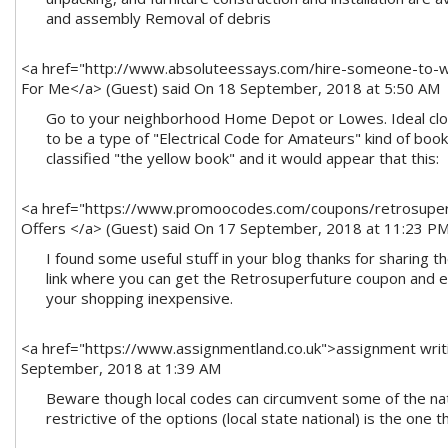
<a href="http://www.absoluteessays.com/hire-someone-to-
For Me</a> (Guest)
said On 18 September, 2018 at 5:50 AM
Go to your neighborhood Home Depot or Lowes. Ideal clo
to be a type of "Electrical Code for Amateurs" kind of book.
classified "the yellow book" and it would appear that this:
<a href="https://www.promoocodes.com/coupons/retrosuper
Offers </a> (Guest)
said On 17 September, 2018 at 11:23 P
I found some useful stuff in your blog thanks for sharing t
link where you can get the Retrosuperfuture coupon and e
your shopping inexpensive.
<a href="https://www.assignmentland.co.uk">assignment writ
September, 2018 at 1:39 AM
Beware though local codes can circumvent some of the nat
restrictive of the options (local state national) is the one 