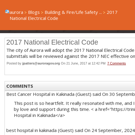
aurora
Blogs
Building & Fire/Life Safety ...
2017
National Electrical Code
2017 National Electrical Code
The city of Aurora will adopt the 2017 National Electrical Code 
submittals will be reviewed against the 2017 NEC effective on
Posted by
jpatters@auroragov.org
On 21 June, 2017 at 12:42 PM
7 Comments
COMMENTS
Best Cancer Hospital in Kakinada (Guest)
said On 30 Septemb
This post is so heartfelt. It really resonated with me, and
by love and support during this time. < a href="https://trin
Hospital in Kakinada</a>
best hospital in kakinada (Guest)
said On 24 September, 2024