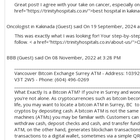
Great post! I agree with your take on cancer, especially on
href="https://trinityhospitals.co.in/">best hospital in kaki
Oncologist in Kakinada (Guest)
said On 19 September, 2024 a
This was exactly what I was looking for! Your step-by-ste
follow. < a href="https://trinityhospitals.co.in/about-us/"
BBB (Guest)
said On 08 November, 2022 at 3:28 PM
__________________________________________________________________________________________________________________________________________ Vancouver Bitcoin Exchange Surrey ATM - Address: 10392 King George Blvd, Surrey, BC V3T 2W5 - Phone: (604) 496-0269 __________________________________________________________________________________________________________________________________________ What Exactly Is a Bitcoin ATM? If you're in Surrey and wondering, "What is a bitcoin ATM?" you're not alone. As cryptocurrencies such as bitcoin become more prevalent in everyday life, you may want to locate a bitcoin ATM in Surrey, BC to purchase bitcoins and other cryptos by depositing cash. A bitcoin ATM is not the same as other automatic teller machines (ATMs) you may be familiar with. Customers can use ATMs at their bank to withdraw cash, deposit checks and cash, and transfer funds between accounts. A bitcoin ATM, on the other hand, generates blockchain transactions and sends cryptocurrency transactions to a digital wallet, sometimes via a simple QR code. What exactly is the Blockchain? Over the last decade, you've probably heard of blockchain and cryptocurrencies, but what exactly is the blockchain? Simply put, bitcoin is supported by record-keeping technologies. Vancouver Bitcoin Exchange Surrey ATM - Address: 10392 King George Blvd, Surrey, BC V3T 2W5 - Phone: (604) 496-0269 The blockchain is a database, but it is unique in the way it stores data. The blockchain stores information in the form of blocks that are linked together. When data enters the network, it is placed in a new block. When a block is "completed," it is chained to the previous block. In other words, the data entered is linked chronologically. Although the blockchain can store a variety of data, it is most commonly used as a transaction ledger. Blockchain is collectively controlled because it is used to prevent one person or group from controlling it. Data that has been entered into the blockchain cannot be muted or reversed. This means that bitcoin transactions are permanent and visible to all. Bitcoin ATMs make it easy to buy and sell cryptocurrencies. They enable the user to avoid traditional banking networks. Cryptocurrencies' value continues to rise as more people use them. Digital assets are also regarded as a viable asset class by investors. As more people accept digital currencies, the availability of bitcoin ATMs is expected to increase. Fundamentals of Bitcoin ATMs Bitcoin is a digital currency that can be spent. If you own bitcoin or another cryptocurrency, you may want to liquidate some of it and convert it to fiat currency, such as the US dollar. Bitcoin ATMs make it simple to buy and sell cryptocurrencies such as bitcoin. Bitcoin ATMs are standalone terminals or kiosks where you can buy and sell bitcoin (or other cryptocurrency types). The bitcoin ATM is Internet-connected and may use QR (quick response) codes to transfer cryptocurrencies to your digital wallet. There are at least 14,000 bitcoin ATMs in operation worldwide. More bitcoin ATMs are on the way. Cryptocurrency ATMs are becoming increasingly popular in some areas, such as Las Vegas, Nevada, Atlantic City, New Jersey, and across the United States. After the United States, bitcoin ATMs are popular in Canada, the United Kingdom, and Austria. What exactly is a Bitcoin ATM? Bitcoin ATMs make it easier for customers to buy bitcoin and other cryptocurrencies. These terminals are not technically equivalent to bank ATMs. If a user wants to convert cash to cryptocurrency, they do not accept bitcoin or fiat currencies. Bitcoin kiosks connect to the bitcoin network and allow customers to purchase cryptotokens after making a cash deposit. Bitcoin ATMs are typically not owned by banks or other financial institutions and do not connect cryptocurrency buyers and sellers to a dollar, euro, or pound-denominated bank account. We are proud to be the #1 Bitcoin exchange in all of Surrey’s communities and neighbourhoods including: North Surrey Cloverdale Newton Morgan Creek Amble Green Fleetwood South Surrey Guildf