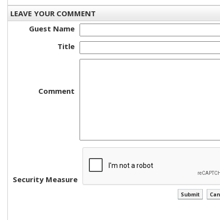
LEAVE YOUR COMMENT
Guest Name
Title
Comment
Security Measure