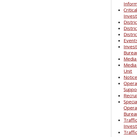
Infor
Critica
Invest
Distri
Distri
Distri
Event
Invest
Burea
Media
Media
Unit
Notic
Opera
Suppo
Recrui
Specia
Opera
Burea
Traffi
Invest
Traffi