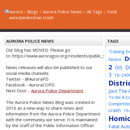
aurora
Blogs
Aurora Police News
All Tags
Fatal
auto/pedestrian crash
AURORA POLICE NEWS
TAGS
Our blog has MOVED. Please go
Training E
to: https://www.auroragov.org/residents/public_safety/poli
D
Notice
2
D
OIS
News releases will also be published to our
social media channels:
3
16-240
Twitter - @AuroraPD
Distri
Facebook - AuroraCOPD
Next Door -
Aurora Police Department
Join The
To Be A C
The Aurora Police News Blog was created in
Competiti
2016 as a new way to share news and
crash
16
information from the Aurora Police Department
Homic
with the community we serve. It is maintained
by the staff of the Public Information Officer.
Fatal Aut