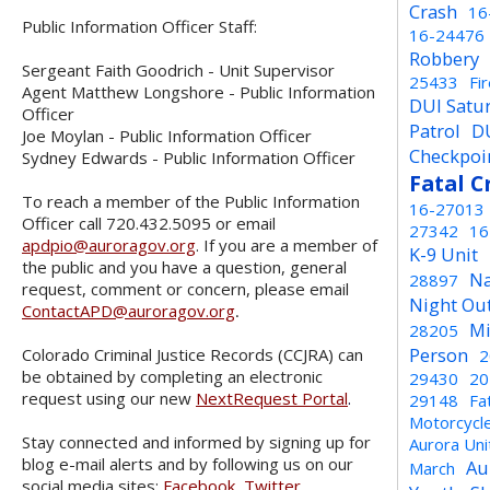
Crash
16
Public Information Officer Staff:
16-24476
Robbery
Sergeant Faith Goodrich - Unit Supervisor
25433
Fi
Agent Matthew Longshore - Public Information
DUI Satu
Officer
Patrol
D
Joe Moylan - Public Information Officer
Checkpoi
Sydney Edwards - Public Information Officer
Fatal C
To reach a member of the Public Information
16-27013
Officer call 720.432.5095 or email
27342
16
apdpio@auroragov.org
. If you are a member of
K-9 Unit
the public and you have a question, general
Na
28897
request, comment or concern, please email
Night Ou
ContactAPD@auroragov.org
.
Mi
28205
Person
Colorado Criminal Justice Records (CCJRA) can
2
be obtained by completing an electronic
29430
20
request using our new
NextRequest Portal
.
29148
Fa
Motorcycl
Stay connected and informed by signing up for
Aurora Un
blog e-mail alerts and by following us on our
Au
March
social media sites:
Facebook
,
Twitter
,