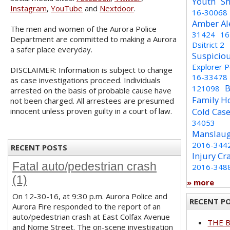
Youth
Sh
Instagram
,
YouTube
and
Nextdoor
.
16-30068
Amber Al
The men and women of the Aurora Police
31424
16
Department are committed to making a Aurora
Dsitrict 2
a safer place everyday.
Suspicio
Explorer 
DISCLAIMER: Information is subject to change
16-33478
as case investigations proceed. Individuals
B
121098
arrested on the basis of probable cause have
Family H
not been charged. All arrestees are presumed
innocent unless proven guilty in a court of law.
Cold Cas
34053
Manslaug
2016-344
RECENT POSTS
Injury Cr
Fatal auto/pedestrian crash
2016-348
(1)
» more
On 12-30-16, at 9:30 p.m. Aurora Police and
RECENT P
Aurora Fire responded to the report of an
auto/pedestrian crash at East Colfax Avenue
THE 
and Nome Street. The on-scene investigation