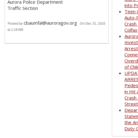
Aurora Police Department
into P
Traffic Section
Teen G
Auto-
cbaumfal@auroragov.org
Crash
Posted by
On Dec 31, 2016
Colfax
at 1:18 AM
Auror
Invest
Arrest
Conne
Overd
of Chi
UPDA
ARRE
Pedest
in Hit
Crash
Stree
Depar
State
the Ar
Duty O