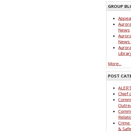
GROUP BL
Appea
Aurora
News
Aurora
News 
Aurora
Librar
More...
POST CAT
ALER
Chief 
Commu
Outre
Commu
Relati
Crime
& Saf