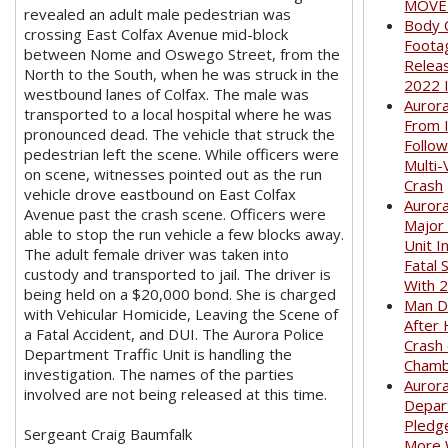
MOVED
revealed an adult male pedestrian was
Body 
crossing East Colfax Avenue mid-block
Foota
between Nome and Oswego Street, from the
Relea
North to the South, when he was struck in the
2022 
westbound lanes of Colfax. The male was
Auror
transported to a local hospital where he was
From I
pronounced dead. The vehicle that struck the
Follow
pedestrian left the scene. While officers were
Multi-
on scene, witnesses pointed out as the run
Crash
vehicle drove eastbound on East Colfax
Aurora
Avenue past the crash scene. Officers were
Major
able to stop the run vehicle a few blocks away.
Unit I
The adult female driver was taken into
Fatal 
custody and transported to jail. The driver is
With 
being held on a $20,000 bond. She is charged
Man D
with Vehicular Homicide, Leaving the Scene of
After 
a Fatal Accident, and DUI. The Aurora Police
Crash
Department Traffic Unit is handling the
Cham
investigation. The names of the parties
Aurora
involved are not being released at this time.
Depar
Pledge
Sergeant Craig Baumfalk
More