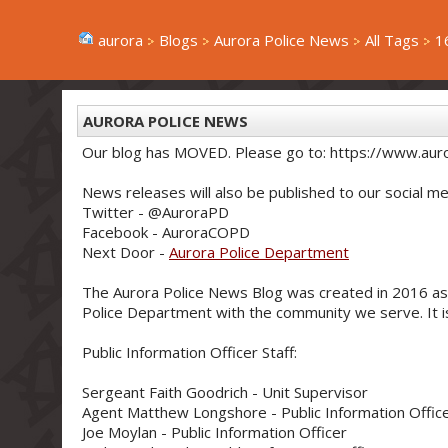
aurora
Blogs
Aurora Police News
All Tags
1
AURORA POLICE NEWS
Our blog has MOVED. Please go to: https://www.aur
News releases will also be published to our social me
Twitter - @AuroraPD
Facebook - AuroraCOPD
Next Door -
Aurora Police Department
The Aurora Police News Blog was created in 2016 as
Police Department with the community we serve. It is 
Public Information Officer Staff:
Sergeant Faith Goodrich - Unit Supervisor
Agent Matthew Longshore - Public Information Offic
Joe Moylan - Public Information Officer