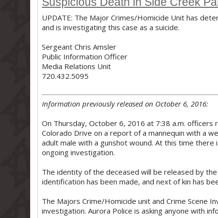
Suspicious Death in Side Creek Pa
UPDATE: The Major Crimes/Homicide Unit has determ
and is investigating this case as a suicide.
Sergeant Chris Amsler
Public Information Officer
Media Relations Unit
720.432.5095
Information previously released on October 6, 2016:
On Thursday, October 6, 2016 at 7:38 a.m. officers
Colorado Drive on a report of a mannequin with a wea
adult male with a gunshot wound. At this time there is
ongoing investigation.
The identity of the deceased will be released by th
identification has been made, and next of kin has bee
The Majors Crime/Homicide unit and Crime Scene In
investigation. Aurora Police is asking anyone with in