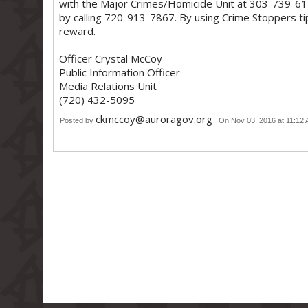
with the Major Crimes/Homicide Unit at 303-739-61
by calling 720-913-7867. By using Crime Stoppers ti
reward.
Officer Crystal McCoy
Public Information Officer
Media Relations Unit
(720) 432-5095
ckmccoy@auroragov.org
Posted by
On Nov 03, 2016 at 11:12