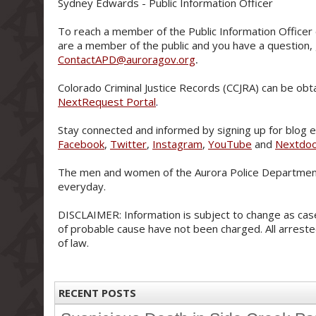
Sydney Edwards - Public Information Officer
To reach a member of the Public Information Officer 
are a member of the public and you have a question,
ContactAPD@auroragov.org
.
Colorado Criminal Justice Records (CCJRA) can be obt
NextRequest Portal
.
Stay connected and informed by signing up for blog e-
Facebook
,
Twitter
,
Instagram
,
YouTube
and
Nextdo
The men and women of the Aurora Police Department
everyday.
DISCLAIMER: Information is subject to change as case
of probable cause have not been charged. All arreste
of law.
RECENT POSTS