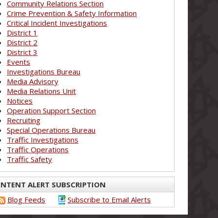
Community Relations Section
Crime Prevention & Safety Information
Critical Incident Investigations
District 1
District 2
District 3
Events
Investigations Bureau
Media Advisory
Media Relations Unit
Notices
Operation Support Section
Recruiting
Special Operations Bureau
Traffic Investigations
Traffic Operations
Traffic Safety
NTENT ALERT SUBSCRIPTION
Blog Feeds
Subscribe to Email Alerts