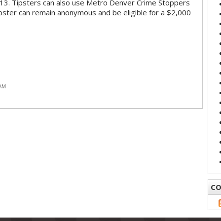
13. Tipsters can also use Metro Denver Crime Stoppers
pster can remain anonymous and be eligible for a $2,000
 AM
CO