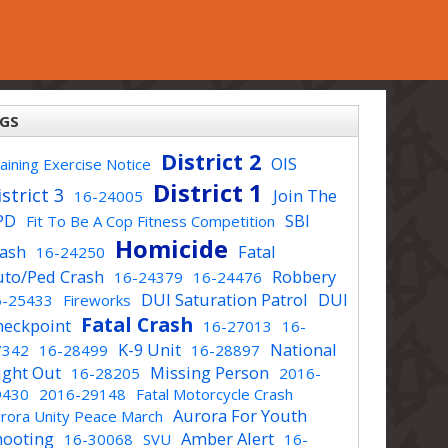
GS
District 2
OIS
aining Exercise Notice
District 1
strict 3
Join The
16-24005
PD
SBI
Fit To Be A Cop Fitness Competition
Homicide
rash
Fatal
16-24250
uto/Ped Crash
Robbery
16-24379
16-24476
DUI Saturation Patrol
DUI
6-25433
Fireworks
Fatal Crash
heckpoint
16-27013
16-
K-9 Unit
National
7342
16-28499
16-28897
ight Out
Missing Person
16-28205
2016-
9430
2016-29148
Fatal Motorcycle Crash
Aurora For Youth
rora Unity Peace March
hooting
Amber Alert
16-30068
SVU
16-