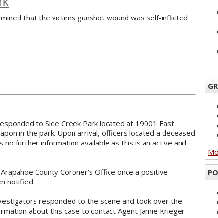
rk
ined that the victims gunshot wound was self-inflicted
GR
 responded to Side Creek Park located at 19001 East
pon in the park. Upon arrival, officers located a deceased
 no further information available as this is an active and
Mor
e Arapahoe County Coroner's Office once a positive
PO
n notified.
vestigators responded to the scene and took over the
formation about this case to contact Agent Jamie Krieger