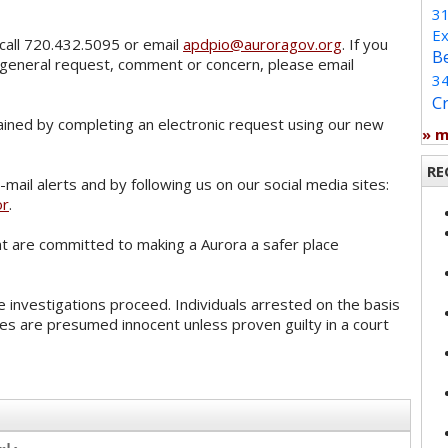
3
Ex
call 720.432.5095 or email
apdpio@auroragov.org
. If you
B
 general request, comment or concern, please email
3
C
ained by completing an electronic request using our new
» 
RE
mail alerts and by following us on our social media sites:
or
.
 are committed to making a Aurora a safer place
 investigations proceed. Individuals arrested on the basis
es are presumed innocent unless proven guilty in a court