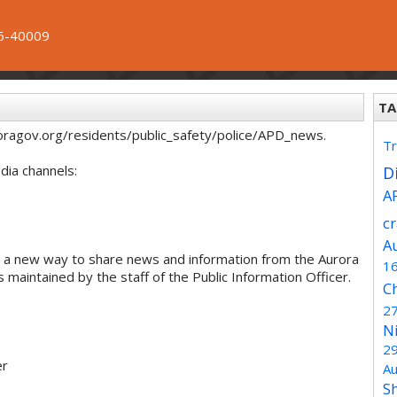
6-40009
TA
oragov.org/residents/public_safety/police/APD_news.
Tr
dia channels:
Di
A
c
A
 a new way to share news and information from the Aurora
1
maintained by the staff of the Public Information Officer.
C
2
N
2
er
Au
S