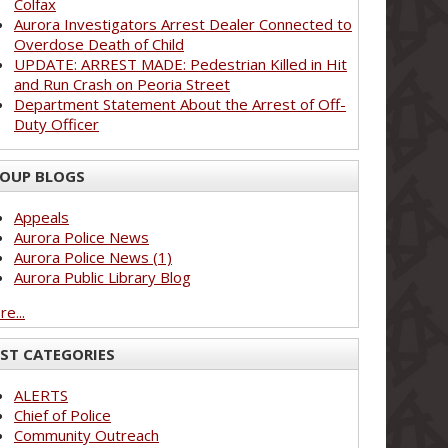
Colfax
Aurora Investigators Arrest Dealer Connected to
Overdose Death of Child
UPDATE: ARREST MADE: Pedestrian Killed in Hit
and Run Crash on Peoria Street
Department Statement About the Arrest of Off-
Duty Officer
OUP BLOGS
Appeals
Aurora Police News
Aurora Police News (1)
Aurora Public Library Blog
e...
ST CATEGORIES
ALERTS
Chief of Police
Community Outreach