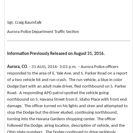
Sgt. Craig Baumfalk
Aurora Police Department Traffic Section
Information Previously Released on August 31, 2016.
Aurora, CO
. - 31 AUG, 2016- 3:03 p.m. – Aurora Police officers
responded to the area of E. Yale Ave. and S. Parker Road on a report
of a two vehicle hit and run crash. The run vehicle, a blue in color
Dodge Dart with an adult male driver, fled northbound on S. Parker
Road. A responding APD patrol spotted the vehicle going
northbound on S. Havana Street from E. Idaho Place with front end
damage. The officer turned on his lights and siren and attempted to
stop the Dodge but the driver eluded, continuing northbound,
turning into the Havana Gardens shopping center. The officer
followed the Dodge, airing location, description of vehicle, and the
Ohio plate numbers. The Dodge continued to drive recklessly