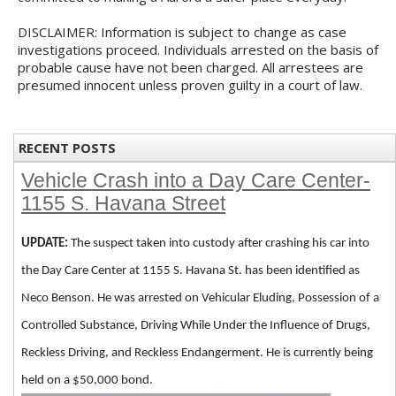
DISCLAIMER: Information is subject to change as case
investigations proceed. Individuals arrested on the basis of
probable cause have not been charged. All arrestees are
presumed innocent unless proven guilty in a court of law.
RECENT POSTS
Vehicle Crash into a Day Care Center-
1155 S. Havana Street
UPDATE:
The suspect taken into custody after crashing his car into
the Day Care Center at 1155 S. Havana St. has been identified as
Neco Benson. He was arrested on Vehicular Eluding, Possession of a
Controlled Substance, Driving While Under the Influence of Drugs,
Reckless Driving, and Reckless Endangerment. He is currently being
held on a $50,000 bond.