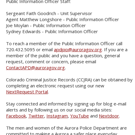
Public Information Officer Staff:
Sergeant Faith Goodrich - Unit Supervisor
Agent Matthew Longshore - Public Information Officer
Joe Moylan - Public Information Officer
Sydney Edwards - Public Information Officer
To reach a member of the Public Information Officer call
720.432.5095 or email
apdpio@auroragov.org
. If you are a
member of the public and you have a question, general
request, comment or concern, please email
ContactAPD@auroragov.org
.
Colorado Criminal Justice Records (CCJRA) can be obtained by
completing an electronic request using our new
NextRequest Portal
.
Stay connected and informed by signing up for blog e-mail
alerts and by following us on our social media sites:
Facebook
,
Twitter
,
Instagram
,
YouTube
and
Nextdoor
.
The men and women of the Aurora Police Department are
committed to making a Aurora a safer place everyday.