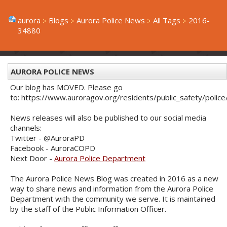
aurora
Blogs
Aurora Police News
All Tags
2016-
34880
AURORA POLICE NEWS
Our blog has MOVED. Please go
to: https://www.auroragov.org/residents/public_safety/poli
News releases will also be published to our social media
channels:
Twitter - @AuroraPD
Facebook - AuroraCOPD
Next Door -
Aurora Police Department
The Aurora Police News Blog was created in 2016 as a new
way to share news and information from the Aurora Police
Department with the community we serve. It is maintained
by the staff of the Public Information Officer.