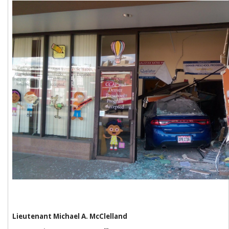
Lieutenant Michael A. McClelland