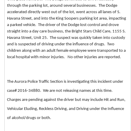
through the parking lot, around several businesses. The Dodge
accelerated directly west out of the lot, went across all lanes of S.
Havana Street, and into the King Soopers parking lot area, impacting
a parked vehicle. The driver of the Dodge lost control and drove
straight into a day care business, the Bright Stars Child Care, 1155 S.
Havana Street, Unit 25. The suspect was quickly taken into custody
and is suspected of driving under the influence of drugs. Two
children along with an adult female employee were transported to a
local hospital with minor injuries. No other injuries are reported.
The Aurora Police Traffic Section is investigating this incident under
case# 2016-34880. We are not releasing names at this time.
Charges are pending against the driver but may include Hit and Run,
Vehicular Eluding, Reckless Driving, and Driving under the Influence
of alcohol/drugs or both.