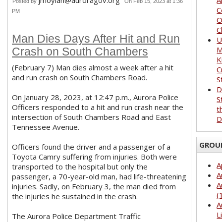
jmoylan@auroragov.org
A
Posted by
On Feb 15, 2023 at 1:36
C
PM
O
C
Man Dies Days After Hit and Run
U
M
Crash on South Chambers
K
(February 7) Man dies almost a week after a hit
C
and run crash on South Chambers Road.
S
D
On January 28, 2023, at 12:47 p.m., Aurora Police
S
Officers responded to a hit and run crash near the
t
intersection of South Chambers Road and East
D
Tennessee Avenue.
GROU
Officers found the driver and a passenger of a
Toyota Camry suffering from injuries. Both were
A
transported to the hospital but only the
A
passenger, a 70-year-old man, had life-threatening
A
injuries. Sadly, on February 3, the man died from
(
the injuries he sustained in the crash.
A
L
The Aurora Police Department Traffic