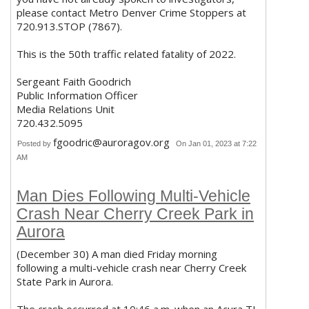
please contact Metro Denver Crime Stoppers at
720.913.STOP (7867).
This is the 50th traffic related fatality of 2022.
Sergeant Faith Goodrich
Public Information Officer
Media Relations Unit
720.432.5095
fgoodric@auroragov.org
Posted by
On Jan 01, 2023 at 7:22
AM
Man Dies Following Multi-Vehicle
Crash Near Cherry Creek Park in
Aurora
(December 30) A man died Friday morning
following a multi-vehicle crash near Cherry Creek
State Park in Aurora.