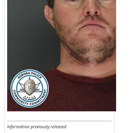
Information previously released