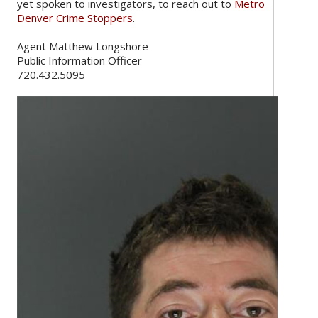
yet spoken to investigators, to reach out to
Metro
Denver Crime Stoppers
.
Agent Matthew Longshore
Public Information Officer
720.432.5095