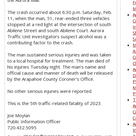
the Aurora Mall.
F
M
The crash occurred about 6:30 p.m. Saturday, Feb.
A
11, when the man, 51, rear-ended three vehicles
C
stopped at a red light at the intersection of south
I
Abilene Street and south Abilene Court. Aurora
S
Traffic Unit investigators suspect alcohol was a
S
contributing factor to the crash.
M
A
The man sustained serious injuries and was taken
C
to a local hospital for treatment. The man died of
C
his injuries Tuesday night. The man’s name and
A
official cause and manner of death will be released
D
by the Arapahoe County Coroner’s Office.
P
M
No other serious injuries were reported.
P
T
This is the 5th traffic-related fatality of 2023.
A
C
Joe Moylan
C
Public Information Officer
A
720.432.5095
I