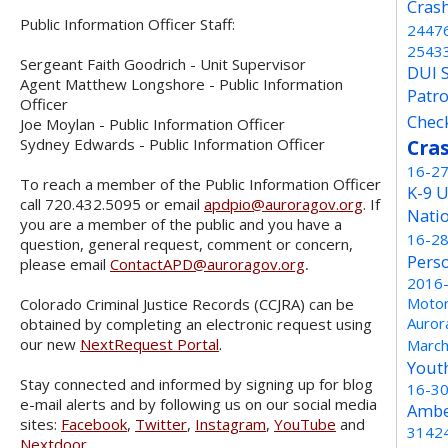
Cras
Public Information Officer Staff:
2447
2543
Sergeant Faith Goodrich - Unit Supervisor
DUI 
Agent Matthew Longshore - Public Information
Patro
Officer
Chec
Joe Moylan - Public Information Officer
Sydney Edwards - Public Information Officer
Cra
16-2
To reach a member of the Public Information Officer
K-9 U
call 720.432.5095 or email
apdpio@auroragov.org
. If
Nati
you are a member of the public and you have a
16-2
question, general request, comment or concern,
Pers
please email
ContactAPD@auroragov.org
.
2016
Motor
Colorado Criminal Justice Records (CCJRA) can be
Auror
obtained by completing an electronic request using
our new
NextRequest Portal
.
Marc
Yout
Stay connected and informed by signing up for blog
16-3
e-mail alerts and by following us on our social media
Ambe
sites:
Facebook
,
Twitter
,
Instagram
,
YouTube
and
3142
Nextdoor
.