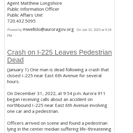
Agent Matthew Longshore
Public Information Officer
Public Affairs Unit
720.432.5095
mwellslo@auroragov.org
Posted by
On Jan 10, 2023 at 9:19
PM
Crash on I-225 Leaves Pedestrian
Dead
(January 1) One man is dead following a crash that
closed I-225 near East 6th Avenue for several
hours.
On December 31, 2022, at 9:54 p.m. Aurora 911
began receiving calls about an accident on
northbound I-225 near East 6th Avenue involving
one car and a pedestrian.
Officers arrived on scene and found a pedestrian
lying in the center median suffering life-threatening