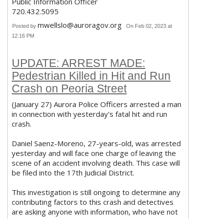
Public Information Officer
720.432.5095
mwellslo@auroragov.org
Posted by
On Feb 02, 2023 at
12:16 PM
UPDATE: ARREST MADE:
Pedestrian Killed in Hit and Run
Crash on Peoria Street
(January 27) Aurora Police Officers arrested a man
in connection with yesterday's fatal hit and run
crash.
Daniel Saenz-Moreno, 27-years-old, was arrested
yesterday and will face one charge of leaving the
scene of an accident involving death. This case will
be filed into the 17th Judicial District.
This investigation is still ongoing to determine any
contributing factors to this crash and detectives
are asking anyone with information, who have not