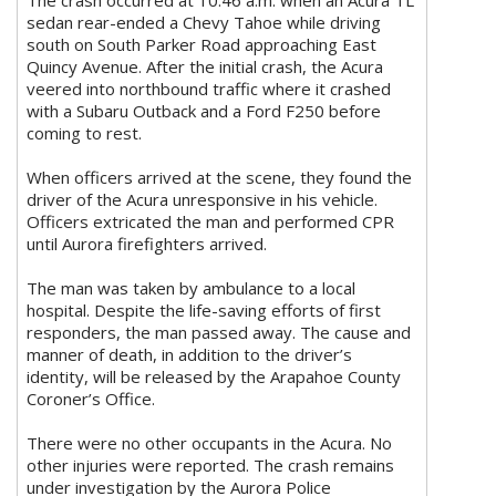
The crash occurred at 10:46 a.m. when an Acura TL
sedan rear-ended a Chevy Tahoe while driving
south on South Parker Road approaching East
Quincy Avenue. After the initial crash, the Acura
veered into northbound traffic where it crashed
with a Subaru Outback and a Ford F250 before
coming to rest.
When officers arrived at the scene, they found the
driver of the Acura unresponsive in his vehicle.
Officers extricated the man and performed CPR
until Aurora firefighters arrived.
The man was taken by ambulance to a local
hospital. Despite the life-saving efforts of first
responders, the man passed away. The cause and
manner of death, in addition to the driver’s
identity, will be released by the Arapahoe County
Coroner’s Office.
There were no other occupants in the Acura. No
other injuries were reported. The crash remains
under investigation by the Aurora Police