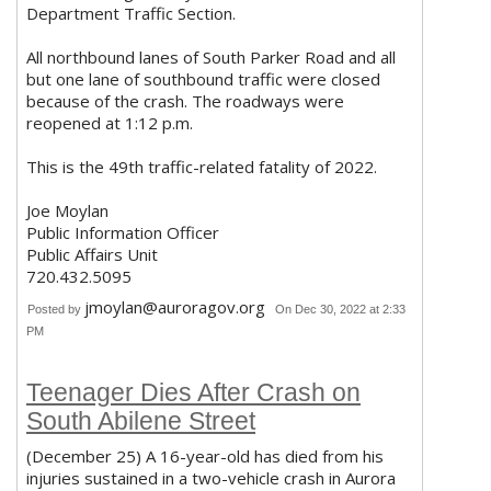
Department Traffic Section.
All northbound lanes of South Parker Road and all
but one lane of southbound traffic were closed
because of the crash. The roadways were
reopened at 1:12 p.m.
This is the 49th traffic-related fatality of 2022.
Joe Moylan
Public Information Officer
Public Affairs Unit
720.432.5095
jmoylan@auroragov.org
Posted by
On Dec 30, 2022 at 2:33
PM
Teenager Dies After Crash on
South Abilene Street
(December 25) A 16-year-old has died from his
injuries sustained in a two-vehicle crash in Aurora