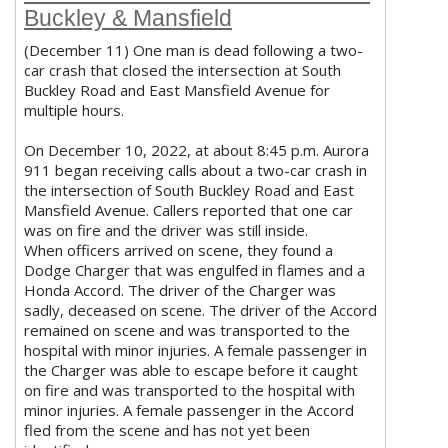
Buckley & Mansfield
(December 11) One man is dead following a two-
car crash that closed the intersection at South
Buckley Road and East Mansfield Avenue for
multiple hours.
On December 10, 2022, at about 8:45 p.m. Aurora
911 began receiving calls about a two-car crash in
the intersection of South Buckley Road and East
Mansfield Avenue. Callers reported that one car
was on fire and the driver was still inside.
When officers arrived on scene, they found a
Dodge Charger that was engulfed in flames and a
Honda Accord. The driver of the Charger was
sadly, deceased on scene. The driver of the Accord
remained on scene and was transported to the
hospital with minor injuries. A female passenger in
the Charger was able to escape before it caught
on fire and was transported to the hospital with
minor injuries. A female passenger in the Accord
fled from the scene and has not yet been