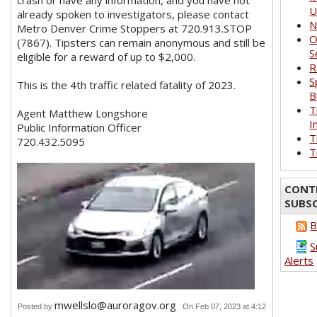
crash or have any information, and you have not
U
already spoken to investigators, please contact
N
Metro Denver Crime Stoppers at 720.913.STOP
O
(7867). Tipsters can remain anonymous and still be
S
eligible for a reward of up to $2,000.
R
S
This is the 4th traffic related fatality of 2023.
B
T
Agent Matthew Longshore
I
Public Information Officer
T
720.432.5095
T
CONT
SUBS
B
S
Alerts
mwellslo@auroragov.org
Posted by
On Feb 07, 2023 at 4:12