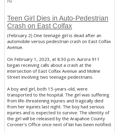
PM
Teen Girl Dies in Auto-Pedestrian
Crash on East Colfax
(February 2) One teenage girl is dead after an
automobile versus pedestrian crash on East Colfax
Avenue.
On February 1, 2023, at 8:30 p.m. Aurora 911
began receiving calls about a crash at the
intersection of East Colfax Avenue and Moline
Street involving two teenage pedestrians.
A boy and girl, both 15-years-old, were
transported to the hospital. The girl was suffering
from life-threatening injuries and tragically died
from her injuries last night. The boy had serious
injuries and is expected to survive. The identity of
the girl will be released by the Arapahoe County
Coroner's Office once next of kin has been notified.