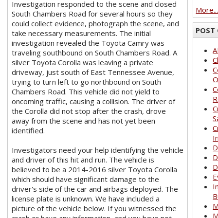
Investigation responded to the scene and closed
More..
South Chambers Road for several hours so they
could collect evidence, photograph the scene, and
POST 
take necessary measurements. The initial
investigation revealed the Toyota Camry was
A
traveling southbound on South Chambers Road. A
C
silver Toyota Corolla was leaving a private
C
driveway, just south of East Tennessee Avenue,
O
trying to turn left to go northbound on South
C
Chambers Road. This vehicle did not yield to
R
oncoming traffic, causing a collision. The driver of
C
the Corolla did not stop after the crash, drove
S
away from the scene and has not yet been
C
identified.
I
D
Investigators need your help identifying the vehicle
D
and driver of this hit and run. The vehicle is
D
believed to be a 2014-2016 silver Toyota Corolla
E
which should have significant damage to the
I
driver's side of the car and airbags deployed. The
B
license plate is unknown. We have included a
M
picture of the vehicle below. If you witnessed the
M