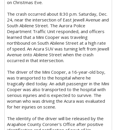
on Christmas Eve.
The crash occurred about 8:30 p.m. Saturday, Dec.
24, near the intersection of East Jewell Avenue and
South Abilene Street. The Aurora Police
Department Traffic Unit responded, and officers
learned that a Mini Cooper was traveling
northbound on South Abilene Street at a high rate
of speed. An Acura SUV was turning left from Jewell
Avenue onto Abilene Street when the crash
occurred in that intersection.
The driver of the Mini Cooper, a 16-year-old boy,
was transported to the hospital where he
tragically died today. An adult passenger in the Mini
Cooper was also transported to the hospital with
serious injuries and is expected to survive. The
woman who was driving the Acura was evaluated
for her injuries on scene.
The identity of the driver will be released by the
Arapahoe County Coroner's Office after positive