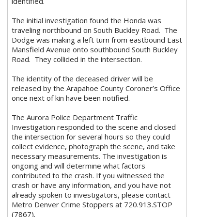
identified.
The initial investigation found the Honda was
traveling northbound on South Buckley Road. The
Dodge was making a left turn from eastbound East
Mansfield Avenue onto southbound South Buckley
Road. They collided in the intersection.
The identity of the deceased driver will be
released by the Arapahoe County Coroner’s Office
once next of kin have been notified.
The Aurora Police Department Traffic
Investigation responded to the scene and closed
the intersection for several hours so they could
collect evidence, photograph the scene, and take
necessary measurements. The investigation is
ongoing and will determine what factors
contributed to the crash. If you witnessed the
crash or have any information, and you have not
already spoken to investigators, please contact
Metro Denver Crime Stoppers at 720.913.STOP
(7867).