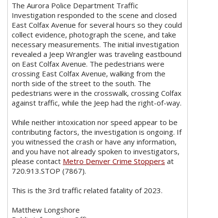
The Aurora Police Department Traffic
Investigation responded to the scene and closed
East Colfax Avenue for several hours so they could
collect evidence, photograph the scene, and take
necessary measurements. The initial investigation
revealed a Jeep Wrangler was traveling eastbound
on East Colfax Avenue. The pedestrians were
crossing East Colfax Avenue, walking from the
north side of the street to the south. The
pedestrians were in the crosswalk, crossing Colfax
against traffic, while the Jeep had the right-of-way.
While neither intoxication nor speed appear to be
contributing factors, the investigation is ongoing. If
you witnessed the crash or have any information,
and you have not already spoken to investigators,
please contact
Metro Denver Crime Stoppers
at
720.913.STOP (7867).
This is the 3rd traffic related fatality of 2023.
Matthew Longshore