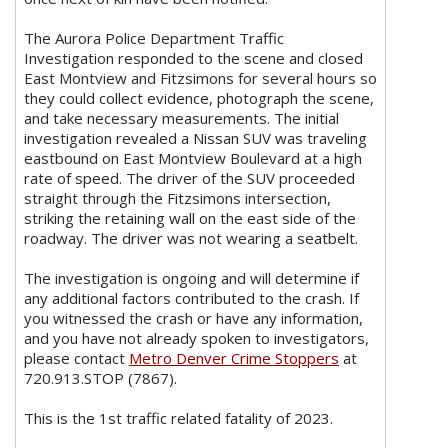
The Aurora Police Department Traffic
Investigation responded to the scene and closed
East Montview and Fitzsimons for several hours so
they could collect evidence, photograph the scene,
and take necessary measurements. The initial
investigation revealed a Nissan SUV was traveling
eastbound on East Montview Boulevard at a high
rate of speed. The driver of the SUV proceeded
straight through the Fitzsimons intersection,
striking the retaining wall on the east side of the
roadway. The driver was not wearing a seatbelt.
The investigation is ongoing and will determine if
any additional factors contributed to the crash. If
you witnessed the crash or have any information,
and you have not already spoken to investigators,
please contact
Metro Denver Crime Stoppers
at
720.913.STOP (7867).
This is the 1st traffic related fatality of 2023.