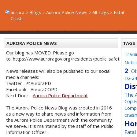
aurora
Blogs
Aurora Police News
All Tags
Fatal
Crash
AURORA POLICE NEWS
TAGS
Our blog has MOVED. Please go
Train
to: https://www.auroragov.org/residents/public_safety/poli
Notic
2
OI
News releases will also be published to our social
media channels:
16-2
Twitter - @AuroraPD
Dis
Facebook - AuroraCOPD
The 
Next Door -
Aurora Police Department
Cop F
The Aurora Police News Blog was created in 2016
Compe
as a new way to share news and information from
cras
the Aurora Police Department with the community
Ho
we serve. It is maintained by the staff of the Public
Fata
Information Officer.