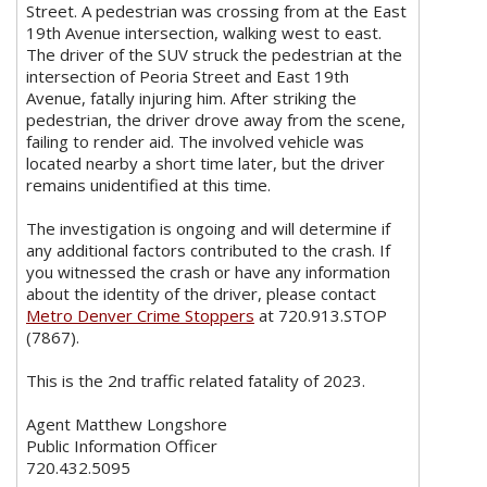
Street. A pedestrian was crossing from at the East
19th Avenue intersection, walking west to east.
The driver of the SUV struck the pedestrian at the
intersection of Peoria Street and East 19th
Avenue, fatally injuring him. After striking the
pedestrian, the driver drove away from the scene,
failing to render aid. The involved vehicle was
located nearby a short time later, but the driver
remains unidentified at this time.
The investigation is ongoing and will determine if
any additional factors contributed to the crash. If
you witnessed the crash or have any information
about the identity of the driver, please contact
Metro Denver Crime Stoppers
at 720.913.STOP
(7867).
This is the 2nd traffic related fatality of 2023.
Agent Matthew Longshore
Public Information Officer
720.432.5095