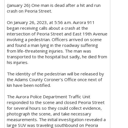
(January 26) One man is dead after a hit and run
crash on Peoria Street.
On January 26, 2023, at 5:56 a.m. Aurora 911
began receiving calls about a crash at the
intersection of Peoria Street and East 19th Avenue
involving a pedestrian. Officers arrived on scene
and found a man lying in the roadway suffering
from life-threatening injuries. The man was
transported to the hospital but sadly, he died from
his injuries.
The identity of the pedestrian will be released by
the Adams County Coroner's Office once next of
kin have been notified.
The Aurora Police Department Traffic Unit
responded to the scene and closed Peoria Street
for several hours so they could collect evidence,
photograph the scene, and take necessary
measurements. The initial investigation revealed a
large SUV was traveling southbound on Peoria