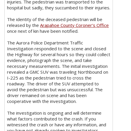
injuries. The pedestrian was transported to the
hospital but sadly, they succumbed to their injuries.
The identity of the deceased pedestrian will be
released by the
Arapahoe County Coroner’s Office
once next of kin have been notified.
The Aurora Police Department Traffic
Investigation responded to the scene and closed
the Highway for several hours so they could collect
evidence, photograph the scene, and take
necessary measurements. The initial investigation
revealed a GMC SUV was traveling Northbound on
I-225 as the pedestrian tried to cross the
roadway. The driver of the SUV attempted to
avoid the pedestrian but was unsuccessful. The
driver remained on scene and has been
cooperative with the investigation.
The investigation is ongoing and will determine
what factors contributed to the crash. If you
witnessed the crash or have any information, and
you have not already spoken to investigators,