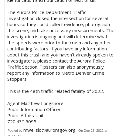
identification and notification of next of kin.
The Aurora Police Department Traffic
Investigation closed the intersection for several
hours so they could collect evidence, photograph
the scene, and take necessary measurements. The
investigation is ongoing and will determine what
the speeds were prior to the crash and any other
contributing factors. If you have any information
about this crash and you haven’t already spoken to
investigators, please contact the Aurora Police
Traffic Section. Tipsters can also anonymously
report any information to Metro Denver Crime
Stoppers.
This is the 48th traffic related fatality of 2022.
Agent Matthew Longshore
Public Information Officer
Public Affairs Unit
720.432.5095
mwellslo@auroragov.org
Posted by
On Dec 25, 2022 at