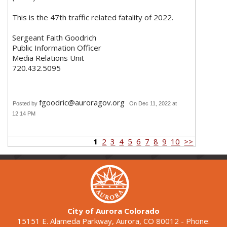
This is the 47th traffic related fatality of 2022.
Sergeant Faith Goodrich
Public Information Officer
Media Relations Unit
720.432.5095
fgoodric@auroragov.org
Posted by
On Dec 11, 2022 at
12:14 PM
1
2
3
4
5
6
7
8
9
10
>>
City of Aurora Colorado
15151 E. Alameda Parkway, Aurora, CO 80012 - Phone: