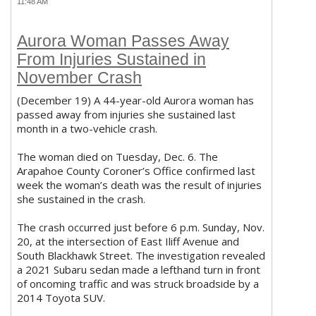
11:48 AM
Aurora Woman Passes Away
From Injuries Sustained in
November Crash
(December 19) A 44-year-old Aurora woman has
passed away from injuries she sustained last
month in a two-vehicle crash.
The woman died on Tuesday, Dec. 6. The
Arapahoe County Coroner’s Office confirmed last
week the woman’s death was the result of injuries
she sustained in the crash.
The crash occurred just before 6 p.m. Sunday, Nov.
20, at the intersection of East Iliff Avenue and
South Blackhawk Street. The investigation revealed
a 2021 Subaru sedan made a lefthand turn in front
of oncoming traffic and was struck broadside by a
2014 Toyota SUV.