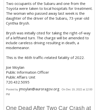
Two occupants of the Subaru and one from the
Toyota were taken to local hospitals for treatment.
The woman who passed away last week is the
daughter of the driver of the Subaru, 73-year-old
Cynthia Brysh.
Brysh was initially cited for taking the right-of-way
of a lefthand turn. The charge will be amended to
include careless driving resulting in death, a
misdemeanor.
This is the 46th traffic-related fatality of 2022.
Joe Moylan
Public Information Officer
Public Affairs Unit
720.432.5095
jmoylan@auroragov.org
Posted by
On Dec 19, 2022 at 12:00
PM
One Dead After Two Car Crash at