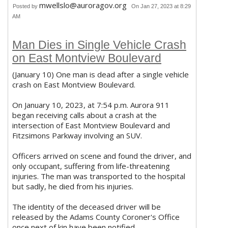
mwellslo@auroragov.org
Posted by
On Jan 27, 2023 at 8:29
AM
Man Dies in Single Vehicle Crash
on East Montview Boulevard
(January 10) One man is dead after a single vehicle
crash on East Montview Boulevard.
On January 10, 2023, at 7:54 p.m. Aurora 911
began receiving calls about a crash at the
intersection of East Montview Boulevard and
Fitzsimons Parkway involving an SUV.
Officers arrived on scene and found the driver, and
only occupant, suffering from life-threatening
injuries. The man was transported to the hospital
but sadly, he died from his injuries.
The identity of the deceased driver will be
released by the Adams County Coroner's Office
once next of kin have been notified.