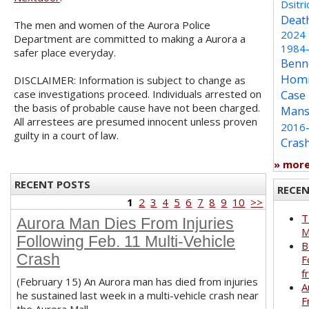
Dsitri
Deat
The men and women of the Aurora Police
2024
Department are committed to making a Aurora a
1984
safer place everyday.
Benn
Homi
DISCLAIMER: Information is subject to change as
case investigations proceed. Individuals arrested on
Case
the basis of probable cause have not been charged.
Mans
All arrestees are presumed innocent unless proven
2016
guilty in a court of law.
Cras
» mor
RECENT POSTS
RECE
1
2
3
4
5
6
7
8
9
10
>>
T
Aurora Man Dies From Injuries
M
Following Feb. 11 Multi-Vehicle
B
Crash
F
f
(February 15) An Aurora man has died from injuries
A
he sustained last week in a multi-vehicle crash near
F