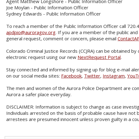
Agent Matthew Longshore - Public Information Officer
Joe Moylan - Public Information Officer
Sydney Edwards - Public Information Officer
To reach a member of the Public Information Officer call 720.
apdpio@auroragov.org
. If you are a member of the public and
general request, comment or concern, please email
ContactA
Colorado Criminal Justice Records (CCJRA) can be obtained by
electronic request using our new
NextRequest Portal
.
Stay connected and informed by signing up for blog e-mail aler
on our social media sites:
Facebook
,
Twitter
,
Instagram
,
YouT
The men and women of the Aurora Police Department are com
Aurora a safer place everyday.
DISCLAIMER: Information is subject to change as case investi
Individuals arrested on the basis of probable cause have not b
arrestees are presumed innocent unless proven guilty in a cou