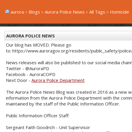
aurora
Blogs
Aurora Police News
All Tags
Homicide
AURORA POLICE NEWS
Our blog has MOVED. Please go
to: https://www.auroragov.org/residents/public_safety/poli
News releases will also be published to our social media chann
Twitter - @AuroraPD
Facebook - AuroraCOPD
Next Door -
Aurora Police Department
The Aurora Police News Blog was created in 2016 as a new w
information from the Aurora Police Department with the commu
maintained by the staff of the Public Information Officer.
Public Information Officer Staff:
Sergeant Faith Goodrich - Unit Supervisor