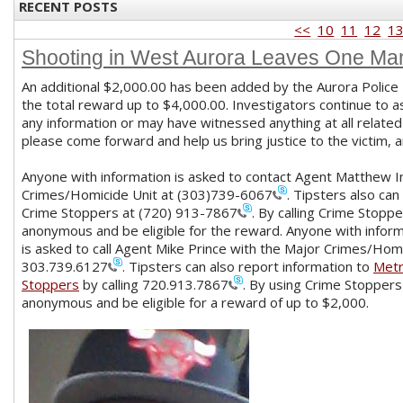
RECENT POSTS
<<
10
11
12
1
Shooting in West Aurora Leaves One M
An additional $2,000.00 has been added by the Aurora Police
the total reward up to $4,000.00. Investigators continue to 
any information or may have witnessed anything at all related
please come forward and help us bring justice to the victim, an
Anyone with information is asked to contact Agent Matthew I
Crimes/Homicide Unit at
(303)739-6067
. Tipsters also ca
Crime Stoppers at
(720) 913-7867
. By calling Crime Stopp
anonymous and be eligible for the reward. Anyone with inform
is asked to call Agent Mike Prince with the Major Crimes/Homi
303.739.6127
. Tipsters can also report information to
Met
Stoppers
by calling
720.913.7867
. By using Crime Stoppers
anonymous and be eligible for a reward of up to $2,000.