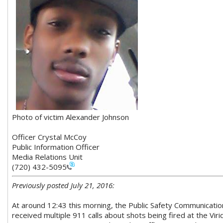
Photo of victim Alexander Johnson
Officer Crystal McCoy
Public Information Officer
Media Relations Unit
(720) 432-5095
Previously posted July 21, 2016:
At around 12:43 this morning, the Public Safety Communicat
received multiple 911 calls about shots being fired at the Vir