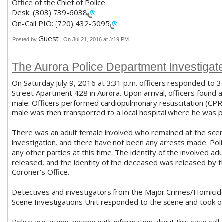
Office of the Chief of Police
Desk:
(303) 739-6038
On-Call PIO:
(720) 432-5095
Guest
Posted by
On Jul 21, 2016 at 3:19 PM
The Aurora Police Department Investigat
On Saturday July 9, 2016 at 3:31 p.m. officers responded to 
Street Apartment 428 in Aurora. Upon arrival, officers found 
male. Officers performed cardiopulmonary resuscitation (CPR
male was then transported to a local hospital where he was
There was an adult female involved who remained at the scen
investigation, and there have not been any arrests made. Poli
any other parties at this time. The identity of the involved adu
released, and the identity of the deceased was released by
Coroner's Office.
Detectives and investigators from the Major Crimes/Homicid
Scene Investigations Unit responded to the scene and took ov
Police are asking anyone with information about this case call