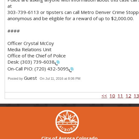
at
3
03-739-6113 or tipsters can call Metro Denver Crime Stoppe
anonymous and be eligible for a reward of up to $2,000.00.
####
Officer Crystal McCoy
Media Relations Unit
Office of the Chief of Police
Desk:
(303) 739-6038
On-Call PIO:
(720) 432-5095
Guest
Posted by
On Jul 11, 2016 at 8:06 PM
<<
10
11
12
1
City of Aurora Colorado