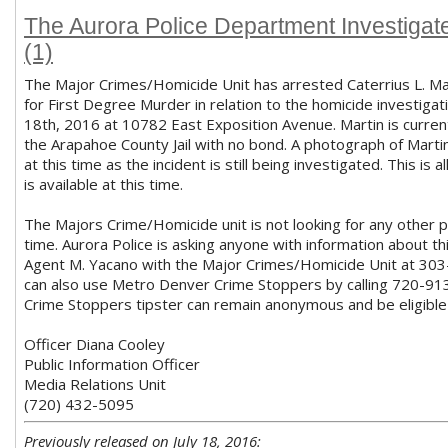
The Aurora Police Department Investigat
(1)
The Major Crimes/Homicide Unit has arrested Caterrius L. 
for First Degree Murder in relation to the homicide investigat
18th, 2016 at 10782 East Exposition Avenue. Martin is current
the Arapahoe County Jail with no bond. A photograph of Martin
at this time as the incident is still being investigated. This is a
is available at this time.
The Majors Crime/Homicide unit is not looking for any other pa
time. Aurora Police is asking anyone with information about th
Agent M. Yacano with the Major Crimes/Homicide Unit at 30
can also use Metro Denver Crime Stoppers by calling 720-91
Crime Stoppers tipster can remain anonymous and be eligible
Officer Diana Cooley
Public Information Officer
Media Relations Unit
(720) 432-5095
Previously released on July 18, 2016: