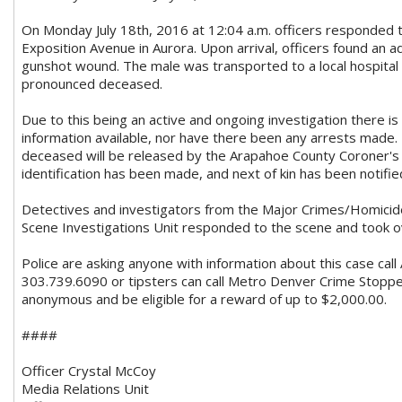
On Monday July 18th, 2016 at 12:04 a.m. officers responded
Exposition Avenue in Aurora. Upon arrival, officers found an a
gunshot wound. The male was transported to a local hospita
pronounced deceased.
Due to this being an active and ongoing investigation there i
information available, nor have there been any arrests made. 
deceased will be released by the Arapahoe County Coroner's 
identification has been made, and next of kin has been notifie
Detectives and investigators from the Major Crimes/Homicid
Scene Investigations Unit responded to the scene and took ov
Police are asking anyone with information about this case cal
3
03.739.6090 or tipsters can call Metro Denver Crime Stoppe
anonymous and be eligible for a reward of up to $2,000.00.
####
Officer Crystal McCoy
Media Relations Unit