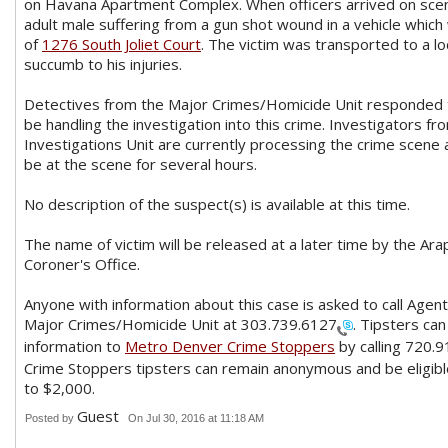
on Havana Apartment Complex. When officers arrived on scen
adult male suffering from a gun shot wound in a vehicle which
of
1276 South Joliet Court
. The victim was transported to a lo
succumb to his injuries.
Detectives from the Major Crimes/Homicide Unit responded t
be handling the investigation into this crime. Investigators f
Investigations Unit are currently processing the crime scene 
be at the scene for several hours.
No description of the suspect(s) is available at this time.
The name of victim will be released at a later time by the Ar
Coroner's Office.
Anyone with information about this case is asked to call Agent
Major Crimes/Homicide Unit at
303.739.6127
. Tipsters can
information to
Metro
Denver Crime Stoppers
by calling
720.9
Crime Stoppers tipsters can remain anonymous and be eligibl
to $2,000.
Guest
Posted by
On Jul 30, 2016 at 11:18 AM