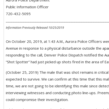
Aurora Police Department
Public Information Officer
720-432-5095
____________________________________________________________
Information Previously Released 10/25/2019
On October 20, 2019, at 1:43 A.M., Aurora Police Officers w
Avenue in response to a physical disturbance outside the apar
responding to the call, Denver Police Dispatch notified the Au
“Shot Spotter” had just picked up shots fired in the area of E
(October 25, 2019) The male that was shot remains in critical c
expected to survive. We can confirm at this time that this mal
time, we are not going to be identifying this male since detecti
interviewing witnesses and conducting photo line-ups. Preemp
could compromise their investigation.