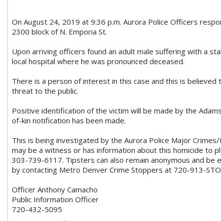
On August 24, 2019 at 9:36 p.m. Aurora Police Officers respon
2300 block of N. Emporia St.
Upon arriving officers found an adult male suffering with a 
local hospital where he was pronounced deceased.
There is a person of interest in this case and this is believed 
threat to the public.
Positive identification of the victim will be made by the Adam
of-kin notification has been made.
This is being investigated by the Aurora Police Major Crime
may be a witness or has information about this homicide to ple
303-739-6117. Tipsters can also remain anonymous and be eli
by contacting Metro Denver Crime Stoppers at 720-913-STO
Officer Anthony Camacho
Public Information Officer
720-432-5095