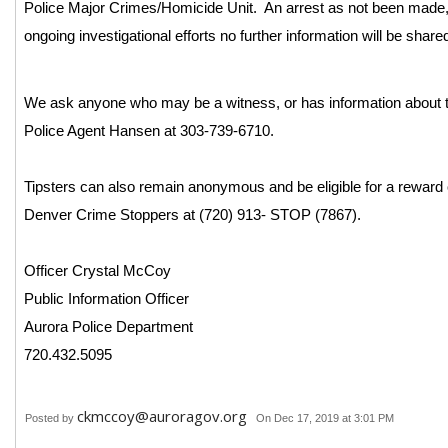
Police Major Crimes/Homicide Unit. An arrest as not been made, 
ongoing investigational efforts no further information will be share
We ask anyone who may be a witness, or has information about th
Police Agent Hansen at 303-739-6710.
Tipsters can also remain anonymous and be eligible for a reward 
Denver Crime Stoppers at (720) 913- STOP (7867).
Officer Crystal McCoy
Public Information Officer
Aurora Police Department
720.432.5095
ckmccoy@auroragov.org
Posted by
On Dec 17, 2019 at 3:01 PM