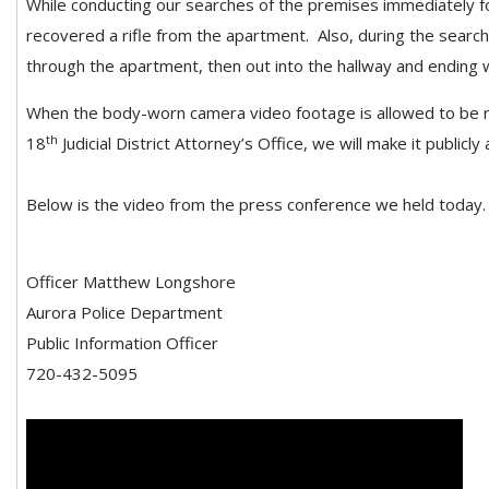
While conducting our searches of the premises immediately fo
recovered a rifle from the apartment. Also, during the search, 
through the apartment, then out into the hallway and ending w
When the body-worn camera video footage is allowed to be re
th
18
Judicial District Attorney’s Office, we will make it publicly 
Below is the video from the press conference we held today
Officer Matthew Longshore
Aurora Police Department
Public Information Officer
720-432-5095