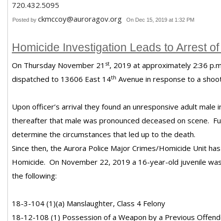
720.432.5095
ckmccoy@auroragov.org
Posted by
On Dec 15, 2019 at 1:32 PM
Homicide Investigation Leads to Arrest of
st
On Thursday November 21
, 2019 at approximately 2:36 p.m
th
dispatched to 13606 East 14
Avenue in response to a shoot
Upon officer’s arrival they found an unresponsive adult male i
thereafter that male was pronounced deceased on scene. Fur
determine the circumstances that led up to the death.
Since then, the Aurora Police Major Crimes/Homicide Unit has 
Homicide. On
November 22, 2019 a 16-year-old juvenile was
the following:
18-3-104 (1)(a) Manslaughter, Class 4 Felony
18-12-108 (1) Possession of a Weapon by a Previous Offende