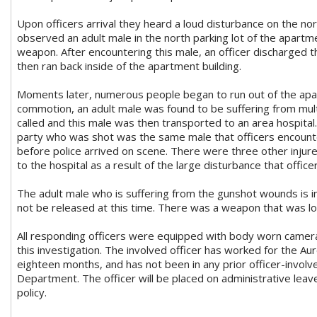
Upon officers arrival they heard a loud disturbance on the nort
observed an adult male in the north parking lot of the apar
weapon. After encountering this male, an officer discharged th
then ran back inside of the apartment building.
Moments later, numerous people began to run out of the apa
commotion, an adult male was found to be suffering from mu
called and this male was then transported to an area hospital. 
party who was shot was the same male that officers encounte
before police arrived on scene. There were three other injur
to the hospital as a result of the large disturbance that officer
The adult male who is suffering from the gunshot wounds is in s
not be released at this time. There was a weapon that was l
All responding officers were equipped with body worn camera
this investigation. The involved officer has worked for the A
eighteen months, and has not been in any prior officer-involv
Department. The officer will be placed on administrative lea
policy.