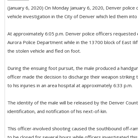
(January 6, 2020) On Monday January 6, 2020, Denver police o
vehicle investigation in the City of Denver which led them into
At approximately 6:05 p.m. Denver police officers requeste
Aurora Police Department while in the 13700 block of East Ilif
the stolen vehicle and fled on foot.
During the ensuing
foot pursuit, the male produced a handgun
officer made the decision to discharge their weapon strikin
to his injuries in an area hospital at approximately 6:33 p.m.
The identity of the male will be released by the Denver Count
identification, and notification of his next-of-kin.
This officer-involved shooting caused the southbound off-ram
to be closed for several hours while officers investigated this