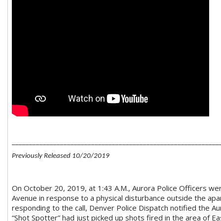
____________________________________________________________
Previously Released 10/20/2019
On October 20, 2019, at 1:43 A.M., Aurora Police Officers w
Avenue in response to a physical disturbance outside the apar
responding to the call, Denver Police Dispatch notified the Au
“Shot Spotter” had just picked up shots fired in the area of E