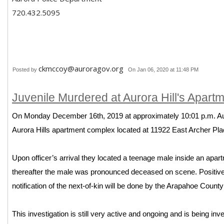
720.432.5095
ckmccoy@auroragov.org
Posted by
On Jan 06, 2020 at 11:48 PM
Juvenile Murdered at Aurora Hill's Apar
On Monday December 16th, 2019 at approximately 10:01 p.m. Aur
Aurora Hills apartment complex located at 11922 East Archer Pla
Upon officer’s arrival they located a teenage male inside an apa
thereafter the male was pronounced deceased on scene. Positive id
notification of the next-of-kin will be done by the Arapahoe Count
This investigation is still very active and ongoing and is being in