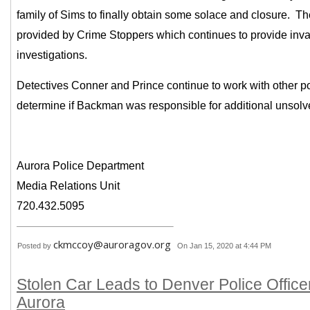
family of Sims to finally obtain some solace and closure. The
provided by Crime Stoppers which continues to provide inva
investigations.
Detectives Conner and Prince continue to work with other po
determine if Backman was responsible for additional unsol
Aurora Police Department
Media Relations Unit
720.432.5095
ckmccoy@auroragov.org
Posted by
On Jan 15, 2020 at 4:44 PM
Stolen Car Leads to Denver Police Office
Aurora