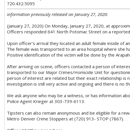
720.432.5095
information previously released on January 27, 2020:
(January 27, 2020) On Monday, January 27, 2020, at approxima
Officers responded 641 North Potomac Street on a reported
Upon officer’s arrival they located an adult female inside of
The female was transported to an area hospital where she 
Positive identification of the victim will be done by the Arap
After arriving on scene, officers contacted a person of inte
transported to our Major Crimes/Homicide Unit for questioni
person of interest are related but their exact relationship is 
investigation is still very active and ongoing and there is no 
We ask anyone who may be a witness, or has information about
Police Agent Krieger at 303-739-6113.
Tipsters can also remain anonymous and be eligible for a rew
Metro Denver Crime Stoppers at (720) 913- STOP (7867).