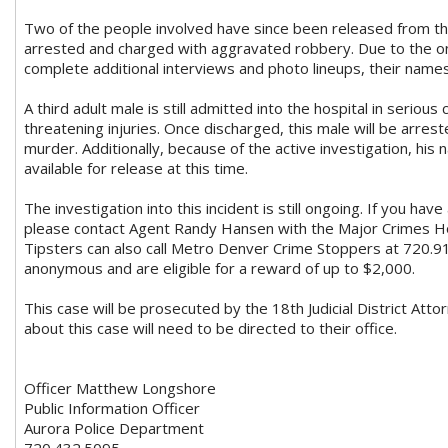
Two of the people involved have since been released from th
arrested and charged with aggravated robbery. Due to the on
complete additional interviews and photo lineups, their name
A third adult male is still admitted into the hospital in serious 
threatening injuries. Once discharged, this male will be arre
murder. Additionally, because of the active investigation, his
available for release at this time.
The investigation into this incident is still ongoing. If you hav
please contact Agent Randy Hansen with the Major Crimes H
Tipsters can also call Metro Denver Crime Stoppers at 720.9
anonymous and are eligible for a reward of up to $2,000.
This case will be prosecuted by the 18th Judicial District Attor
about this case will need to be directed to their office.
Officer Matthew Longshore
Public Information Officer
Aurora Police Department