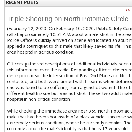
RECENT POSTS
<<
Triple Shooting on North Potomac Circle
(February 12, 2020) On February 10, 2020, Public Safety Com
call at approximately 10:51 A.M. about a male shot in the are
Police Officers quickly arrived on scene and located an adult
applied a tourniquet to this male that likely saved his life. T
area hospital in serious condition.
Officers gathered descriptions of additional individuals seen
this information over the radio. Responding officers observe
description near the intersection of East 2nd Place and Nor
contacted, and both were armed with firearms when detained.
one was found to be suffering from a gunshot wound. The oth
different health issue but was not shot. These two adult mal
hospital in non-critical condition.
While checking the immediate area near 359 North Potomac Cir
male that had been shot inside of a black vehicle. This male w
extremely serious condition, where he currently remains. The
currently about the male’s identity is that he is 17 years old.