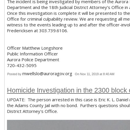
The incident is being investigated by members of the Aurora
Department and the 18th Judicial District Attorney’s Office in
Once this investigation is complete it will be presented to the 
Office for criminal culpability review. We are requesting all 
witness to the events leading up to and after the officer-inv
Fredericksen at 303.739.6106.
Officer Matthew Longshore
Public Information Officer
Aurora Police Department
720-432-5095
mwellslo@auroragov.org
Posted by
On Nov 11, 2019 at 8:40 AM
Homicide Investigation in the 2300 block 
UPDATE: The person arrested in this case is Eric K. L. Danie
the Adams County Jail with no bond. Furthers questions should
District Attorney's Office.