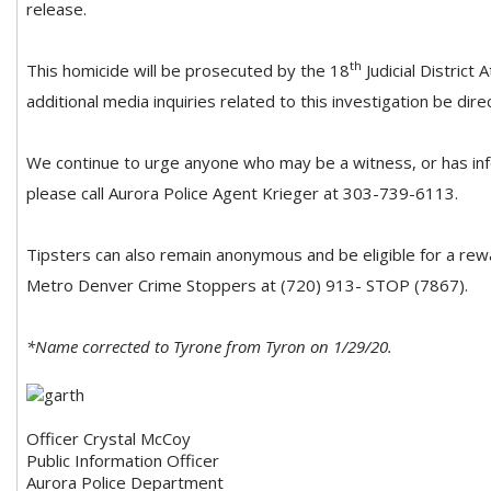
release.
th
This homicide will be prosecuted by the 18
Judicial District
additional media inquiries related to this investigation be direc
We continue to urge anyone who may be a witness, or has inf
please call Aurora Police Agent Krieger at 303-739-6113.
Tipsters can also remain anonymous and be eligible for a rew
Metro Denver Crime Stoppers at (720) 913- STOP (7867).
*Name corrected to Tyrone from Tyron on 1/29/20.
Officer Crystal McCoy
Public Information Officer
Aurora Police Department