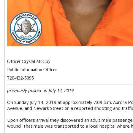
Officer Crystal McCoy
Public Information Officer
720-432-5095
previously posted on July 14, 2019
On Sunday July 14, 2019 at approximately 7:09 p.m. Aurora Po
Avenue, and Newark Street on a reported shooting and traffic
Upon officers arrival they discovered an adult male passenge
wound. That male was transported to a local hospital where 