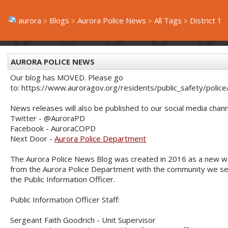
aurora
Blogs
Aurora Police News
All Tags
District 1
AURORA POLICE NEWS
Our blog has MOVED. Please go
to: https://www.auroragov.org/residents/public_safety/poli
News releases will also be published to our social media chann
Twitter - @AuroraPD
Facebook - AuroraCOPD
Next Door -
Aurora Police Department
The Aurora Police News Blog was created in 2016 as a new w
from the Aurora Police Department with the community we serve
the Public Information Officer.
Public Information Officer Staff:
Sergeant Faith Goodrich - Unit Supervisor