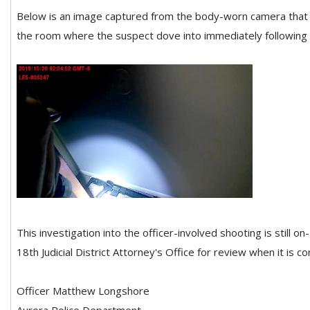
Below is an image captured from the body-worn camera that de
the room where the suspect dove into immediately following t
This investigation into the officer-involved shooting is still o
18th Judicial District Attorney's Office for review when it is c
Officer Matthew Longshore