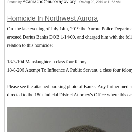
ACamacho@auroragov.org
Posted by
On Aug 29, 2019 at 11:38 AM
Homicide In Northwest Aurora
On the late evening of July 14th, 2019 the Aurora Police Depart
arrested Darius Banks DOB 1/14/00, and charged him with the fol
relation to this homicide:
18-3-104 Manslaughter, a class four felony
18-8-206 Attempt To Influence A Public Servant, a class four felon
Please see the attached booking photo of Banks. Any further media i
directed to the 18th Judicial District Attorney's Office where this c