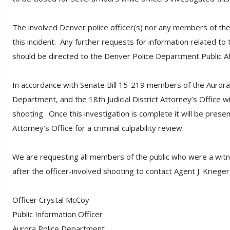
The involved Denver police officer(s) nor any members of the 
this incident. Any further requests for information related to
should be directed to the Denver Police Department Public Af
In accordance with Senate Bill 15-219 members of the Auror
Department, and the 18th Judicial District Attorney’s Office wil
shooting. Once this investigation is complete it will be present
Attorney’s Office for a criminal culpability review.
We are requesting all members of the public who were a witn
after the officer-involved shooting to contact Agent J. Kriege
Officer Crystal McCoy
Public Information Officer
Aurora Police Department