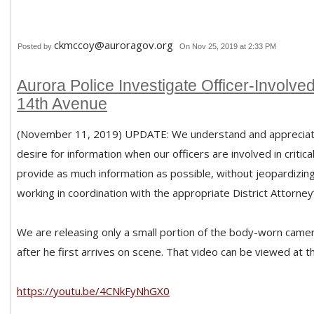
ckmccoy@auroragov.org
Posted by
On Nov 25, 2019 at 2:33 PM
Aurora Police Investigate Officer-Involve
14th Avenue
(November 11, 2019) UPDATE: We understand and appreciat
desire for information when our officers are involved in critica
provide as much information as possible, without jeopardizing
working in coordination with the appropriate District Attorney’
We are releasing only a small portion of the body-worn camer
after he first arrives on scene. That video can be viewed at the
https://youtu.be/4CNkFyNhGX0