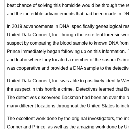
best chance of solving this homicide would be through the r
and the incredible advancements that had been made in DN
In 2019 advancements in DNA, specifically genealogical rese
United Data Connect, Inc. through the excellent forensic wo
suspect by comparing the blood sample to known DNA from 
Prince immediately began following up on this information.
and Idaho where they located a member of the suspect’s im
was cooperative and provided a DNA sample to the detecti
United Data Connect, Inc. was able to positively identify 
the suspect in this horrible crime. Detectives learned tha
The detectives discovered Backman had been an over the roa
many different locations throughout the United States to in
The excellent work done by the original investigators, the in
Conner and Prince, as well as the amazing work done by Un