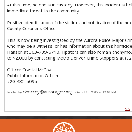
At this time, no one is in custody. However, this incident is be
immediate threat to the community.
Positive identification of the victim, and notification of the n
County Coroner’s Office.
This is now being investigated by the Aurora Police Major C
who may be a witness, or has information about this homicide,
Hansen at 303-739-6710. Tipsters can also remain anonymous,
to $2,000 by contacting Metro Denver Crime Stoppers at (7
Officer Crystal McCoy
Public Information Officer
720-432-5095
ckmccoy@auroragov.org
Posted by
On Jul 15, 2019 at 12:01 PM
<<