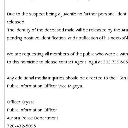
Due to the suspect being a juvenile no further personal identif
released.
The identity of the deceased male will be released by the Ar
pending positive identification, and notification of his next-of-k
We are requesting all members of the public who were a witn
to this homicide to please contact Agent Ingui at 303.739.606
Any additional media inquiries should be directed to the 18th Ju
Public Information Officer Vikki Migoya.
Officer Crystal
Public Information Officer
Aurora Police Department
720-432-5095