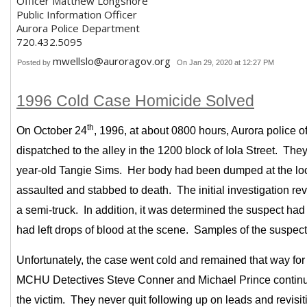
Officer Matthew Longshore
Public Information Officer
Aurora Police Department
720.432.5095
mwellslo@auroragov.org
Posted by
On Jan 29, 2020 at 12:27 PM
1996 Cold Case Homicide Solved
th
On October 24
, 1996, at about 0800 hours, Aurora police o
dispatched to the alley in the 1200 block of Iola Street. The
year-old Tangie Sims. Her body had been dumped at the loca
assaulted and stabbed to death. The initial investigation r
a semi-truck. In addition, it was determined the suspect had
had left drops of blood at the scene. Samples of the suspec
Unfortunately, the case went cold and remained that way for 
MCHU Detectives Steve Conner and Michael Prince continued 
the victim. They never quit following up on leads and revisi