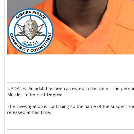
UPDATE: An adult has been arrested in this case. The pers
Murder in the First Degree.
The investigation is continuing so the name of the suspect an
released at this time.