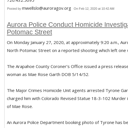
720.432.5095
mwellslo@auroragov.org
Posted by
On Feb 12, 2020 at 10:42 AM
Aurora Police Conduct Homicide Investiga
Potomac Street
On Monday January 27, 2020, at approximately 9:20 a.m., Aur
North Potomac Street on a reported shooting which left on
The Arapahoe County Coroner’s Office issued a press release 
woman as Mae Rose Garth DOB 5/14/52.
The Major Crimes Homicide Unit agents arrested Tyrone Gar
charged him with Colorado Revised Statue 18-3-102 Murder in
of Mae Rose.
An Aurora Police Department booking photo of Tyrone has be