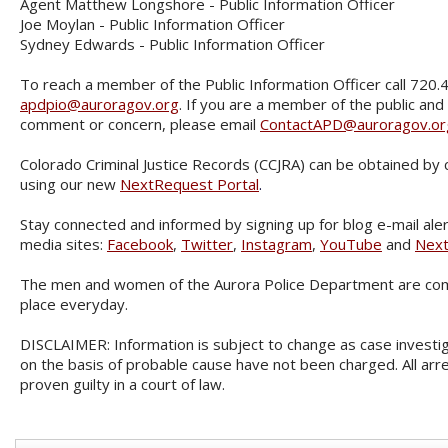
Agent Matthew Longshore - Public Information Officer
Joe Moylan - Public Information Officer
Sydney Edwards - Public Information Officer
To reach a member of the Public Information Officer call 720.
apdpio@auroragov.org
. If you are a member of the public and
comment or concern, please email
ContactAPD@auroragov.or
Colorado Criminal Justice Records (CCJRA) can be obtained by 
using our new
NextRequest Portal
.
Stay connected and informed by signing up for blog e-mail aler
media sites:
Facebook
,
Twitter
,
Instagram
,
YouTube
and
Nex
The men and women of the Aurora Police Department are com
place everyday.
DISCLAIMER: Information is subject to change as case investig
on the basis of probable cause have not been charged. All ar
proven guilty in a court of law.