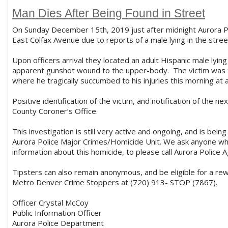
Man Dies After Being Found in Street
On Sunday December 15th, 2019 just after midnight Aurora P
East Colfax Avenue due to reports of a male lying in the stree
Upon officers arrival they located an adult Hispanic male lying
apparent gunshot wound to the upper-body. The victim was t
where he tragically succumbed to his injuries this morning at
Positive identification of the victim, and notification of the n
County Coroner’s Office.
This investigation is still very active and ongoing, and is bei
Aurora Police Major Crimes/Homicide Unit. We ask anyone wh
information about this homicide, to please call Aurora Polic
Tipsters can also remain anonymous, and be eligible for a re
Metro Denver Crime Stoppers at (720) 913- STOP (7867).
Officer Crystal McCoy
Public Information Officer
Aurora Police Department