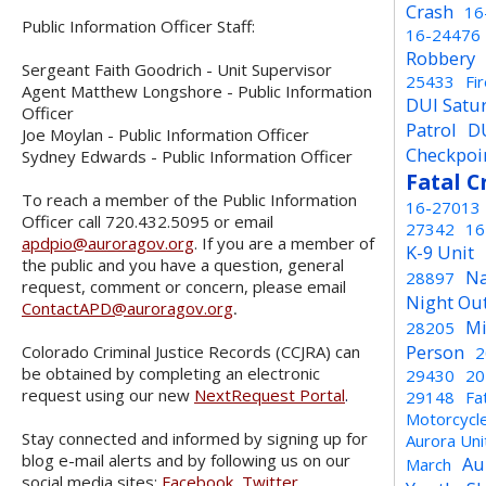
Crash
16
Public Information Officer Staff:
16-24476
Robbery
Sergeant Faith Goodrich - Unit Supervisor
25433
Fi
Agent Matthew Longshore - Public Information
DUI Satu
Officer
Patrol
D
Joe Moylan - Public Information Officer
Checkpoi
Sydney Edwards - Public Information Officer
Fatal C
To reach a member of the Public Information
16-27013
Officer call 720.432.5095 or email
27342
16
apdpio@auroragov.org
. If you are a member of
K-9 Unit
the public and you have a question, general
Na
28897
request, comment or concern, please email
Night Ou
ContactAPD@auroragov.org
.
Mi
28205
Person
Colorado Criminal Justice Records (CCJRA) can
2
be obtained by completing an electronic
29430
20
request using our new
NextRequest Portal
.
29148
Fa
Motorcycl
Stay connected and informed by signing up for
Aurora Un
blog e-mail alerts and by following us on our
Au
March
social media sites:
Facebook
,
Twitter
,