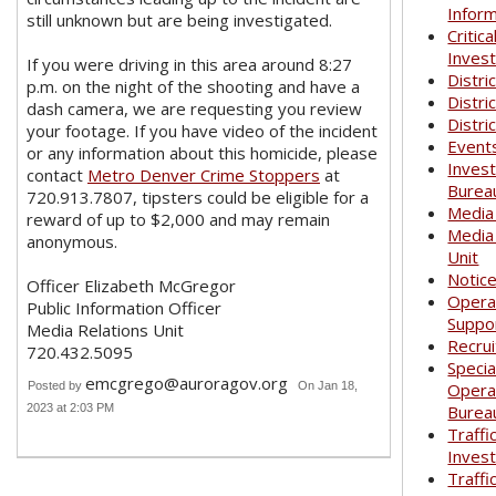
Infor
still unknown but are being investigated.
Critica
Invest
If you were driving in this area around 8:27
Distri
p.m. on the night of the shooting and have a
Distri
dash camera, we are requesting you review
Distri
your footage. If you have video of the incident
Event
or any information about this homicide, please
Invest
contact
Metro Denver Crime Stoppers
at
Burea
720.913.7807, tipsters could be eligible for a
Media
reward of up to $2,000 and may remain
Media
anonymous.
Unit
Notic
Officer Elizabeth McGregor
Opera
Public Information Officer
Suppo
Media Relations Unit
Recrui
720.432.5095
Specia
emcgrego@auroragov.org
Posted by
On Jan 18,
Opera
2023 at 2:03 PM
Burea
Traffi
Invest
Traffi