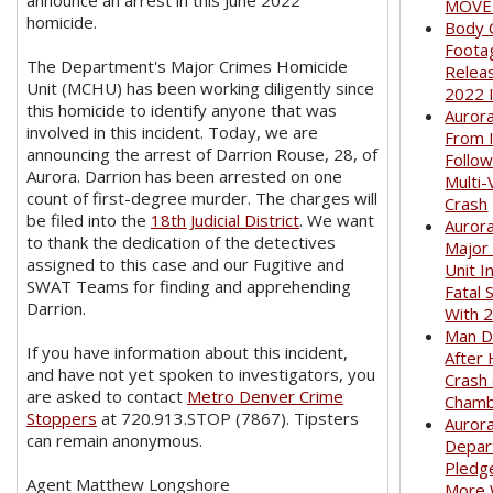
announce an arrest in this June 2022
MOVED
homicide.
Body 
Foota
The Department's Major Crimes Homicide
Relea
Unit (MCHU) has been working diligently since
2022 
this homicide to identify anyone that was
Auror
involved in this incident. Today, we are
From I
announcing the arrest of Darrion Rouse, 28, of
Follow
Aurora. Darrion has been arrested on one
Multi-
count of first-degree murder. The charges will
Crash
be filed into the
18th Judicial District
. We want
Aurora
to thank the dedication of the detectives
Major
assigned to this case and our Fugitive and
Unit I
SWAT Teams for finding and apprehending
Fatal 
Darrion.
With 
Man D
If you have information about this incident,
After 
and have not yet spoken to investigators, you
Crash
are asked to contact
Metro Denver Crime
Cham
Stoppers
at 720.913.STOP (7867). Tipsters
Aurora
can remain anonymous.
Depar
Pledge
Agent Matthew Longshore
More