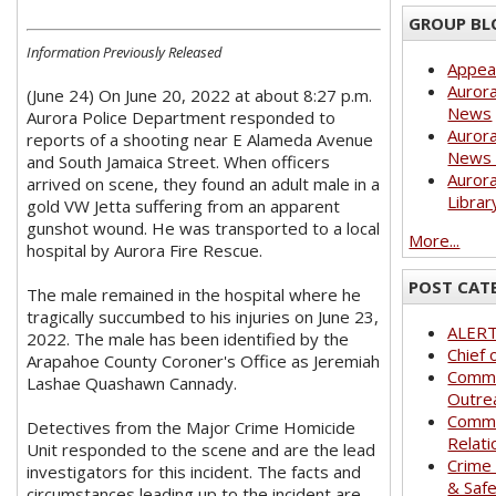
GROUP BL
Information Previously Released
Appea
Aurora
(June 24) On June 20, 2022 at about 8:27 p.m.
News
Aurora Police Department responded to
Aurora
reports of a shooting near E Alameda Avenue
News 
and South Jamaica Street. When officers
Aurora
arrived on scene, they found an adult male in a
Librar
gold VW Jetta suffering from an apparent
gunshot wound. He was transported to a local
More...
hospital by Aurora Fire Rescue.
POST CAT
The male remained in the hospital where he
tragically succumbed to his injuries on June 23,
ALER
2022. The male has been identified by the
Chief 
Arapahoe County Coroner's Office as Jeremiah
Commu
Lashae Quashawn Cannady.
Outre
Commu
Detectives from the Major Crime Homicide
Relati
Unit responded to the scene and are the lead
Crime
investigators for this incident. The facts and
& Saf
circumstances leading up to the incident are