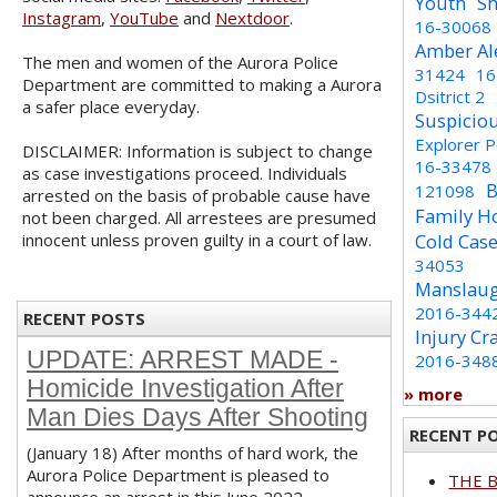
Youth
Sh
Instagram
,
YouTube
and
Nextdoor
.
16-30068
Amber Al
The men and women of the Aurora Police
31424
16
Department are committed to making a Aurora
Dsitrict 2
a safer place everyday.
Suspicio
Explorer 
DISCLAIMER: Information is subject to change
16-33478
as case investigations proceed. Individuals
B
121098
arrested on the basis of probable cause have
Family H
not been charged. All arrestees are presumed
innocent unless proven guilty in a court of law.
Cold Cas
34053
Manslaug
2016-344
RECENT POSTS
Injury Cr
UPDATE: ARREST MADE -
2016-348
Homicide Investigation After
» more
Man Dies Days After Shooting
RECENT P
(January 18) After months of hard work, the
Aurora Police Department is pleased to
THE 