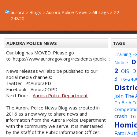
aurora
Blogs
Aurora Police News
All Tags
22-
24820
AURORA POLICE NEWS
TAGS
Our blog has MOVED. Please go
Training E
to: https://www.auroragov.org/residents/public_safety/poli
D
Notice
2
D
OIS
News releases will also be published to our
social media channels:
3
16-240
Twitter - @AuroraPD
Distri
Facebook - AuroraCOPD
Next Door -
Aurora Police Department
Join The
To Be A C
The Aurora Police News Blog was created in
Competiti
2016 as a new way to share news and
crash
16
information from the Aurora Police Department
Homic
with the community we serve. It is maintained
by the staff of the Public Information Officer.
Fatal Aut