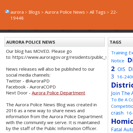
aurora
Blogs
Aurora Police News
All Tags
22-
19448
AURORA POLICE NEWS
TAGS
Our blog has MOVED. Please go
Training E
to: https://www.auroragov.org/residents/public_safety/poli
D
Notice
2
D
OIS
News releases will also be published to our
social media channels:
3
16-240
Twitter - @AuroraPD
Distri
Facebook - AuroraCOPD
Next Door -
Aurora Police Department
Join The
To Be A C
The Aurora Police News Blog was created in
Competiti
2016 as a new way to share news and
crash
16
information from the Aurora Police Department
Homic
with the community we serve. It is maintained
by the staff of the Public Information Officer.
Fatal Aut