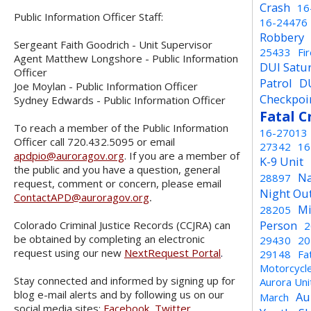
Crash
16
Public Information Officer Staff:
16-24476
Robbery
Sergeant Faith Goodrich - Unit Supervisor
25433
Fi
Agent Matthew Longshore - Public Information
DUI Satu
Officer
Patrol
D
Joe Moylan - Public Information Officer
Checkpoi
Sydney Edwards - Public Information Officer
Fatal C
To reach a member of the Public Information
16-27013
Officer call 720.432.5095 or email
27342
16
apdpio@auroragov.org
. If you are a member of
K-9 Unit
the public and you have a question, general
Na
28897
request, comment or concern, please email
Night Ou
ContactAPD@auroragov.org
.
Mi
28205
Person
Colorado Criminal Justice Records (CCJRA) can
2
be obtained by completing an electronic
29430
20
request using our new
NextRequest Portal
.
29148
Fa
Motorcycl
Stay connected and informed by signing up for
Aurora Un
blog e-mail alerts and by following us on our
Au
March
social media sites:
Facebook
,
Twitter
,