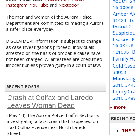
Youth
Sh
Instagram
,
YouTube
and
Nextdoor
.
16-30068
Amber Al
The men and women of the Aurora Police
31424
16
Department are committed to making a Aurora
Dsitrict 2
a safer place everyday.
Suspicio
Explorer 
DISCLAIMER: Information is subject to change
16-33478
as case investigations proceed. Individuals
B
121098
arrested on the basis of probable cause have
Family H
not been charged. All arrestees are presumed
innocent unless proven guilty in a court of law.
Cold Cas
34053
Manslaug
2016-344
RECENT POSTS
Injury Cr
Crash at Colfax and Laredo
2016-348
Leaves Woman Dead
» more
(May 14) The Aurora Police Traffic Section is
RECENT P
investigating a fatal crash that happened on
East Colfax Avenue near North Laredo
THE 
Street.