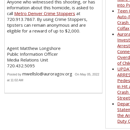
Anyone who witnessed this shooting, or has
into P
information about this homicide, is asked to
Teen G
call
Metro Denver Crime Stoppers
at
Auto-
720.913.7867. By using Crime Stoppers,
Crash
tipsters can remain anonymous and are
Colfax
eligible for a reward of up to $2,000.
Auror
Invest
Arrest
Agent Matthew Longshore
Conne
Public Information Officer
Overd
Media Relations Unit
of Chi
720.432.5095
UPDA
mwellslo@auroragov.org
ARRE
Posted by
On May 05, 2022
Pedest
at 11:02 AM
in Hit
Crash
Stree
Depar
State
the Ar
Duty O