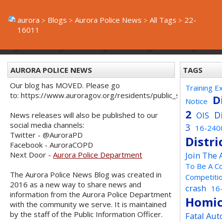
aurora
Blogs
Aurora Police News
All Tags
22-
16011
AURORA POLICE NEWS
TAGS
Our blog has MOVED. Please go
Training E
to: https://www.auroragov.org/residents/public_safety/poli
D
Notice
2
D
OIS
News releases will also be published to our
social media channels:
3
16-240
Twitter - @AuroraPD
Distri
Facebook - AuroraCOPD
Next Door -
Aurora Police Department
Join The
To Be A C
The Aurora Police News Blog was created in
Competiti
2016 as a new way to share news and
crash
16
information from the Aurora Police Department
Homic
with the community we serve. It is maintained
by the staff of the Public Information Officer.
Fatal Aut