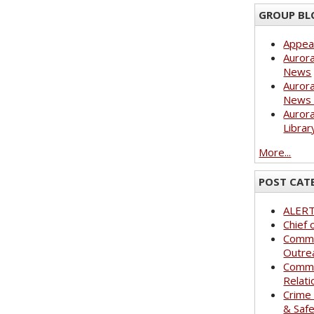
GROUP BL
Appea
Aurora
News
Aurora
News 
Aurora
Librar
More...
POST CAT
ALER
Chief 
Commu
Outre
Commu
Relati
Crime
& Saf