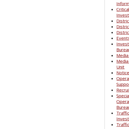
Infor
Critica
Invest
Distri
Distri
Distri
Event
Invest
Burea
Media
Media
Unit
Notic
Opera
Suppo
Recrui
Specia
Opera
Burea
Traffi
Invest
Traffi