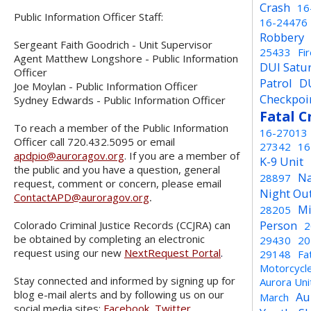
Crash
16
Public Information Officer Staff:
16-24476
Robbery
Sergeant Faith Goodrich - Unit Supervisor
25433
Fi
Agent Matthew Longshore - Public Information
DUI Satu
Officer
Patrol
D
Joe Moylan - Public Information Officer
Checkpoi
Sydney Edwards - Public Information Officer
Fatal C
To reach a member of the Public Information
16-27013
Officer call 720.432.5095 or email
27342
16
apdpio@auroragov.org
. If you are a member of
K-9 Unit
the public and you have a question, general
Na
28897
request, comment or concern, please email
Night Ou
ContactAPD@auroragov.org
.
Mi
28205
Person
Colorado Criminal Justice Records (CCJRA) can
2
be obtained by completing an electronic
29430
20
request using our new
NextRequest Portal
.
29148
Fa
Motorcycl
Stay connected and informed by signing up for
Aurora Un
blog e-mail alerts and by following us on our
Au
March
social media sites:
Facebook
,
Twitter
,