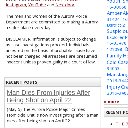
Youth
Sh
Instagram
,
YouTube
and
Nextdoor
.
16-30068
Amber Al
The men and women of the Aurora Police
31424
16
Department are committed to making a Aurora
Dsitrict 2
a safer place everyday.
Suspicio
Explorer 
DISCLAIMER: Information is subject to change
16-33478
as case investigations proceed. Individuals
B
121098
arrested on the basis of probable cause have
Family H
not been charged. All arrestees are presumed
innocent unless proven guilty in a court of law.
Cold Cas
34053
Manslaug
2016-344
RECENT POSTS
Injury Cr
Man Dies From Injuries After
2016-348
Being Shot on April 22
» more
(May 5) The Aurora Police Major Crimes
RECENT P
Homicide Unit is now investigating after a man
dies after being shot on April 22.
THE 