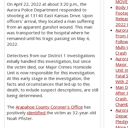
MOVED
On April 22, 2022 at about 3:20 p.m., the
Body 
Aurora Police Department responded to
Foota
shooting at 13140 East Kansas Drive. Upon
Relea
officers' arrival, they located a man suffering
2022 
from an apparent gunshot wound. This man
Auror
was transported to the hospital where he
From I
remained until his tragic passing on May 4,
Follow
2022.
Multi-
Crash
Detectives from our District 1 Investigations
Aurora
initially handled this investigation, but since
Major
the victim died, our Major Crimes Homicide
Unit I
Unit is now responsible for this investigation.
Fatal 
At this early stage in the investigation, the
With 
facts and circumstances that led up to this
Man D
death, to include suspect descriptions, are still
After 
being determined.
Crash
Cham
The
Arapahoe County Coroner's Office
has
Aurora
positively
identified
the victim as 32-year-old
Depar
Noah Pfister.
Pledge
More