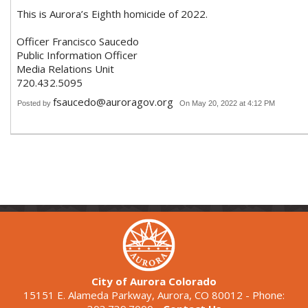
This is Aurora’s Eighth homicide of 2022.
Officer Francisco Saucedo
Public Information Officer
Media Relations Unit
720.432.5095
fsaucedo@auroragov.org
Posted by
On May 20, 2022 at 4:12 PM
City of Aurora Colorado
15151 E. Alameda Parkway, Aurora, CO 80012 - Phone: