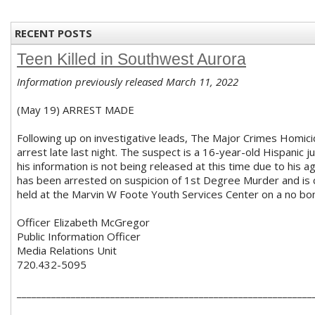
RECENT POSTS
Teen Killed in Southwest Aurora
Information previously released March 11, 2022
(May 19) ARREST MADE
Following up on investigative leads, The Major Crimes Homic
arrest late last night. The suspect is a 16-year-old Hispanic j
his information is not being released at this time due to his 
has been arrested on suspicion of 1st Degree Murder and is 
held at the Marvin W Foote Youth Services Center on a no bon
Officer Elizabeth McGregor
Public Information Officer
Media Relations Unit
720.432-5095
____________________________________________________________