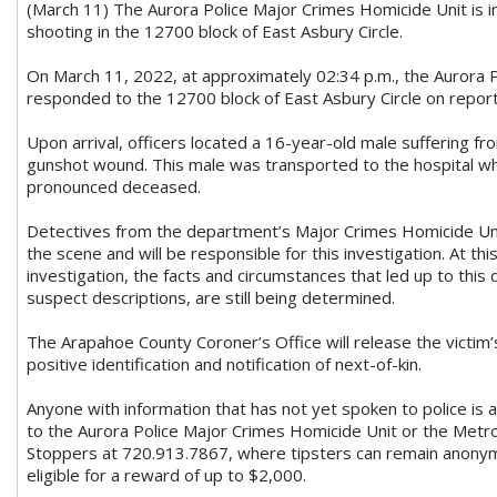
(March 11) The Aurora Police Major Crimes Homicide Unit is i
shooting in the 12700 block of East Asbury Circle.
On March 11, 2022, at approximately 02:34 p.m., the Aurora
responded to the 12700 block of East Asbury Circle on report
Upon arrival, officers located a 16-year-old male suffering f
gunshot wound. This male was transported to the hospital w
pronounced deceased.
Detectives from the department’s Major Crimes Homicide Un
the scene and will be responsible for this investigation. At thi
investigation, the facts and circumstances that led up to this 
suspect descriptions, are still being determined.
The Arapahoe County Coroner’s Office will release the victim
positive identification and notification of next-of-kin.
Anyone with information that has not yet spoken to police is 
to the Aurora Police Major Crimes Homicide Unit or the Met
Stoppers at 720.913.7867, where tipsters can remain anonym
eligible for a reward of up to $2,000.