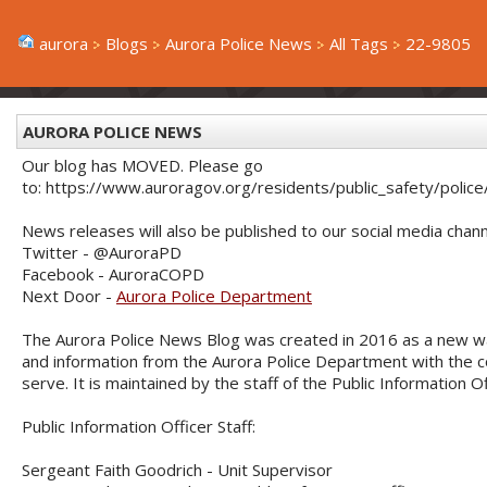
aurora
Blogs
Aurora Police News
All Tags
22-9805
AURORA POLICE NEWS
Our blog has MOVED. Please go
to: https://www.auroragov.org/residents/public_safety/poli
News releases will also be published to our social media chann
Twitter - @AuroraPD
Facebook - AuroraCOPD
Next Door -
Aurora Police Department
The Aurora Police News Blog was created in 2016 as a new w
and information from the Aurora Police Department with the
serve. It is maintained by the staff of the Public Information O
Public Information Officer Staff:
Sergeant Faith Goodrich - Unit Supervisor