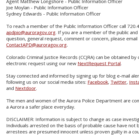
Agent Matthew Longshore - Public Information Officer
Joe Moylan - Public Information Officer
Sydney Edwards - Public Information Officer
To reach a member of the Public Information Officer call 720.
apdpio@auroragov.org
. If you are a member of the public and
question, general request, comment or concern, please email
ContactAPD@auroragov.org
.
Colorado Criminal Justice Records (CCJRA) can be obtained by
electronic request using our new
NextRequest Portal
.
Stay connected and informed by signing up for blog e-mail ale
following us on our social media sites:
Facebook
,
Twitter
,
Inst
and
Nextdoor
.
The men and women of the Aurora Police Department are co
a Aurora a safer place everyday.
DISCLAIMER: Information is subject to change as case investi
Individuals arrested on the basis of probable cause have not b
arrestees are presumed innocent unless proven guilty in a cou