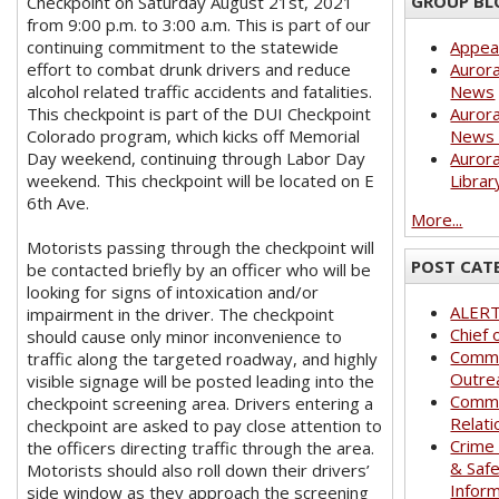
GROUP BL
Checkpoint on Saturday August 21st, 2021
from 9:00 p.m. to 3:00 a.m. This is part of our
continuing commitment to the statewide
Appea
effort to combat drunk drivers and reduce
Aurora
alcohol related traffic accidents and fatalities.
News
This checkpoint is part of the DUI Checkpoint
Aurora
Colorado program, which kicks off Memorial
News 
Day weekend, continuing through Labor Day
Aurora
weekend. This checkpoint will be located on E
Librar
6th Ave.
More...
Motorists passing through the checkpoint will
POST CAT
be contacted briefly by an officer who will be
looking for signs of intoxication and/or
ALER
impairment in the driver. The checkpoint
Chief 
should cause only minor inconvenience to
Commu
traffic along the targeted roadway, and highly
Outre
visible signage will be posted leading into the
Commu
checkpoint screening area. Drivers entering a
Relati
checkpoint are asked to pay close attention to
Crime
the officers directing traffic through the area.
& Saf
Motorists should also roll down their drivers’
Infor
side window as they approach the screening