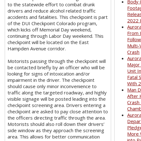
Body 
to the statewide effort to combat drunk
Foota
drivers and reduce alcohol related traffic
Relea
accidents and fatalities. This checkpoint is part
2022 
of the DUI Checkpoint Colorado program,
Auror
which kicks off Memorial Day weekend,
From I
continuing through Labor Day weekend. This
Follow
checkpoint will be located on the East
Multi-
Hampden Avenue corridor.
Crash
Aurora
Motorists passing through the checkpoint will
Major
be contacted briefly by an officer who will be
Unit I
looking for signs of intoxication and/or
Fatal 
impairment in the driver. The checkpoint
With 
should cause only minor inconvenience to
Man D
traffic along the targeted roadway, and highly
After 
visible signage will be posted leading into the
Crash
checkpoint screening area. Drivers entering a
Cham
checkpoint are asked to pay close attention to
Aurora
the officers directing traffic through the area.
Depar
Motorists should also roll down their drivers’
Pledge
side window as they approach the screening
More
area. This allows for better communication
into P