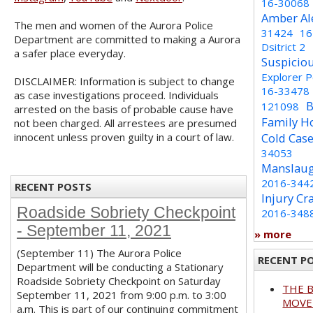
16-30068
Amber Al
The men and women of the Aurora Police
31424
16
Department are committed to making a Aurora
Dsitrict 2
a safer place everyday.
Suspicio
Explorer 
DISCLAIMER: Information is subject to change
16-33478
as case investigations proceed. Individuals
B
121098
arrested on the basis of probable cause have
Family H
not been charged. All arrestees are presumed
innocent unless proven guilty in a court of law.
Cold Cas
34053
Manslaug
2016-344
RECENT POSTS
Injury Cr
Roadside Sobriety Checkpoint
2016-348
- September 11, 2021
» more
(September 11) The Aurora Police
RECENT P
Department will be conducting a Stationary
Roadside Sobriety Checkpoint on Saturday
THE 
September 11, 2021 from 9:00 p.m. to 3:00
MOVED
a.m. This is part of our continuing commitment