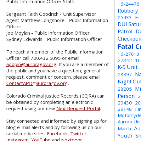
Public Information Officer Staff:
16-24476
Robbery
Sergeant Faith Goodrich - Unit Supervisor
25433
Fi
Agent Matthew Longshore - Public Information
DUI Satu
Officer
Patrol
D
Joe Moylan - Public Information Officer
Checkpoi
Sydney Edwards - Public Information Officer
Fatal C
To reach a member of the Public Information
16-27013
Officer call 720.432.5095 or email
27342
16
apdpio@auroragov.org
. If you are a member of
K-9 Unit
the public and you have a question, general
Na
28897
request, comment or concern, please email
Night Ou
ContactAPD@auroragov.org
.
Mi
28205
Person
Colorado Criminal Justice Records (CCJRA) can
2
be obtained by completing an electronic
29430
20
request using our new
NextRequest Portal
.
29148
Fa
Motorcycl
Stay connected and informed by signing up for
Aurora Un
blog e-mail alerts and by following us on our
Au
March
social media sites:
Facebook
,
Twitter
,
Youth
Sh
Instagram
,
YouTube
and
Nextdoor
.