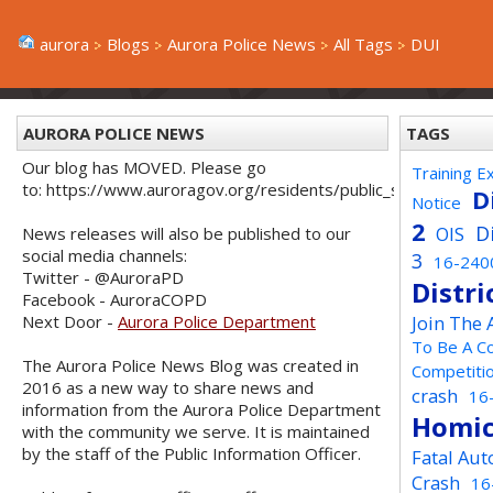
aurora
Blogs
Aurora Police News
All Tags
DUI
AURORA POLICE NEWS
TAGS
Our blog has MOVED. Please go
Training E
to: https://www.auroragov.org/residents/public_safety/poli
D
Notice
2
D
OIS
News releases will also be published to our
social media channels:
3
16-240
Twitter - @AuroraPD
Distri
Facebook - AuroraCOPD
Next Door -
Aurora Police Department
Join The
To Be A C
The Aurora Police News Blog was created in
Competiti
2016 as a new way to share news and
crash
16
information from the Aurora Police Department
Homic
with the community we serve. It is maintained
by the staff of the Public Information Officer.
Fatal Aut
Crash
16