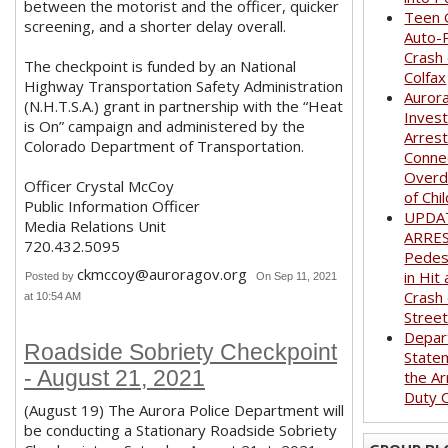
between the motorist and the officer, quicker
Teen G
screening, and a shorter delay overall.
Auto-
Crash
The checkpoint is funded by an National
Colfax
Highway Transportation Safety Administration
Auror
(N.H.T.S.A.) grant in partnership with the “Heat
Invest
is On” campaign and administered by the
Arrest
Colorado Department of Transportation.
Conne
Overd
Officer Crystal McCoy
of Chi
Public Information Officer
UPDA
Media Relations Unit
ARRE
720.432.5095
Pedest
ckmccoy@auroragov.org
in Hit
Posted by
On Sep 11, 2021
Crash
at 10:54 AM
Stree
Depar
Roadside Sobriety Checkpoint
State
- August 21, 2021
the Ar
Duty O
(August 19) The Aurora Police Department will
be conducting a Stationary Roadside Sobriety