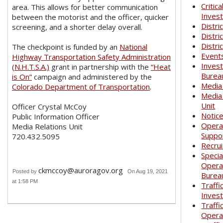
Critica
area. This allows for better communication
Invest
between the motorist and the officer, quicker
Distri
screening, and a shorter delay overall.
Distri
Distri
The checkpoint is funded by an
National
Event
Highway Transportation Safety Administration
Invest
(N.H.T.S.A.)
grant in partnership with the
“Heat
Burea
is On”
campaign and administered by the
Media
Colorado Department of Transportation
.
Media
Unit
Officer Crystal McCoy
Notic
Public Information Officer
Opera
Media Relations Unit
Suppo
720.432.5095
Recrui
Specia
Opera
ckmccoy@auroragov.org
Posted by
On Aug 19, 2021
Burea
at 1:58 PM
Traffi
Invest
Traffi
Opera