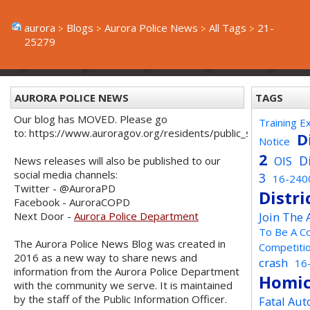
aurora
Blogs
Aurora Police News
All Tags
21-
25279
AURORA POLICE NEWS
TAGS
Our blog has MOVED. Please go
Training E
to: https://www.auroragov.org/residents/public_safety/poli
D
Notice
2
D
OIS
News releases will also be published to our
social media channels:
3
16-240
Twitter - @AuroraPD
Distri
Facebook - AuroraCOPD
Next Door -
Aurora Police Department
Join The
To Be A C
The Aurora Police News Blog was created in
Competiti
2016 as a new way to share news and
crash
16
information from the Aurora Police Department
Homic
with the community we serve. It is maintained
by the staff of the Public Information Officer.
Fatal Aut