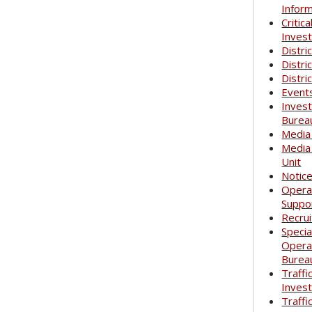
Infor
Critica
Invest
Distri
Distri
Distri
Event
Invest
Burea
Media
Media
Unit
Notic
Opera
Suppo
Recrui
Specia
Opera
Burea
Traffi
Invest
Traffi