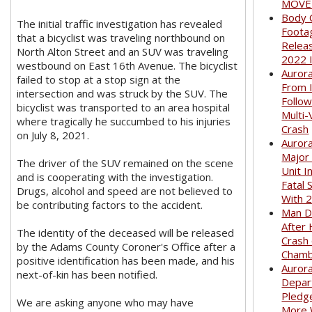
MOVED
Body 
The initial traffic investigation has revealed
Foota
that a bicyclist was traveling northbound on
Relea
North Alton Street and an SUV was traveling
2022 
westbound on East 16th Avenue. The bicyclist
Auror
failed to stop at a stop sign at the
From I
intersection and was struck by the SUV. The
Follow
bicyclist was transported to an area hospital
Multi-
where tragically he succumbed to his injuries
Crash
on July 8, 2021.
Aurora
Major
The driver of the SUV remained on the scene
Unit I
and is cooperating with the investigation.
Fatal 
Drugs, alcohol and speed are not believed to
With 
be contributing factors to the accident.
Man D
After 
The identity of the deceased will be released
Crash
by the Adams County Coroner's Office after a
Cham
positive identification has been made, and his
Aurora
next-of-kin has been notified.
Depar
Pledge
We are asking anyone who may have
More