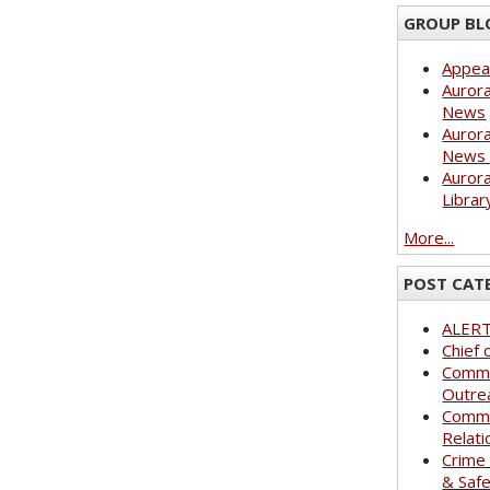
GROUP BL
Appea
Aurora
News
Aurora
News 
Aurora
Librar
More...
POST CAT
ALER
Chief 
Commu
Outre
Commu
Relati
Crime
& Saf