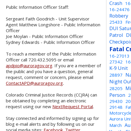
Crash
16
Public Information Officer Staff:
16-24476
Robbery
Sergeant Faith Goodrich - Unit Supervisor
25433
Fi
Agent Matthew Longshore - Public Information
DUI Satu
Officer
Patrol
D
Joe Moylan - Public Information Officer
Checkpoi
Sydney Edwards - Public Information Officer
Fatal C
To reach a member of the Public Information
16-27013
Officer call 720.432.5095 or email
27342
16
apdpio@auroragov.org
. If you are a member of
K-9 Unit
the public and you have a question, general
Na
28897
request, comment or concern, please email
Night Ou
ContactAPD@auroragov.org
.
Mi
28205
Person
Colorado Criminal Justice Records (CCJRA) can
2
be obtained by completing an electronic
29430
20
request using our new
NextRequest Portal
.
29148
Fa
Motorcycl
Stay connected and informed by signing up for
Aurora Un
blog e-mail alerts and by following us on our
Au
March
social media sites:
Facebook
,
Twitter
,