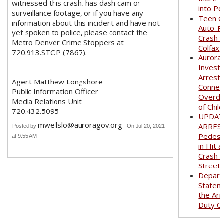
witnessed this crash, has dash cam or
into P
surveillance footage, or if you have any
Teen G
information about this incident and have not
Auto-
yet spoken to police, please contact the
Crash
Metro Denver Crime Stoppers at
Colfax
720.913.STOP (7867).
Auror
Invest
Arrest
Agent Matthew Longshore
Conne
Public Information Officer
Overd
Media Relations Unit
of Chi
720.432.5095
UPDA
mwellslo@auroragov.org
ARRE
Posted by
On Jul 20, 2021
Pedest
at 9:55 AM
in Hit
Crash
Stree
Depar
State
the Ar
Duty O