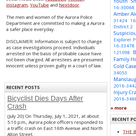
Youth
Sh
Instagram
,
YouTube
and
Nextdoor
.
16-30068
Amber Al
The men and women of the Aurora Police
31424
16
Department are committed to making a Aurora
Dsitrict 2
a safer place everyday.
Suspicio
Explorer 
DISCLAIMER: Information is subject to change
16-33478
as case investigations proceed. Individuals
B
121098
arrested on the basis of probable cause have
Family H
not been charged. All arrestees are presumed
innocent unless proven guilty in a court of law.
Cold Cas
34053
Manslaug
2016-344
RECENT POSTS
Injury Cr
Bicyclist Dies Days After
2016-348
Crash
» more
(July 20) On Thursday, July 1, 2021, at about
RECENT P
5:10 p.m., Aurora police officers responded to
a traffic crash on East 16th Avenue and North
THE 
Alton Street.