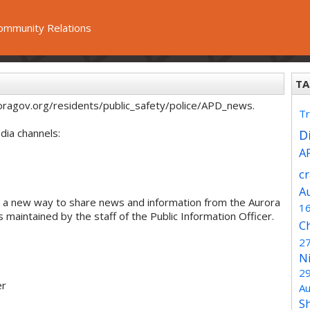
ommunity Relations
TA
oragov.org/residents/public_safety/police/APD_news.
Tr
dia channels:
Di
A
c
A
 a new way to share news and information from the Aurora
1
maintained by the staff of the Public Information Officer.
C
2
N
2
er
Au
S