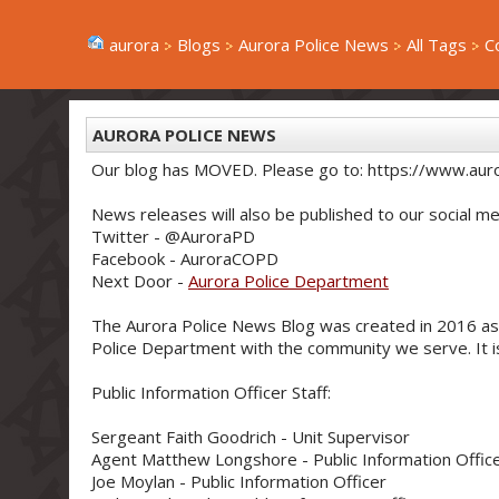
aurora
Blogs
Aurora Police News
All Tags
C
AURORA POLICE NEWS
Our blog has MOVED. Please go to: https://www.aur
News releases will also be published to our social me
Twitter - @AuroraPD
Facebook - AuroraCOPD
Next Door -
Aurora Police Department
The Aurora Police News Blog was created in 2016 as
Police Department with the community we serve. It is 
Public Information Officer Staff:
Sergeant Faith Goodrich - Unit Supervisor
Agent Matthew Longshore - Public Information Offic
Joe Moylan - Public Information Officer