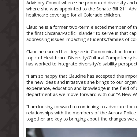
Advisory Council where she promoted diversity and 
where she was appointed to the Senate Bill 211 Adv
healthcare coverage for all Colorado children.
Claudine is a former two-term elected member of th
the first Chicana/Pacific-Islander to serve in that ca
addressing issues impacting students/families of colo
Claudine earned her degree in Communication from th
topic of Healthcare Diversity/Cultural Competency i
has worked to integrate diversity/disability perspect
“I am so happy that Claudine has accepted this impo
the new ideas and initiatives she brings to our orga
experience, education and knowledge in the field of 
department as we move forward with our “A New Way”
“I am looking forward to continuing to advocate for 
relationships with the members of the Aurora Police 
together are key to bringing about the changes we a