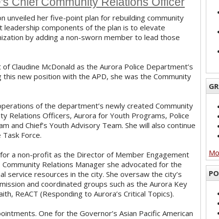
s Chief Community Relations Officer
on unveiled her five-point plan for rebuilding community
t leadership components of the plan is to elevate
anization by adding a non-sworn member to lead those
t of Claudine McDonald as the Aurora Police Department’s
ng this new position with the APD, she was the Community
GR
e operations of the department’s newly created Community
ty Relations Officers, Aurora for Youth Programs, Police
am and Chief’s Youth Advisory Team. She will also continue
e Task Force.
Mor
g for a non-profit as the Director of Member Engagement
 the Community Relations Manager she advocated for the
PO
l service resources in the city. She oversaw the city’s
mission and coordinated groups such as the Aurora Key
h, ReACT (Responding to Aurora’s Critical Topics).
ointments. One for the Governor’s Asian Pacific American