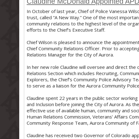
Claudine McDonald Appointed APD'
In October of last year, Chief of Police Vanessa Wils
trust, called “A New Way.” One of the most importan
community relations to the highest level of the org
efforts to the Chief’s Executive Staff.
Chief Wilson is pleased to announce the appointmen
Chief Community Relations Officer. Prior to accepti
Relations Manager for the City of Aurora.
In her new role Claudine will oversee and direct th
Relations Section which includes Recruiting, Communi
Explorers, the Chief’s Community Police Advisory Te
to serve as a liaison for the Aurora Community Polic
Claudine spent 22 years in the public sector workin
and Inclusion before joining the City of Aurora. As
effective use of available human, community and socia
Human Relations Commission, Veterans’ Affairs Com
Community Response Team, Aurora Community of Fait
Claudine has received two Governor of Colorado app