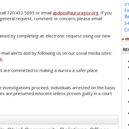
3
Ex
call 720.432.5095 or email
apdpio@auroragov.org
. If you
B
 general request, comment or concern, please email
3
C
ained by completing an electronic request using our new
» 
RE
mail alerts and by following us on our social media sites:
or
.
 are committed to making a Aurora a safer place
 investigations proceed. Individuals arrested on the basis
es are presumed innocent unless proven guilty in a court