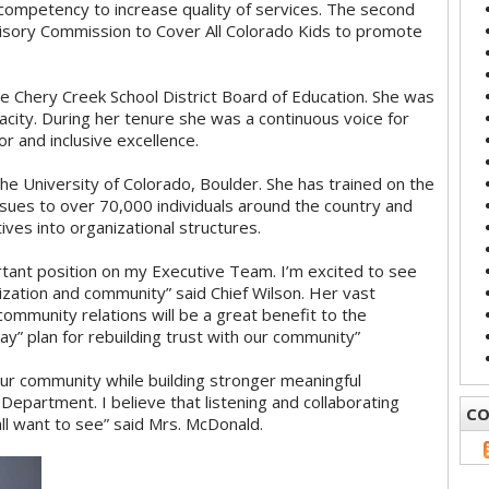
competency to increase quality of services. The second
isory Commission to Cover All Colorado Kids to promote
e Chery Creek School District Board of Education. She was
pacity. During her tenure she was a continuous voice for
r and inclusive excellence.
e University of Colorado, Boulder. She has trained on the
ssues to over 70,000 individuals around the country and
ives into organizational structures.
rtant position on my Executive Team. I’m excited to see
nization and community” said Chief Wilson. Her vast
community relations will be a great benefit to the
 plan for rebuilding trust with our community”
our community while building stronger meaningful
Department. I believe that listening and collaborating
CO
ll want to see” said Mrs. McDonald.