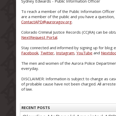
Sydney Edwards - Public Information Officer
To reach a member of the Public Information Officer 
are a member of the public and you have a question,
ContactAPD@auroragov.org
.
Colorado Criminal Justice Records (CCJRA) can be obt
NextRequest Portal
.
Stay connected and informed by signing up for blog e-
Facebook
,
Twitter
,
Instagram
,
YouTube
and
Nextdo
The men and women of the Aurora Police Department
everyday.
DISCLAIMER: Information is subject to change as case
of probable cause have not been charged. All arreste
of law.
RECENT POSTS