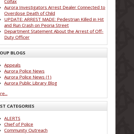
Colfax
Aurora Investigators Arrest Dealer Connected to
Overdose Death of Child
UPDATE: ARREST MADE: Pedestrian Killed in Hit
and Run Crash on Peoria Street
Department Statement About the Arrest of Off-
Duty Officer
OUP BLOGS
Appeals
Aurora Police News
Aurora Police News (1)
Aurora Public Library Blog
e...
ST CATEGORIES
ALERTS
Chief of Police
Community Outreach