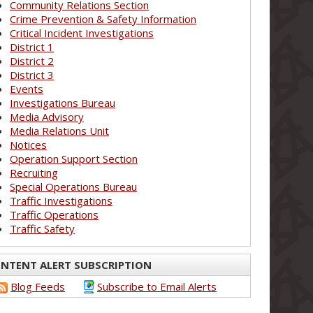
Community Relations Section
Crime Prevention & Safety Information
Critical Incident Investigations
District 1
District 2
District 3
Events
Investigations Bureau
Media Advisory
Media Relations Unit
Notices
Operation Support Section
Recruiting
Special Operations Bureau
Traffic Investigations
Traffic Operations
Traffic Safety
NTENT ALERT SUBSCRIPTION
Blog Feeds
Subscribe to Email Alerts