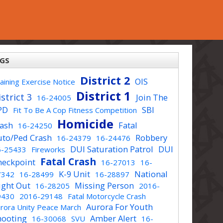
GS
District 2
OIS
aining Exercise Notice
District 1
strict 3
Join The
16-24005
PD
SBI
Fit To Be A Cop Fitness Competition
Homicide
rash
Fatal
16-24250
uto/Ped Crash
Robbery
16-24379
16-24476
DUI Saturation Patrol
DUI
6-25433
Fireworks
Fatal Crash
heckpoint
16-27013
16-
K-9 Unit
National
7342
16-28499
16-28897
ight Out
Missing Person
16-28205
2016-
9430
2016-29148
Fatal Motorcycle Crash
Aurora For Youth
rora Unity Peace March
hooting
Amber Alert
16-30068
SVU
16-