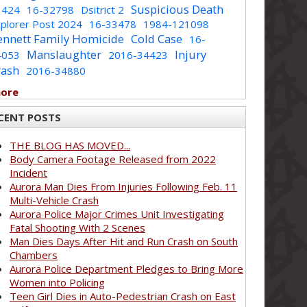
Suspicious Death
1424
16-32798
Dsitrict 2
plorer Post 2024
16-33478
1984-121098
ennett Family Homicide
Cold Case
16-
Manslaughter
Injury
4053
2016-34423
rash
2016-34880
more
CENT POSTS
THE BLOG HAS MOVED...
Body Camera Footage Released from 2022
Incident
Aurora Man Dies From Injuries Following Feb. 11
Multi-Vehicle Crash
Aurora Police Major Crimes Unit Investigating
Fatal Shooting With 2 Scenes
Man Dies Days After Hit and Run Crash on South
Chambers
Aurora Police Department Pledges to Bring More
Women into Policing
Teen Girl Dies in Auto-Pedestrian Crash on East