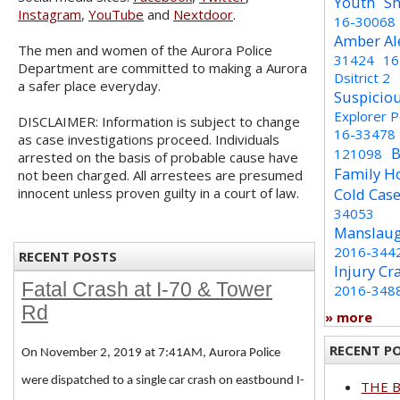
Youth
Sh
Instagram
,
YouTube
and
Nextdoor
.
16-30068
Amber Al
The men and women of the Aurora Police
31424
16
Department are committed to making a Aurora
Dsitrict 2
a safer place everyday.
Suspicio
Explorer 
DISCLAIMER: Information is subject to change
16-33478
as case investigations proceed. Individuals
B
121098
arrested on the basis of probable cause have
Family H
not been charged. All arrestees are presumed
innocent unless proven guilty in a court of law.
Cold Cas
34053
Manslaug
2016-344
RECENT POSTS
Injury Cr
Fatal Crash at I-70 & Tower
2016-348
Rd
» more
RECENT P
On November 2, 2019 at 7:41AM, Aurora Police
were dispatched to a single car crash on eastbound I-
THE 