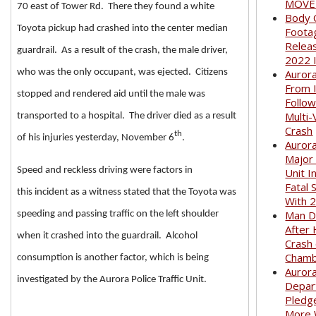
MOVED
70 east of Tower Rd. There they found a white
Body 
Toyota pickup had crashed into the center median
Foota
Relea
guardrail. As a result of the crash, the male driver,
2022 
who was the only occupant, was ejected. Citizens
Auror
From I
stopped and rendered aid until the male was
Follow
Multi-
transported to a hospital. The driver died as a result
Crash
th
of his injuries yesterday, November 6
.
Aurora
Major
Speed and reckless driving were factors in
Unit I
Fatal 
this incident as a witness stated that the Toyota was
With 
Man D
speeding and passing traffic on the left shoulder
After 
when it crashed into the guardrail. Alcohol
Crash
Cham
consumption is another factor, which is being
Aurora
investigated by the Aurora Police Traffic Unit.
Depar
Pledge
More