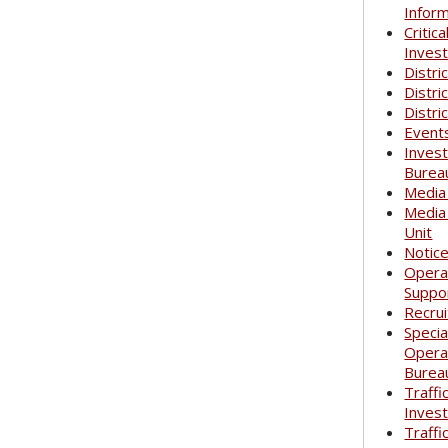
Infor
Critica
Invest
Distri
Distri
Distri
Event
Invest
Burea
Media
Media
Unit
Notic
Opera
Suppo
Recrui
Specia
Opera
Burea
Traffi
Invest
Traffi