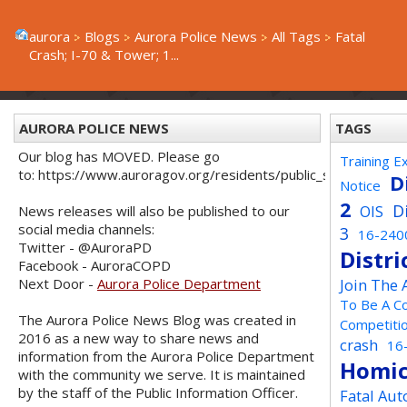
aurora
Blogs
Aurora Police News
All Tags
Fatal
Crash; I-70 & Tower; 1...
AURORA POLICE NEWS
TAGS
Our blog has MOVED. Please go
Training E
to: https://www.auroragov.org/residents/public_safety/poli
D
Notice
2
D
OIS
News releases will also be published to our
social media channels:
3
16-240
Twitter - @AuroraPD
Distri
Facebook - AuroraCOPD
Next Door -
Aurora Police Department
Join The
To Be A C
The Aurora Police News Blog was created in
Competiti
2016 as a new way to share news and
crash
16
information from the Aurora Police Department
Homic
with the community we serve. It is maintained
by the staff of the Public Information Officer.
Fatal Aut