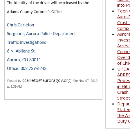
The identity of the driver will be released by the
into P
Teen G
Adams County Coroner's Office.
Auto-
Crash
Chris Carleton
Colfax
Auror
Sergeant, Aurora Police Department
Invest
Traffic Investigations
Arrest
Conne
6 N. Abilene St.
Overd
Aurora, CO 80011
of Chi
UPDA
Office: 303.739-6243
ARRE
ccarleto@auroragov.org
Pedest
Posted by
On Nov 07, 2019
in Hit
at 9:39 AM
Crash
Stree
Depar
State
the Ar
Duty O