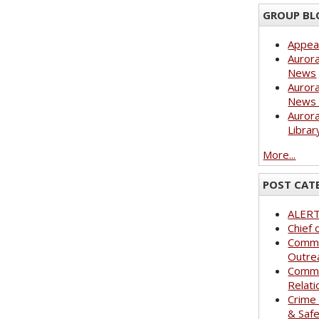
GROUP BL
Appea
Aurora
News
Aurora
News 
Aurora
Librar
More...
POST CAT
ALER
Chief 
Commu
Outre
Commu
Relati
Crime
& Saf