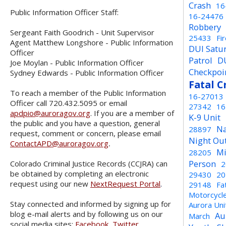
Crash
16
Public Information Officer Staff:
16-24476
Robbery
Sergeant Faith Goodrich - Unit Supervisor
25433
Fi
Agent Matthew Longshore - Public Information
DUI Satu
Officer
Patrol
D
Joe Moylan - Public Information Officer
Checkpoi
Sydney Edwards - Public Information Officer
Fatal C
To reach a member of the Public Information
16-27013
Officer call 720.432.5095 or email
27342
16
apdpio@auroragov.org
. If you are a member of
K-9 Unit
the public and you have a question, general
Na
28897
request, comment or concern, please email
Night Ou
ContactAPD@auroragov.org
.
Mi
28205
Person
Colorado Criminal Justice Records (CCJRA) can
2
be obtained by completing an electronic
29430
20
request using our new
NextRequest Portal
.
29148
Fa
Motorcycl
Stay connected and informed by signing up for
Aurora Un
blog e-mail alerts and by following us on our
Au
March
social media sites:
Facebook
,
Twitter
,