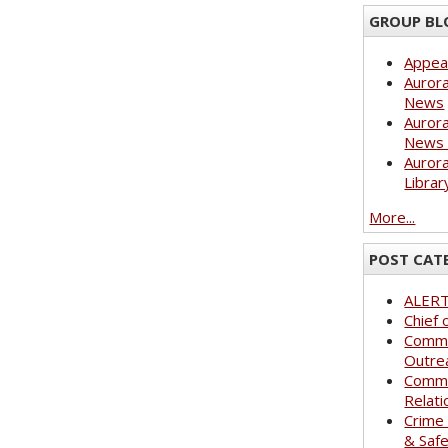
GROUP BL
Appea
Aurora
News
Aurora
News 
Aurora
Librar
More...
POST CAT
ALER
Chief 
Commu
Outre
Commu
Relati
Crime
& Saf