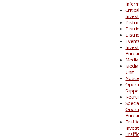
Infor
Critica
Invest
Distri
Distri
Distri
Event
Invest
Burea
Media
Media
Unit
Notic
Opera
Suppo
Recrui
Specia
Opera
Burea
Traffi
Invest
Traffi