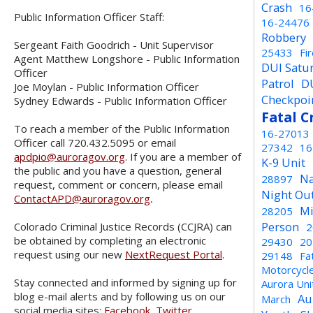
Crash
16
Public Information Officer Staff:
16-24476
Robbery
Sergeant Faith Goodrich - Unit Supervisor
25433
Fi
Agent Matthew Longshore - Public Information
DUI Satu
Officer
Patrol
D
Joe Moylan - Public Information Officer
Checkpoi
Sydney Edwards - Public Information Officer
Fatal C
To reach a member of the Public Information
16-27013
Officer call 720.432.5095 or email
27342
16
apdpio@auroragov.org
. If you are a member of
K-9 Unit
the public and you have a question, general
Na
28897
request, comment or concern, please email
Night Ou
ContactAPD@auroragov.org
.
Mi
28205
Person
Colorado Criminal Justice Records (CCJRA) can
2
be obtained by completing an electronic
29430
20
request using our new
NextRequest Portal
.
29148
Fa
Motorcycl
Stay connected and informed by signing up for
Aurora Un
blog e-mail alerts and by following us on our
Au
March
social media sites:
Facebook
,
Twitter
,