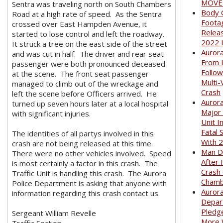
MOVED
Sentra was traveling north on South Chambers
Body 
Road at a high rate of speed. As the Sentra
Foota
crossed over East Hampden Avenue, it
Relea
started to lose control and left the roadway.
2022 
It struck a tree on the east side of the street
Auror
and was cut in half. The driver and rear seat
From I
passenger were both pronounced deceased
Follow
at the scene. The front seat passenger
Multi-
managed to climb out of the wreckage and
Crash
left the scene before Officers arrived. He
Aurora
turned up seven hours later at a local hospital
Major
with significant injuries.
Unit I
Fatal 
The identities of all partys involved in this
With 
crash are not being released at this time.
Man D
There were no other vehicles involved. Speed
After 
is most certainly a factor in this crash. The
Crash
Traffic Unit is handling this crash. The Aurora
Cham
Police Department is asking that anyone with
Aurora
information regarding this crash contact us.
Depar
Pledge
Sergeant William Revelle
More