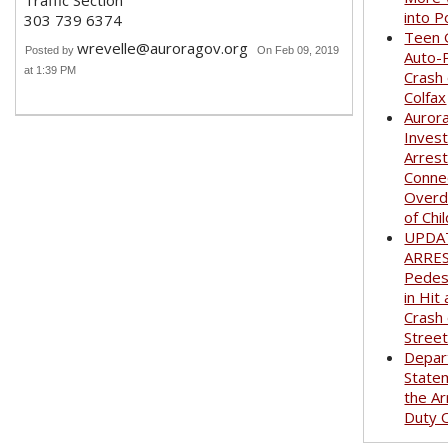
Traffic Section
into P
303 739 6374
Teen G
wrevelle@auroragov.org
Posted by
On Feb 09, 2019
Auto-
at 1:39 PM
Crash
Colfax
Auror
Invest
Arrest
Conne
Overd
of Chi
UPDA
ARRE
Pedest
in Hit
Crash
Stree
Depar
State
the Ar
Duty O