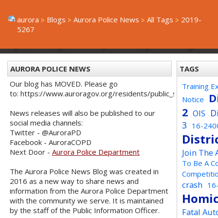
aurora
Blogs
Aurora Police News
All Tags
2019-
5267
AURORA POLICE NEWS
TAGS
Our blog has MOVED. Please go
Training E
to: https://www.auroragov.org/residents/public_safety/poli
D
Notice
2
D
OIS
News releases will also be published to our
social media channels:
3
16-240
Twitter - @AuroraPD
Distri
Facebook - AuroraCOPD
Next Door -
Aurora Police Department
Join The
To Be A C
The Aurora Police News Blog was created in
Competiti
2016 as a new way to share news and
crash
16
information from the Aurora Police Department
Homic
with the community we serve. It is maintained
by the staff of the Public Information Officer.
Fatal Aut