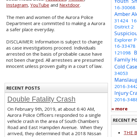
Youth
Sh
Instagram
,
YouTube
and
Nextdoor
.
16-30068
Amber Al
The men and women of the Aurora Police
31424
16
Department are committed to making a Aurora
Dsitrict 2
a safer place everyday.
Suspicio
Explorer 
DISCLAIMER: Information is subject to change
16-33478
as case investigations proceed. Individuals
B
121098
arrested on the basis of probable cause have
Family H
not been charged. All arrestees are presumed
innocent unless proven guilty in a court of law.
Cold Cas
34053
Manslaug
2016-344
RECENT POSTS
Injury Cr
Double Fatality Crash
2016-348
» more
On February 9th, 2019, at about 6:40 AM,
Aurora Police Officers responded to a single
RECENT P
vehicle crash in the area of South Chambers
Road and East Hampden Avenue. When they
THE 
arrived, they determined that a 2018 Nissan