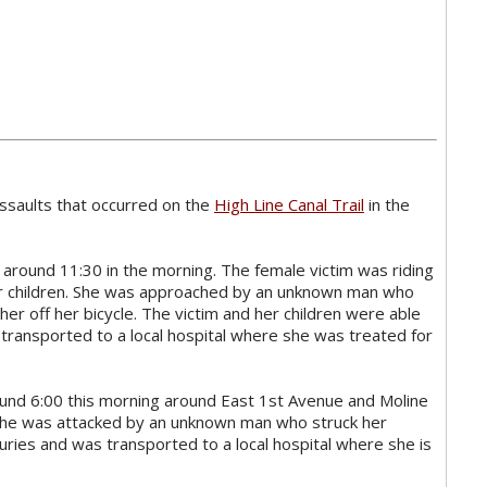
ssaults that occurred on the
High Line Canal Trail
in the
 around 11:30 in the morning. The female victim was riding
her children. She was approached by an unknown man who
her off her bicycle. The victim and her children were able
s transported to a local hospital where she was treated for
ound 6:00 this morning around East 1st Avenue and Moline
 she was attacked by an unknown man who struck her
juries and was transported to a local hospital where she is