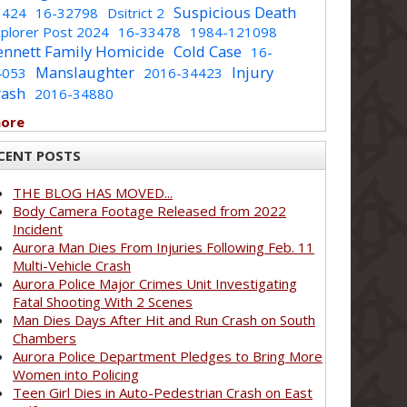
Suspicious Death
1424
16-32798
Dsitrict 2
plorer Post 2024
16-33478
1984-121098
ennett Family Homicide
Cold Case
16-
Manslaughter
Injury
4053
2016-34423
rash
2016-34880
more
CENT POSTS
THE BLOG HAS MOVED...
Body Camera Footage Released from 2022
Incident
Aurora Man Dies From Injuries Following Feb. 11
Multi-Vehicle Crash
Aurora Police Major Crimes Unit Investigating
Fatal Shooting With 2 Scenes
Man Dies Days After Hit and Run Crash on South
Chambers
Aurora Police Department Pledges to Bring More
Women into Policing
Teen Girl Dies in Auto-Pedestrian Crash on East