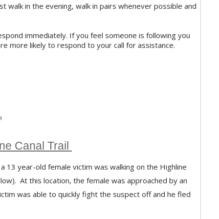
 must walk in the evening, walk in pairs whenever possible and
, respond immediately. If you feel someone is following you
 are more likely to respond to your call for assistance.
M
ne Canal Trail
 13 year-old female victim was walking on the Highline
elow). At this location, the female was approached by an
tim was able to quickly fight the suspect off and he fled