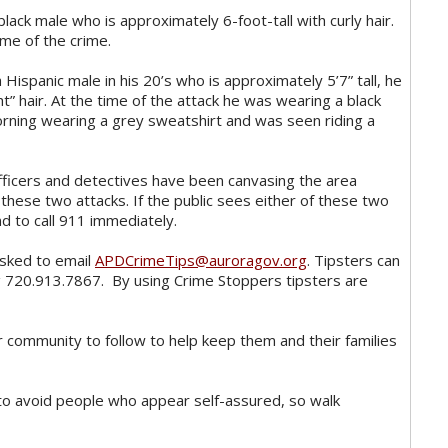
black male who is approximately 6-foot-tall with curly hair.
ime of the crime.
 Hispanic male in his 20’s who is approximately 5’7” tall, he
ht” hair. At the time of the attack he was wearing a black
orning wearing a grey sweatshirt and was seen riding a
fficers and detectives have been canvasing the area
 these two attacks. If the public sees either of these two
d to call 911 immediately.
asked to email
APDCrimeTips@auroragov.org
. Tipsters can
g 720.913.7867. By using Crime Stoppers tipsters are
r community to follow to help keep them and their families
 to avoid people who appear self-assured, so walk