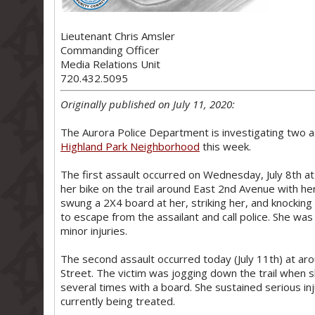
Lieutenant Chris Amsler
Commanding Officer
Media Relations Unit
720.432.5095
Originally published on July 11, 2020:
The Aurora Police Department is investigating two a
Highland Park Neighborhood
this week.
The first assault occurred on Wednesday, July 8th at
her bike on the trail around East 2nd Avenue with 
swung a 2X4 board at her, striking her, and knocking 
to escape from the assailant and call police. She wa
minor injuries.
The second assault occurred today (July 11th) at ar
Street. The victim was jogging down the trail when
several times with a board. She sustained serious in
currently being treated.