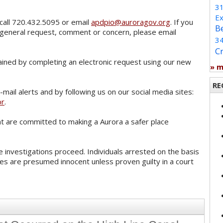
3
Ex
call 720.432.5095 or email
apdpio@auroragov.org
. If you
B
 general request, comment or concern, please email
3
C
ained by completing an electronic request using our new
» 
RE
mail alerts and by following us on our social media sites:
or
.
 are committed to making a Aurora a safer place
 investigations proceed. Individuals arrested on the basis
es are presumed innocent unless proven guilty in a court