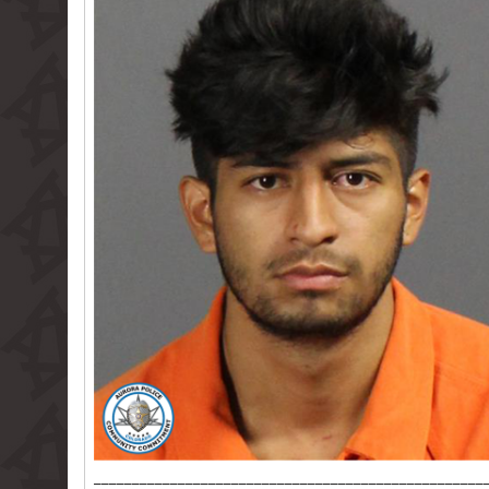
___________________________________________________