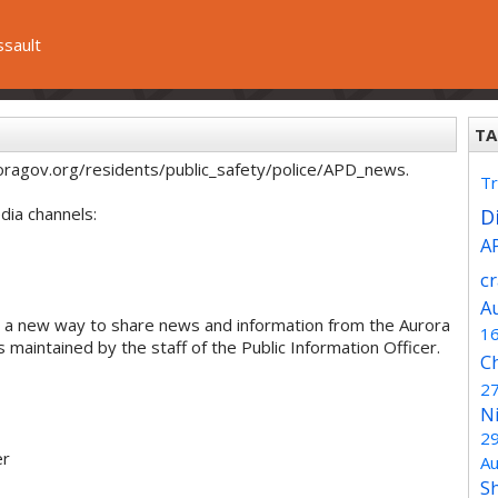
ssault
TA
oragov.org/residents/public_safety/police/APD_news.
Tr
dia channels:
Di
A
c
A
 a new way to share news and information from the Aurora
1
maintained by the staff of the Public Information Officer.
C
2
N
2
er
Au
S