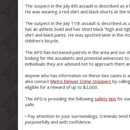
The suspect in the July 8th assault is described as a 
He was wearing a red shirt and black shorts at the t
The suspect in the July 11th assault is described as a
has an athletic build and has short black “high and tig
shirt and black pants. He was spotted later in the m
children’s bicycle.
The APD has increased patrols in the area and our o
looking for the assailants and potential witnesses to
individuals they are advised not to approach them an
Anyone who has information on these two cases is 
also contact
Metro Denver Crime Stoppers
by callin
eligible for a reward of up to $2,000.
The APD is providing the following
safety tips
for ou
safe:
• Pay attention to your surroundings. Criminals tend
purposefully and with confidence.