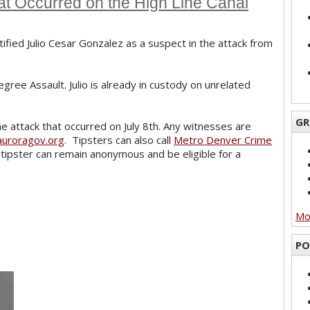
at Occurred on the High Line Canal
ified Julio Cesar Gonzalez as a suspect in the attack from
gree Assault. Julio is already in custody on unrelated
GR
he attack that occurred on July 8th. Any witnesses are
uroragov.org
. Tipsters can also call
Metro Denver Crime
tipster can remain anonymous and be eligible for a
Mor
PO