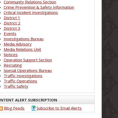
Community Relations Section
Crime Prevention & Safety Information
Critical Incident Investigations
District 1
District 2
District 3
Events
Investigations Bureau
Media Advisory
Media Relations Unit
Notices
Operation Support Section
Recruiting
Special Operations Bureau
Traffic Investigations
Traffic Operations
Traffic Safety
NTENT ALERT SUBSCRIPTION
Blog Feeds
Subscribe to Email Alerts
_____________________