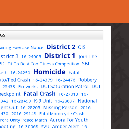
GS
District 2
OIS
aining Exercise Notice
District 1
strict 3
Join The
16-24005
PD
SBI
Fit To Be A Cop Fitness Competition
Homicide
rash
Fatal
16-24250
uto/Ped Crash
Robbery
16-24379
16-24476
DUI Saturation Patrol
DUI
6-25433
Fireworks
Fatal Crash
heckpoint
16-27013
16-
K-9 Unit
National
7342
16-28499
16-28897
ight Out
Missing Person
16-28205
2016-
9430
2016-29148
Fatal Motorcycle Crash
Aurora For Youth
rora Unity Peace March
hooting
Amber Alert
16-30068
SVU
16-