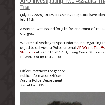
APD Investigating Two Assaults Th
Trail
(July 13, 2020) UPDATE: Our investigators have ident
July 11th.
A warrant was issued for Julio for one count of 1st De
charges.
We are still seeking suspect information regarding t
urged to call Aurora Police or email
APDCrimeTips@a
Stoppers
at 720.913.7867. By using Crime Stoppers 
REWARD of up to $2,000.
Officer Matthew Longshore
Public Information Officer
Aurora Police Department
720-432-5095