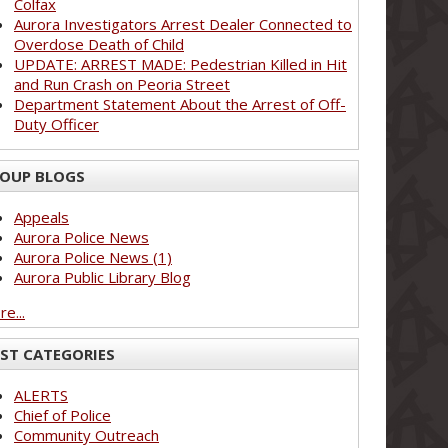
Colfax
Aurora Investigators Arrest Dealer Connected to
Overdose Death of Child
UPDATE: ARREST MADE: Pedestrian Killed in Hit
and Run Crash on Peoria Street
Department Statement About the Arrest of Off-
Duty Officer
OUP BLOGS
Appeals
Aurora Police News
Aurora Police News (1)
Aurora Public Library Blog
e...
ST CATEGORIES
ALERTS
Chief of Police
Community Outreach