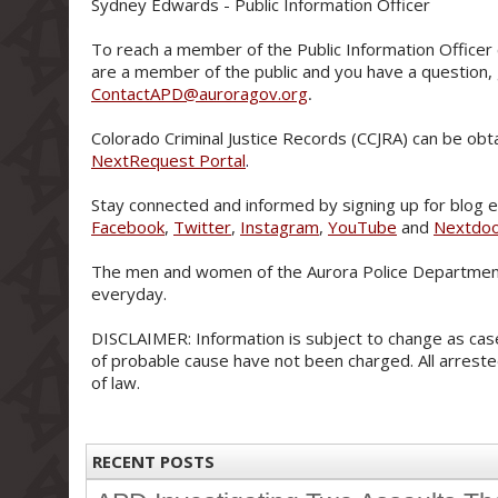
Sydney Edwards - Public Information Officer
To reach a member of the Public Information Officer 
are a member of the public and you have a question,
ContactAPD@auroragov.org
.
Colorado Criminal Justice Records (CCJRA) can be obt
NextRequest Portal
.
Stay connected and informed by signing up for blog e-
Facebook
,
Twitter
,
Instagram
,
YouTube
and
Nextdo
The men and women of the Aurora Police Department
everyday.
DISCLAIMER: Information is subject to change as case
of probable cause have not been charged. All arreste
of law.
RECENT POSTS