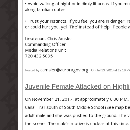
• Avoid walking at night or in dimly lit areas. If you
along familiar routes.
• Trust your instincts. If you feel you are in danger
or could hurt you, yell ‘Fire’ instead of ‘help.’ People
Lieutenant Chris Amsler
Commanding Officer
Media Relations Unit
720.432.5095
camsler@auroragov.org
Posted by
On Jul 13, 2020 at 12:18 P
Juvenile Female Attacked on Highli
On November 21, 2017, at approximately 6:00 P.M., a
Canal Trail south of South Middle School (See map b
adult male and she was pushed to the ground. The vic
the scene. The male’s motive is unclear at this time.