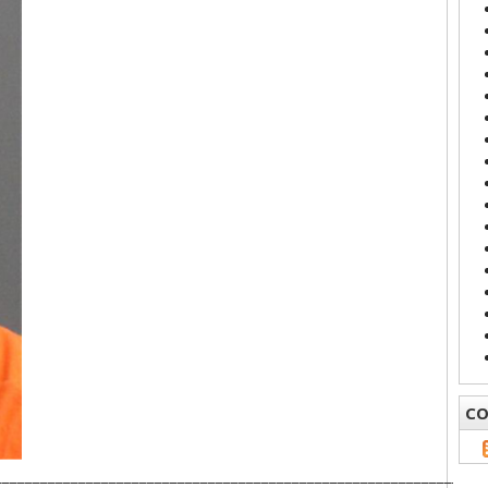
CO
________________________________________________________________