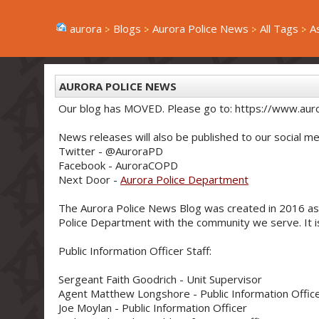
aurora
Blogs
Aurora Police News
All Tags
A
AURORA POLICE NEWS
Our blog has MOVED. Please go to: https://www.aur
News releases will also be published to our social me
Twitter - @AuroraPD
Facebook - AuroraCOPD
Next Door -
Aurora Police Department
The Aurora Police News Blog was created in 2016 as
Police Department with the community we serve. It is 
Public Information Officer Staff:
Sergeant Faith Goodrich - Unit Supervisor
Agent Matthew Longshore - Public Information Offic
Joe Moylan - Public Information Officer