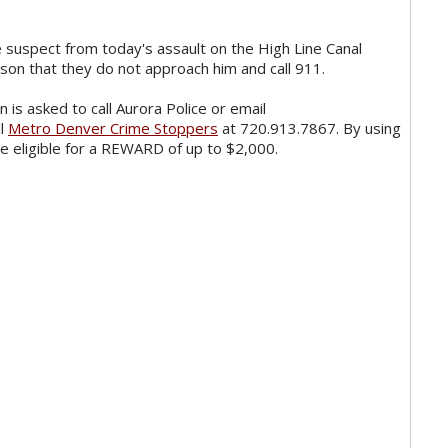
 suspect from today's assault on the High Line Canal
erson that they do not approach him and call 911.
 is asked to call Aurora Police or email
ll
Metro Denver Crime Stoppers
at 720.913.7867. By using
 eligible for a REWARD of up to $2,000.