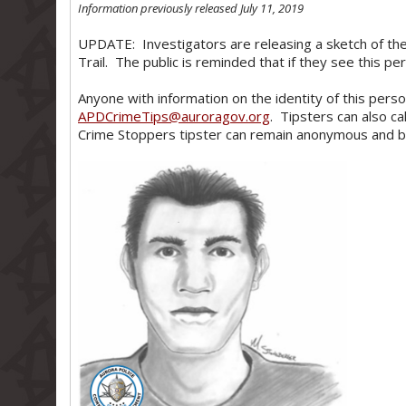
Information previously released July 11, 2019
UPDATE: Investigators are releasing a sketch of the
Trail. The public is reminded that if they see this p
Anyone with information on the identity of this person
APDCrimeTips@auroragov.org
. Tipsters can also ca
Crime Stoppers tipster can remain anonymous and be