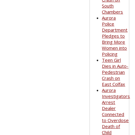
South
Chambers
Aurora
Police
Department
Pledges to
Bring More
Women into
Policing
Teen Girl
Dies in Auto-
Pedestrian
Crash on
East Colfax
Aurora
Investigators
Arrest
Dealer
Connected
to Overdose
Death of
Child