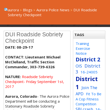
aurora
Blogs
Aurora Police News
DUI Roadside
Sobriety Checkpoint
DUI Roadside Sobriety
TAGS
Checkpoint
Training
DATE: 08-29-17
Exercise
Notice
CONTACT: Lieutenant Michael
District 2
McClelland, Traffic Section
District
OIS
Commander, 303-739-6326
3
16-24005
NATURE:
Roadside Sobriety
District
Checkpoint- Friday September 1st,
1
2017
Join The
APD
Fit To Be
Aurora, Colorado
- The Aurora Police
A Cop Fitness
Department will be conducting a
Competition
Stationary Roadside Sobriety
SBI crash
16-