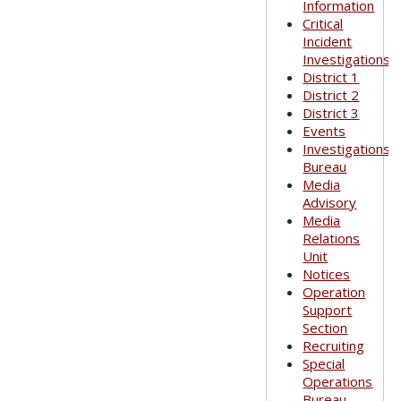
Information
Critical
Incident
Investigations
District 1
District 2
District 3
Events
Investigations
Bureau
Media
Advisory
Media
Relations
Unit
Notices
Operation
Support
Section
Recruiting
Special
Operations
Bureau