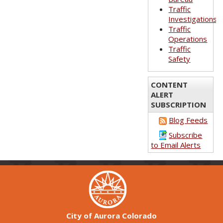
Traffic
Investigations
Traffic
Operations
Traffic
Safety
CONTENT
ALERT
SUBSCRIPTION
Blog Feeds
Subscribe
to Email Alerts
City of Aurora Colorado