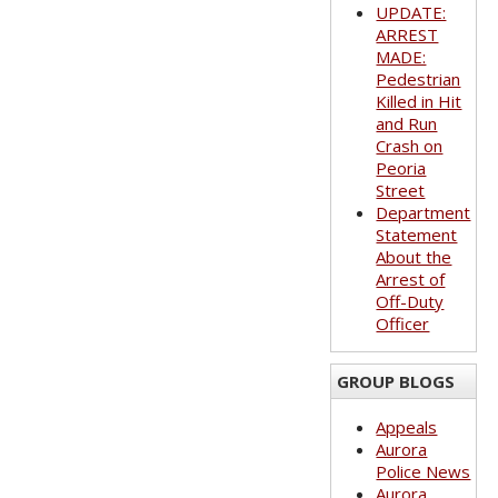
UPDATE:
ARREST
MADE:
Pedestrian
Killed in Hit
and Run
Crash on
Peoria
Street
Department
Statement
About the
Arrest of
Off-Duty
Officer
GROUP BLOGS
Appeals
Aurora
Police News
Aurora