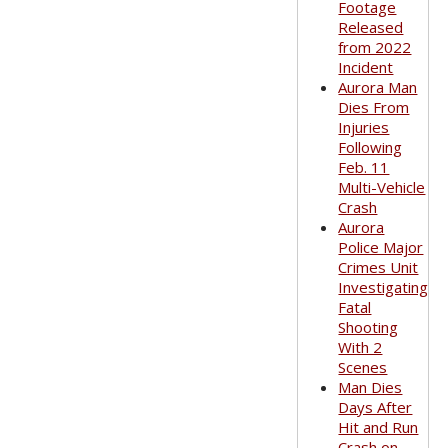
Footage
Released
from 2022
Incident
Aurora Man
Dies From
Injuries
Following
Feb. 11
Multi-Vehicle
Crash
Aurora
Police Major
Crimes Unit
Investigating
Fatal
Shooting
With 2
Scenes
Man Dies
Days After
Hit and Run
Crash on