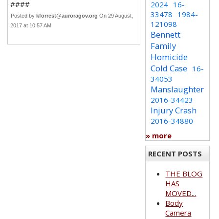
####
2024
16-
33478
1984-
Posted by
kforrest@auroragov.org
On 29 August,
121098
2017 at 10:57 AM
Bennett
Family
Homicide
Cold Case
16-
34053
Manslaughter
2016-34423
Injury Crash
2016-34880
» more
RECENT POSTS
THE BLOG
HAS
MOVED...
Body
Camera