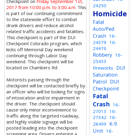
Checkpoint on
Friday September 1st,
24250
2017 from 10:00 p.m. to 3:00 a.m.
This
Homicide
is part of our continuing commitment
to the statewide effort to combat
Fatal
drunk drivers and reduce alcohol
Auto/Ped
related traffic accidents and fatalities.
Crash
16-
This checkpoint is part of the DUI
24379
16-
Checkpoint Colorado program, which
24476
kicks off Memorial Day weekend
Robbery
16-
continuing through Labor Day
25433
weekend. This checkpoint will be
DUI
located on Chambers Rd.
Fireworks
Saturation
Motorists passing through the
Patrol
DUI
checkpoint will be contacted briefly by
Checkpoint
an officer who will be looking for signs
Fatal
of intoxication and/or impairment in
Crash
the driver. The checkpoint should
16-
cause only minor inconvenience to
27013
16-
traffic along the targeted roadway,
27342
16-
and highly visible signage will be
K-9
28499
posted leading into the checkpoint
Unit
16-
screening area. Drivers entering a