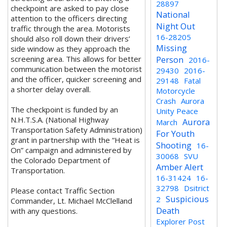
28897
checkpoint are asked to pay close
National
attention to the officers directing
Night Out
traffic through the area. Motorists
16-28205
should also roll down their drivers’
Missing
side window as they approach the
screening area. This allows for better
Person
2016-
communication between the motorist
29430
2016-
and the officer, quicker screening and
29148
Fatal
a shorter delay overall.
Motorcycle
Crash
Aurora
The checkpoint is funded by an
Unity Peace
N.H.T.S.A. (National Highway
Aurora
March
Transportation Safety Administration)
For Youth
grant in partnership with the “Heat is
Shooting
16-
On” campaign and administered by
30068
SVU
the Colorado Department of
Amber Alert
Transportation.
16-31424
16-
32798
Dsitrict
Please contact Traffic Section
Suspicious
2
Commander, Lt. Michael McClelland
Death
with any questions.
Explorer Post