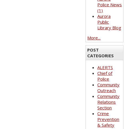
Police News
(1)
Aurora
Public
Library Blog
More...
POST
CATEGORIES
ALERTS
Chief of
Police
Community
Outreach
Community
Relations
Section
Crime
Prevention
& Safety