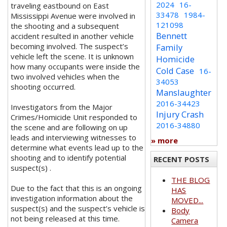
2024
16-
traveling eastbound on East
33478
1984-
Mississippi Avenue were involved in
121098
the shooting and a subsequent
Bennett
accident resulted in another vehicle
becoming involved. The suspect’s
Family
vehicle left the scene. It is unknown
Homicide
how many occupants were inside the
Cold Case
16-
two involved vehicles when the
34053
shooting occurred.
Manslaughter
2016-34423
Investigators from the Major
Injury Crash
Crimes/Homicide Unit responded to
2016-34880
the scene and are following on up
leads and interviewing witnesses to
» more
determine what events lead up to the
shooting and to identify potential
RECENT POSTS
suspect(s) .
THE BLOG
Due to the fact that this is an ongoing
HAS
investigation information about the
MOVED...
suspect(s) and the suspect’s vehicle is
Body
not being released at this time.
Camera