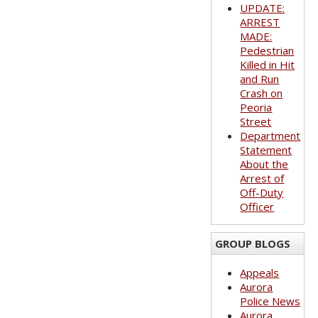
UPDATE:
ARREST
MADE:
Pedestrian
Killed in Hit
and Run
Crash on
Peoria
Street
Department
Statement
About the
Arrest of
Off-Duty
Officer
GROUP BLOGS
Appeals
Aurora
Police News
Aurora