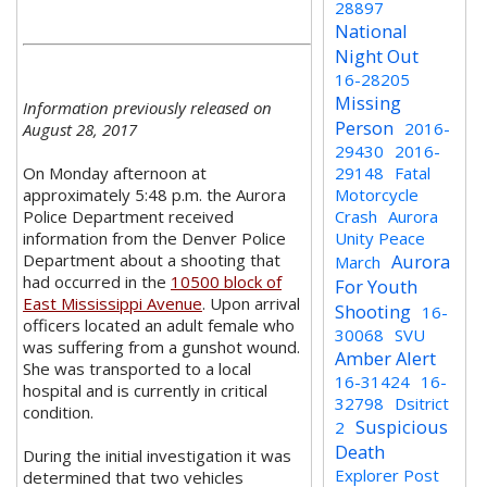
28897
National
Night Out
16-28205
Missing
Information previously released on
Person
2016-
August 28, 2017
29430
2016-
On Monday afternoon at
29148
Fatal
approximately 5:48 p.m. the Aurora
Motorcycle
Police Department received
Crash
Aurora
information from the Denver Police
Unity Peace
Department about a shooting that
Aurora
March
had occurred in the
10500 block of
For Youth
East Mississippi Avenue
. Upon arrival
Shooting
16-
officers located an adult female who
30068
SVU
was suffering from a gunshot wound.
Amber Alert
She was transported to a local
16-31424
16-
hospital and is currently in critical
32798
Dsitrict
condition.
Suspicious
2
Death
During the initial investigation it was
Explorer Post
determined that two vehicles