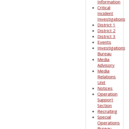
Information
Critical
Incident
Investigations
District 1
District 2
District 3
Events
Investigations
Bureau
Media
Advisory
Media
Relations
Unit
Notices
Operation
Support
Section
Recruiting
Special
Operations
Bureau