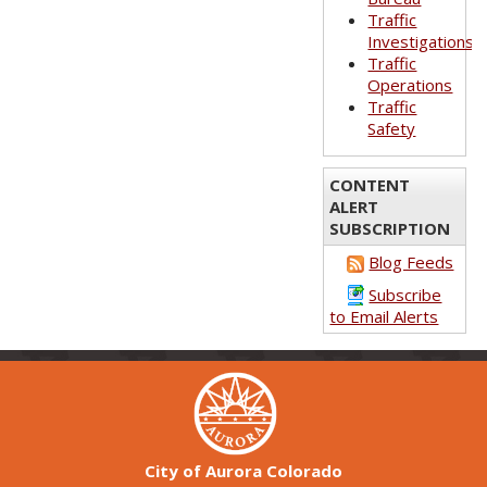
Traffic
Investigations
Traffic
Operations
Traffic
Safety
CONTENT
ALERT
SUBSCRIPTION
Blog Feeds
Subscribe
to Email Alerts
City of Aurora Colorado