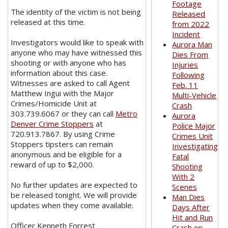
Footage
The identity of the victim is not being
Released
released at this time.
from 2022
Incident
Investigators would like to speak with
Aurora Man
anyone who may have witnessed this
Dies From
shooting or with anyone who has
Injuries
information about this case.
Following
Witnesses are asked to call Agent
Feb. 11
Matthew Ingui with the Major
Multi-Vehicle
Crimes/Homicide Unit at
Crash
303.739.6067 or they can call
Metro
Aurora
Denver Crime Stoppers
at
Police Major
720.913.7867. By using Crime
Crimes Unit
Stoppers tipsters can remain
Investigating
anonymous and be eligible for a
Fatal
reward of up to $2,000.
Shooting
With 2
No further updates are expected to
Scenes
be released tonight. We will provide
Man Dies
updates when they come available.
Days After
Hit and Run
Officer Kenneth Forrest
Crash on