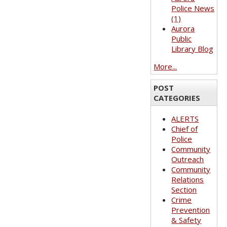
Police News
(1)
Aurora
Public
Library Blog
More...
POST
CATEGORIES
ALERTS
Chief of
Police
Community
Outreach
Community
Relations
Section
Crime
Prevention
& Safety