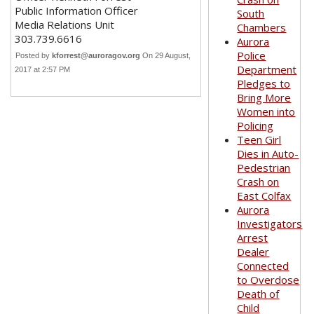
Public Information Officer
South
Media Relations Unit
Chambers
303.739.6616
Aurora
Police
Posted by
kforrest@auroragov.org
On 29 August,
Department
2017 at 2:57 PM
Pledges to
Bring More
Women into
Policing
Teen Girl
Dies in Auto-
Pedestrian
Crash on
East Colfax
Aurora
Investigators
Arrest
Dealer
Connected
to Overdose
Death of
Child