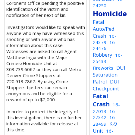
Coroner’s Office pending the positive
24250
identification of the victim and
Homicide
notification of her next of kin.
Fatal
Investigators would like to speak with
Auto/Ped
anyone who may have witnessed this
Crash
16-
shooting or with anyone who has
24379
16-
information about this case.
24476
Witnesses are asked to call Agent
Robbery
16-
Matthew Ingui with the Major
25433
Crimes/Homicide Unit at
DUI
Fireworks
303.739.6067 or they can call Metro
Saturation
Denver Crime Stoppers at
Patrol
DUI
720.913.7867. By using Crime
Stoppers tipsters can remain
Checkpoint
anonymous and be eligible for a
Fatal
reward of up to $2,000.
Crash
16-
27013
16-
In order to protect the integrity of
27342
16-
this investigation, there is no further
K-9
information available for release at
28499
this time.
Unit
16-