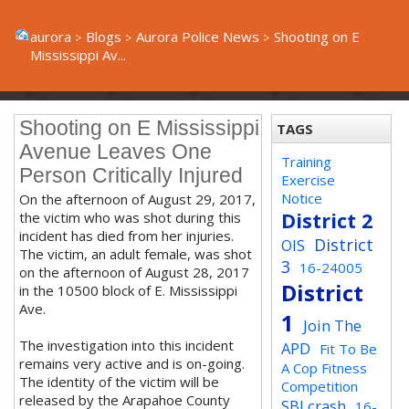
aurora
Blogs
Aurora Police News
Shooting on E
Mississippi Av...
Shooting on E Mississippi
TAGS
Avenue Leaves One
Training
Person Critically Injured
Exercise
Notice
On the afternoon of August 29, 2017,
District 2
the victim who was shot during this
incident has died from her injuries.
District
OIS
The victim, an adult female, was shot
3
16-24005
on the afternoon of August 28, 2017
District
in the 10500 block of E. Mississippi
Ave.
1
Join The
The investigation into this incident
APD
Fit To Be
remains very active and is on-going.
A Cop Fitness
The identity of the victim will be
Competition
released by the Arapahoe County
SBI crash
16-