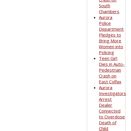
South
Chambers
Aurora
Police
Department
Pledges to
Bring More
Women into
Policing
Teen Girl
Dies in Auto-
Pedestrian
Crash on
East Colfax
Aurora
Investigators
Arrest
Dealer
Connected
to Overdose
Death of
Child