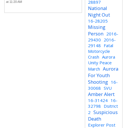
28897
at 11:20 AM
National
Night Out
16-28205
Missing
Person
2016-
29430
2016-
29148
Fatal
Motorcycle
Crash
Aurora
Unity Peace
Aurora
March
For Youth
Shooting
16-
30068
SVU
Amber Alert
16-31424
16-
32798
Dsitrict
Suspicious
2
Death
Explorer Post