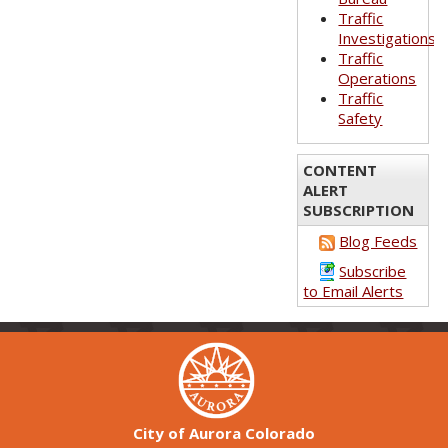
Traffic
Investigations
Traffic
Operations
Traffic
Safety
CONTENT
ALERT
SUBSCRIPTION
Blog Feeds
Subscribe
to Email Alerts
City of Aurora Colorado