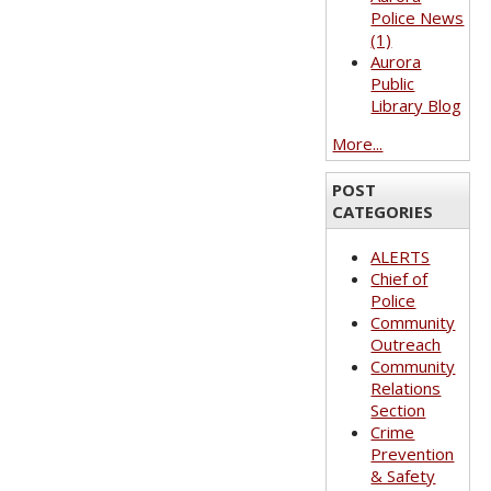
Police News
(1)
Aurora
Public
Library Blog
More...
POST
CATEGORIES
ALERTS
Chief of
Police
Community
Outreach
Community
Relations
Section
Crime
Prevention
& Safety