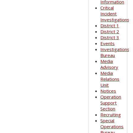
Information
Critical
Incident
Investigations
District 1
District 2
District 3
Events
Investigations
Bureau
Media
Advisory
Media
Relations
Unit
Notices
Operation
Support
Section
Recruiting
Special
Operations
Bureau