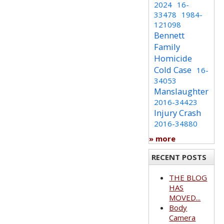
2024
16-
33478
1984-
121098
Bennett
Family
Homicide
Cold Case
16-
34053
Manslaughter
2016-34423
Injury Crash
2016-34880
» more
RECENT POSTS
THE BLOG
HAS
MOVED...
Body
Camera