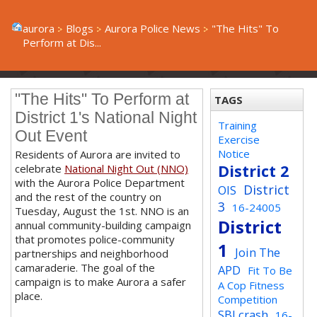
aurora
Blogs
Aurora Police News
"The Hits" To
Perform at Dis...
"The Hits" To Perform at
TAGS
District 1's National Night
Training
Out Event
Exercise
Notice
Residents of Aurora are invited to
District 2
celebrate
National Night Out (NNO)
with the Aurora Police Department
District
OIS
and the rest of the country on
3
16-24005
Tuesday, August the 1st. NNO is an
District
annual community-building campaign
that promotes police-community
1
Join The
partnerships and neighborhood
camaraderie. The goal of the
APD
Fit To Be
campaign is to make Aurora a safer
A Cop Fitness
place.
Competition
SBI crash
16-