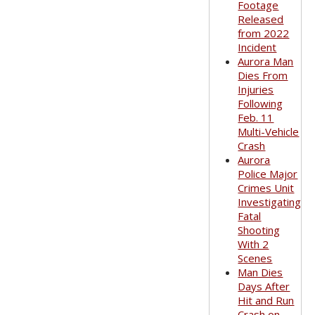
Footage
Released
from 2022
Incident
Aurora Man
Dies From
Injuries
Following
Feb. 11
Multi-Vehicle
Crash
Aurora
Police Major
Crimes Unit
Investigating
Fatal
Shooting
With 2
Scenes
Man Dies
Days After
Hit and Run
Crash on