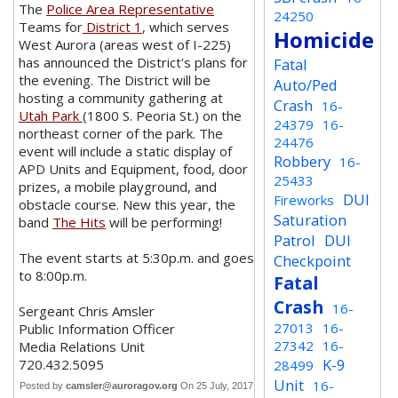
The
Police Area Representative
24250
Teams for
District 1
, which serves
Homicide
West Aurora (areas west of I-225)
has announced the District's plans for
Fatal
the evening. The District will be
Auto/Ped
hosting a community gathering at
Crash
16-
Utah Park
(1800 S. Peoria St.) on the
24379
16-
northeast corner of the park. The
24476
event will include a static display of
Robbery
16-
APD Units and Equipment, food, door
25433
prizes, a mobile playground, and
DUI
Fireworks
obstacle course. New this year, the
Saturation
band
The Hits
will be performing!
Patrol
DUI
The event starts at 5:30p.m. and goes
Checkpoint
to 8:00p.m.
Fatal
Crash
16-
Sergeant Chris Amsler
27013
16-
Public Information Officer
27342
16-
Media Relations Unit
K-9
720.432.5095
28499
Unit
16-
Posted by
camsler@auroragov.org
On 25 July, 2017