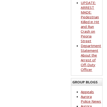
UPDATE:
ARREST
MADE:
Pedestrian
Killed in Hit
and Run
Crash on
Peoria
Street
Department
Statement
About the
Arrest of
Off-Duty
Officer
GROUP BLOGS
Appeals
Aurora
Police News
Aurora