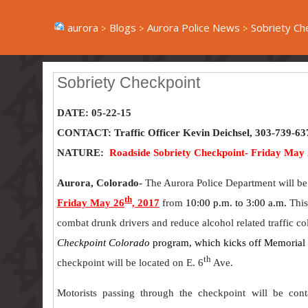
aurora
Blogs
Aurora Police News
Sobriety Ch
Sobriety Checkpoint
DATE: 05-22-15
CONTACT: Traffic Officer Kevin Deichsel, 303-739-63
NATURE:
Roadside Sobriety Checkpoint- Friday May 
Aurora, Colorado-
The Aurora Police Department will be
th
Friday May 26
, 2017
from
10:00 p.m. to 3:00 a.m.
This
combat drunk drivers and reduce alcohol related traffic coll
Checkpoint Colorado
program, which kicks off Memoria
th
checkpoint will be located on E. 6
Ave.
Motorists passing through the checkpoint will be cont