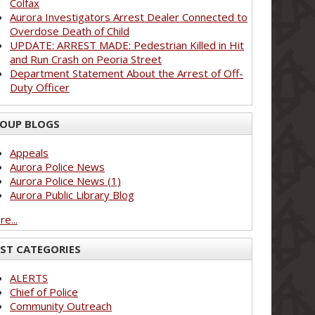
Colfax
Aurora Investigators Arrest Dealer Connected to
Overdose Death of Child
UPDATE: ARREST MADE: Pedestrian Killed in Hit
and Run Crash on Peoria Street
Department Statement About the Arrest of Off-
Duty Officer
OUP BLOGS
Appeals
Aurora Police News
Aurora Police News (1)
Aurora Public Library Blog
e...
ST CATEGORIES
ALERTS
Chief of Police
Community Outreach