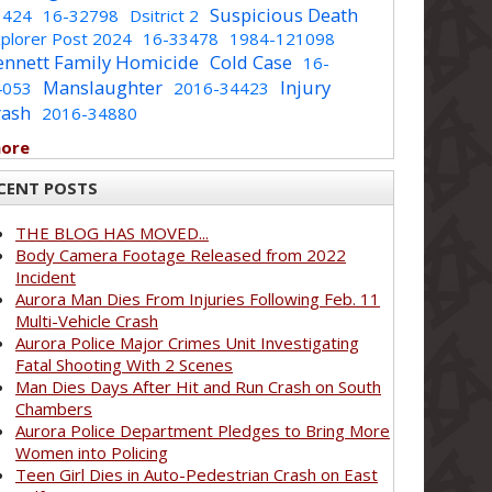
Suspicious Death
1424
16-32798
Dsitrict 2
plorer Post 2024
16-33478
1984-121098
ennett Family Homicide
Cold Case
16-
Manslaughter
Injury
4053
2016-34423
rash
2016-34880
more
CENT POSTS
THE BLOG HAS MOVED...
Body Camera Footage Released from 2022
Incident
Aurora Man Dies From Injuries Following Feb. 11
Multi-Vehicle Crash
Aurora Police Major Crimes Unit Investigating
Fatal Shooting With 2 Scenes
Man Dies Days After Hit and Run Crash on South
Chambers
Aurora Police Department Pledges to Bring More
Women into Policing
Teen Girl Dies in Auto-Pedestrian Crash on East