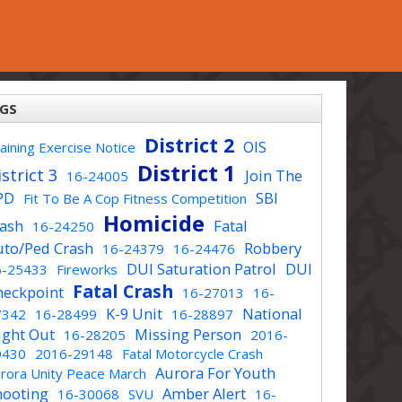
GS
District 2
OIS
aining Exercise Notice
District 1
strict 3
Join The
16-24005
PD
SBI
Fit To Be A Cop Fitness Competition
Homicide
rash
Fatal
16-24250
uto/Ped Crash
Robbery
16-24379
16-24476
DUI Saturation Patrol
DUI
6-25433
Fireworks
Fatal Crash
heckpoint
16-27013
16-
K-9 Unit
National
7342
16-28499
16-28897
ight Out
Missing Person
16-28205
2016-
9430
2016-29148
Fatal Motorcycle Crash
Aurora For Youth
rora Unity Peace March
hooting
Amber Alert
16-30068
SVU
16-