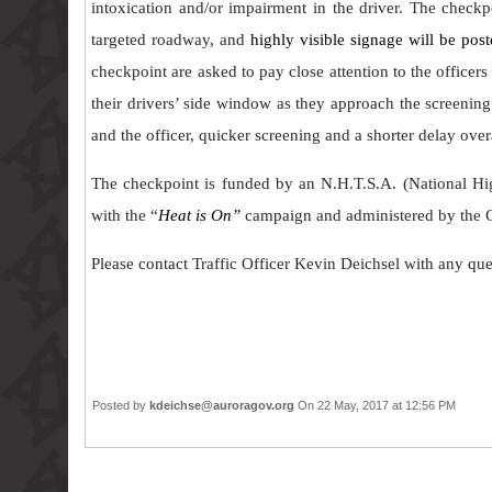
intoxication and/or impairment in the driver. The checkp
targeted roadway, and
highly visible signage will be pos
checkpoint are asked to pay close attention to the officers
their drivers’ side window as they approach the screenin
and the officer, quicker screening and a shorter delay overa
The checkpoint is funded by an N.H.T.S.A. (National Hig
with the “
Heat is On”
campaign and administered by the C
Please contact Traffic Officer Kevin Deichsel with any q
Posted by
kdeichse@auroragov.org
On 22 May, 2017 at 12:56 PM