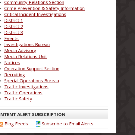
Community Relations Section
Crime Prevention & Safety Information
Critical Incident Investigations
District 1
District 2
District 3
Events
Investigations Bureau
Media Advisory
Media Relations Unit
Notices
Operation Support Section
Recruiting
Special Operations Bureau
Traffic Investigations
Traffic Operations
Traffic Safety
NTENT ALERT SUBSCRIPTION
Blog Feeds
Subscribe to Email Alerts