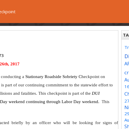
eckpoint
TA
Tr
Di
73
A
26th, 2017
c
 conducting a
Stationary Roadside Sobriety C
heckpoint on
A
 is part of our continuing commitment to the statewide effort to
1
C
isions and fatalities. This checkpoint is part of the
DUI
2
l Day weekend continuing through Labor Day weekend.
This
N
2
Au
acted briefly by an officer who will be looking for signs of
S