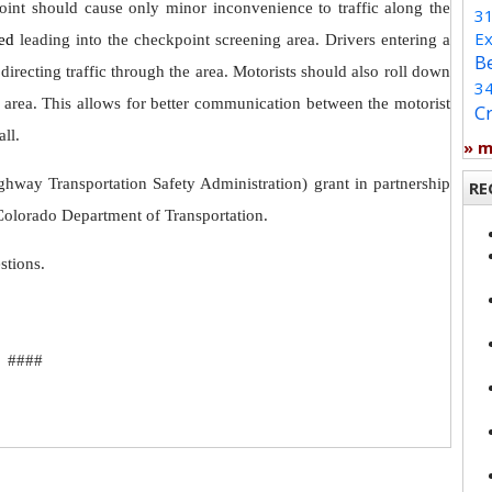
oint should cause only minor inconvenience to traffic along the
3
Ex
ted
leading into the checkpoint screening area. Drivers entering a
B
 directing traffic through the area. Motorists should also roll down
3
g area. This allows for better communication between the motorist
C
ll.
» 
hway Transportation Safety Administration) grant in partnership
RE
olorado Department of Transportation.
uestions.
####