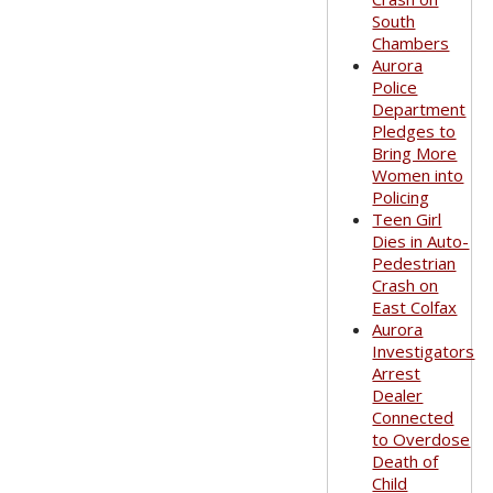
South
Chambers
Aurora
Police
Department
Pledges to
Bring More
Women into
Policing
Teen Girl
Dies in Auto-
Pedestrian
Crash on
East Colfax
Aurora
Investigators
Arrest
Dealer
Connected
to Overdose
Death of
Child