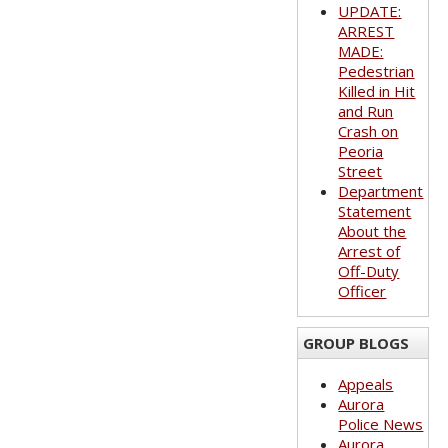
UPDATE:
ARREST
MADE:
Pedestrian
Killed in Hit
and Run
Crash on
Peoria
Street
Department
Statement
About the
Arrest of
Off-Duty
Officer
GROUP BLOGS
Appeals
Aurora
Police News
Aurora