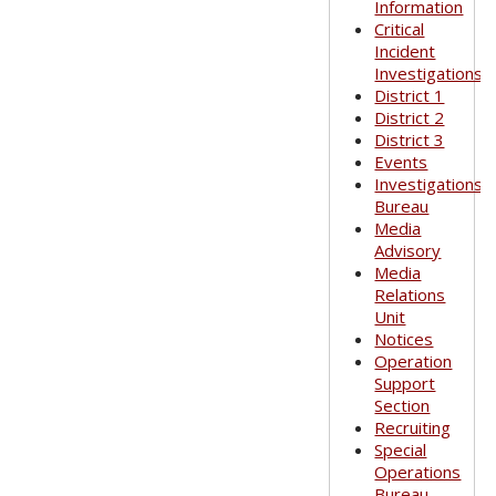
Information
Critical
Incident
Investigations
District 1
District 2
District 3
Events
Investigations
Bureau
Media
Advisory
Media
Relations
Unit
Notices
Operation
Support
Section
Recruiting
Special
Operations
Bureau