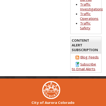
Traffic
Investigations
Traffic
Operations
Traffic
Safety
CONTENT
ALERT
SUBSCRIPTION
Blog Feeds
Subscribe
to Email Alerts
City of Aurora Colorado