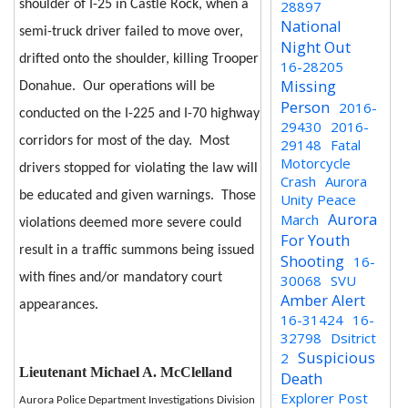
shoulder of I-25 in Castle Rock, when a
28897
National
semi-truck driver failed to move over,
Night Out
drifted onto the shoulder, killing Trooper
16-28205
Missing
Donahue.
Our operations will be
Person
2016-
conducted on the I-225 and I-70 highway
29430
2016-
corridors for most of the day.
Most
29148
Fatal
Motorcycle
drivers stopped for violating the law will
Crash
Aurora
be educated and given warnings.
Those
Unity Peace
Aurora
March
violations deemed more severe could
For Youth
result in a traffic summons being issued
Shooting
16-
with fines and/or mandatory court
30068
SVU
Amber Alert
appearances.
16-31424
16-
32798
Dsitrict
Suspicious
2
Lieutenant Michael A. McClelland
Death
Explorer Post
Aurora Police Department Investigations Division