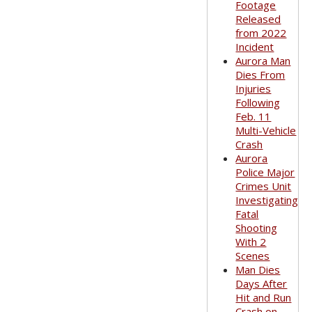
Footage
Released
from 2022
Incident
Aurora Man
Dies From
Injuries
Following
Feb. 11
Multi-Vehicle
Crash
Aurora
Police Major
Crimes Unit
Investigating
Fatal
Shooting
With 2
Scenes
Man Dies
Days After
Hit and Run
Crash on