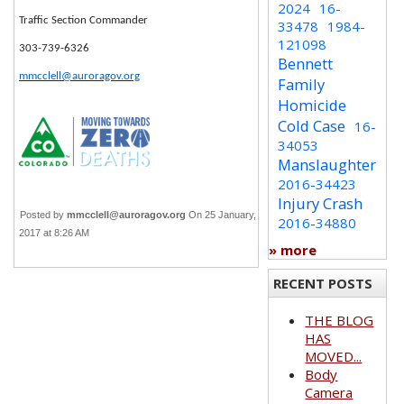
2024
16-
Traffic Section Commander
33478
1984-
121098
303-739-6326
Bennett
mmcclell@auroragov.org
Family
Homicide
Cold Case
16-
34053
Manslaughter
2016-34423
Injury Crash
Posted by
mmcclell@auroragov.org
On 25 January,
2016-34880
2017 at 8:26 AM
» more
RECENT POSTS
THE BLOG
HAS
MOVED...
Body
Camera