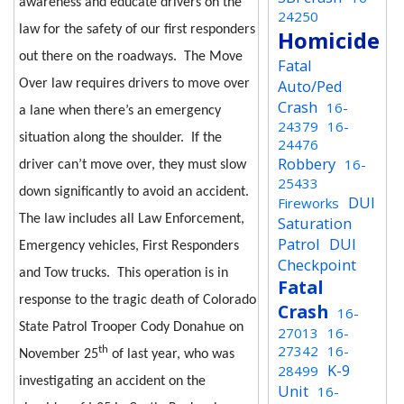
awareness and educate drivers on the
24250
law for the safety of our first responders
Homicide
out there on the roadways.
The Move
Fatal
Auto/Ped
Over law requires drivers to move over
Crash
16-
a lane when there’s an emergency
24379
16-
situation along the shoulder.
If the
24476
Robbery
16-
driver can’t move over, they must slow
25433
down significantly to avoid an accident.
DUI
Fireworks
The law includes all Law Enforcement,
Saturation
Patrol
DUI
Emergency vehicles, First Responders
Checkpoint
and Tow trucks.
This operation is in
Fatal
response to the tragic death of Colorado
Crash
16-
State Patrol Trooper Cody Donahue on
27013
16-
27342
16-
th
November 25
of last year, who was
K-9
28499
investigating an accident on the
Unit
16-