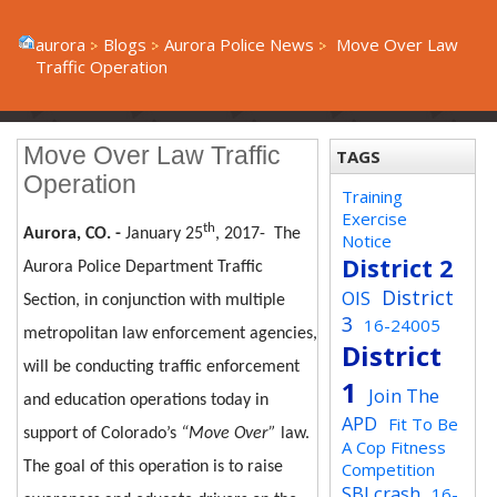
aurora
Blogs
Aurora Police News
Move Over Law
Traffic Operation
Move Over Law Traffic
TAGS
Operation
Training
Exercise
th
Aurora, CO. -
January 25
, 2017-
The
Notice
District 2
Aurora Police Department Traffic
District
OIS
Section, in conjunction with multiple
3
16-24005
metropolitan law enforcement agencies,
District
will be conducting traffic enforcement
1
Join The
and education operations today in
APD
Fit To Be
support of Colorado’s
“Move Over”
law.
A Cop Fitness
The goal of this operation is to raise
Competition
SBI crash
16-