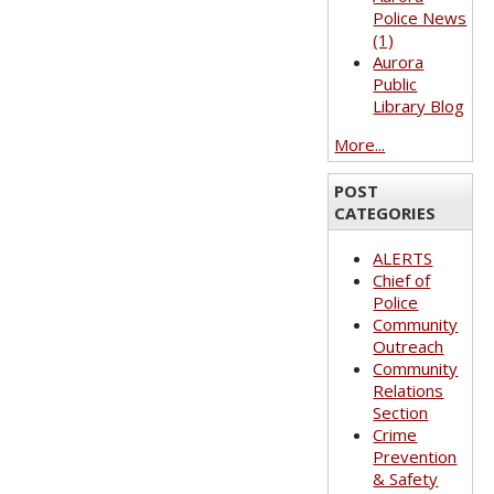
Police News
(1)
Aurora
Public
Library Blog
More...
POST
CATEGORIES
ALERTS
Chief of
Police
Community
Outreach
Community
Relations
Section
Crime
Prevention
& Safety