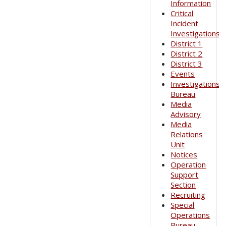
Information
Critical
Incident
Investigations
District 1
District 2
District 3
Events
Investigations
Bureau
Media
Advisory
Media
Relations
Unit
Notices
Operation
Support
Section
Recruiting
Special
Operations
Bureau