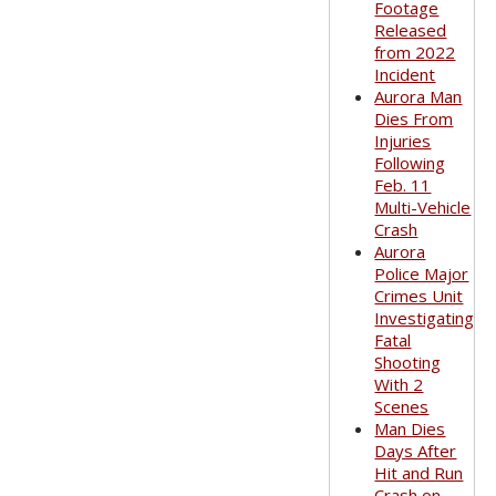
Footage
Released
from 2022
Incident
Aurora Man
Dies From
Injuries
Following
Feb. 11
Multi-Vehicle
Crash
Aurora
Police Major
Crimes Unit
Investigating
Fatal
Shooting
With 2
Scenes
Man Dies
Days After
Hit and Run
Crash on