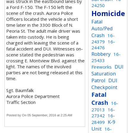
was struck in the eastbound lanes by
24250
a Ford F-150. The F-150 left the
Homicide
scene of the crash. Aurora Police
Officers located the vehicle a short
Fatal
time later in the 3300 Block of N.
Auto/Ped
Peoria St. The adult male driver was
Crash
16-
taken into custody. He is being
24379
16-
charged with leaving the scene of a
24476
fatal accident and DUI. Witnesses on-
Robbery
16-
scene stated the pedestrian was
25433
crossing E. Montview Blvd. against the
DUI
light. The names of the involved
Fireworks
parties are not being released at this
Saturation
time.
Patrol
DUI
Checkpoint
Sgt. Baumfalk
Fatal
Aurora Police Department
Crash
Traffic Section
16-
27013
16-
27342
16-
Posted by
On 05 September, 2016 at 2:25 AM
K-9
28499
Unit
16-