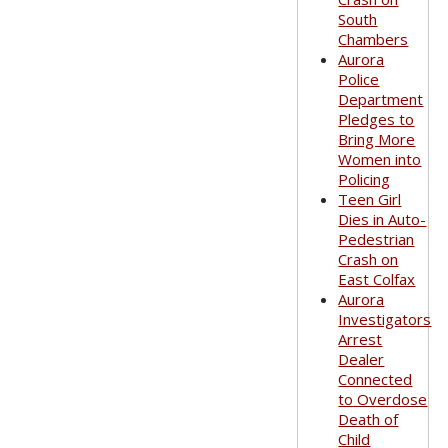
South
Chambers
Aurora
Police
Department
Pledges to
Bring More
Women into
Policing
Teen Girl
Dies in Auto-
Pedestrian
Crash on
East Colfax
Aurora
Investigators
Arrest
Dealer
Connected
to Overdose
Death of
Child