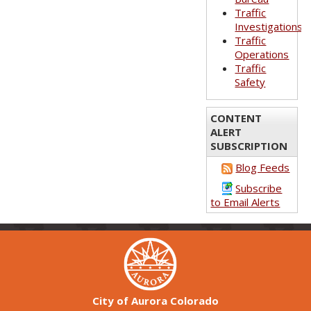
Traffic
Investigations
Traffic
Operations
Traffic
Safety
CONTENT
ALERT
SUBSCRIPTION
Blog Feeds
Subscribe
to Email Alerts
City of Aurora Colorado