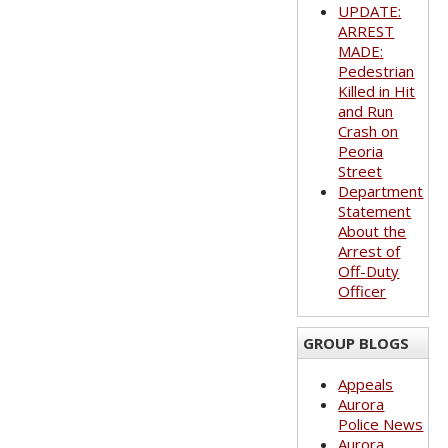
UPDATE:
ARREST
MADE:
Pedestrian
Killed in Hit
and Run
Crash on
Peoria
Street
Department
Statement
About the
Arrest of
Off-Duty
Officer
GROUP BLOGS
Appeals
Aurora
Police News
Aurora