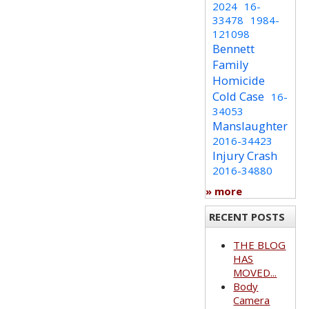
2024
16-
33478
1984-
121098
Bennett
Family
Homicide
Cold Case
16-
34053
Manslaughter
2016-34423
Injury Crash
2016-34880
» more
RECENT POSTS
THE BLOG
HAS
MOVED...
Body
Camera