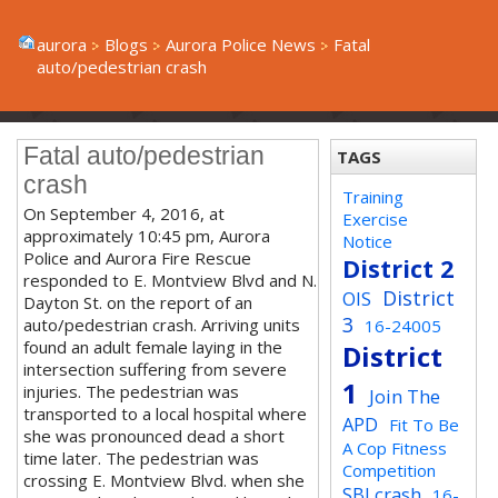
aurora
Blogs
Aurora Police News
Fatal
auto/pedestrian crash
Fatal auto/pedestrian
TAGS
crash
Training
On September 4, 2016, at
Exercise
approximately 10:45 pm, Aurora
Notice
Police and Aurora Fire Rescue
District 2
responded to E. Montview Blvd and N.
District
OIS
Dayton St. on the report of an
3
auto/pedestrian crash. Arriving units
16-24005
found an adult female laying in the
District
intersection suffering from severe
1
injuries. The pedestrian was
Join The
transported to a local hospital where
APD
Fit To Be
she was pronounced dead a short
A Cop Fitness
time later. The pedestrian was
Competition
crossing E. Montview Blvd. when she
SBI crash
16-