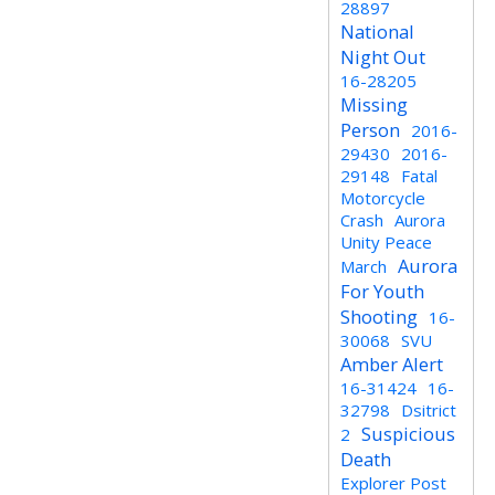
28897
National
Night Out
16-28205
Missing
Person
2016-
29430
2016-
29148
Fatal
Motorcycle
Crash
Aurora
Unity Peace
Aurora
March
For Youth
Shooting
16-
30068
SVU
Amber Alert
16-31424
16-
32798
Dsitrict
Suspicious
2
Death
Explorer Post