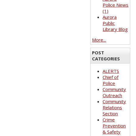
Police News
(1)
Aurora
Public
Library Blog
More...
POST
CATEGORIES
ALERTS
Chief of
Police
Community
Outreach
Community
Relations
Section
Crime
Prevention
& Safety