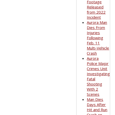
Footage
Released
from 2022
Incident
Aurora Man
Dies From
Injuries
Following
Feb. 11
Multi-Vehicle
Crash
Aurora
Police Major
Crimes Unit
Investigating
Fatal
Shooting
With 2
Scenes
Man Dies
Days After
Hit and Run
Crash on