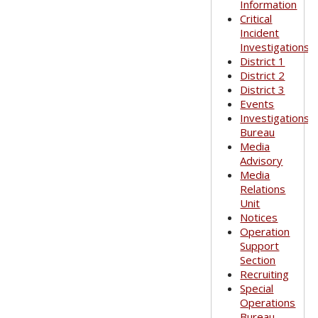
Information
Critical
Incident
Investigations
District 1
District 2
District 3
Events
Investigations
Bureau
Media
Advisory
Media
Relations
Unit
Notices
Operation
Support
Section
Recruiting
Special
Operations
Bureau