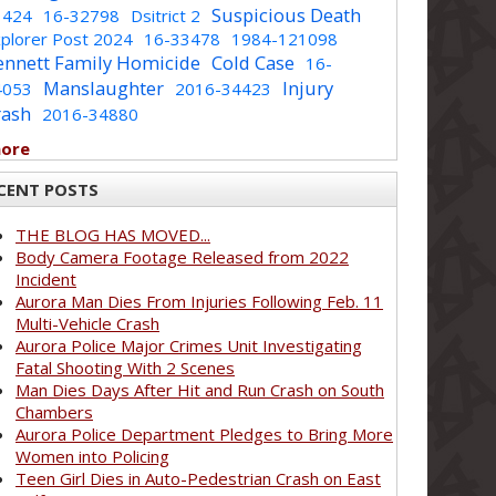
Suspicious Death
1424
16-32798
Dsitrict 2
plorer Post 2024
16-33478
1984-121098
ennett Family Homicide
Cold Case
16-
Manslaughter
Injury
4053
2016-34423
rash
2016-34880
more
CENT POSTS
THE BLOG HAS MOVED...
Body Camera Footage Released from 2022
Incident
Aurora Man Dies From Injuries Following Feb. 11
Multi-Vehicle Crash
Aurora Police Major Crimes Unit Investigating
Fatal Shooting With 2 Scenes
Man Dies Days After Hit and Run Crash on South
Chambers
Aurora Police Department Pledges to Bring More
Women into Policing
Teen Girl Dies in Auto-Pedestrian Crash on East