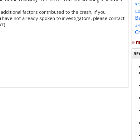
3
Ex
additional factors contributed to the crash. If you
B
 have not already spoken to investigators, please contact
7).
3
C
» 
RE