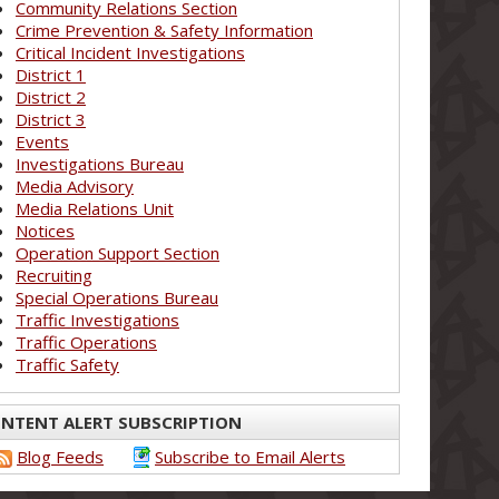
Community Relations Section
Crime Prevention & Safety Information
Critical Incident Investigations
District 1
District 2
District 3
Events
Investigations Bureau
Media Advisory
Media Relations Unit
Notices
Operation Support Section
Recruiting
Special Operations Bureau
Traffic Investigations
Traffic Operations
Traffic Safety
NTENT ALERT SUBSCRIPTION
Blog Feeds
Subscribe to Email Alerts