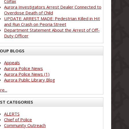
Colfax
Aurora Investigators Arrest Dealer Connected to
Overdose Death of Child
UPDATE: ARREST MADE: Pedestrian Killed in Hit
and Run Crash on Peoria Street
Department Statement About the Arrest of Off-
Duty Officer
OUP BLOGS
Appeals
Aurora Police News
Aurora Police News (1)
Aurora Public Library Blog
e...
ST CATEGORIES
ALERTS
Chief of Police
Community Outreach