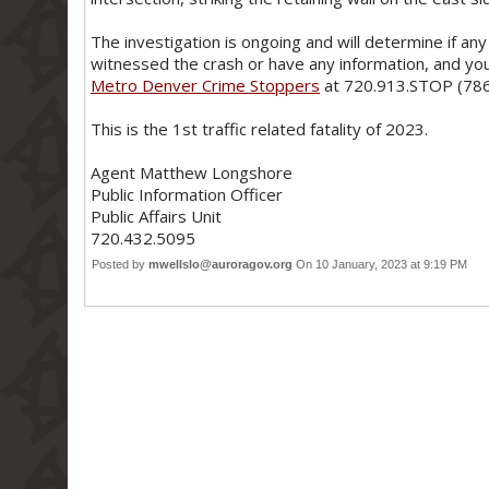
The investigation is ongoing and will determine if any 
witnessed the crash or have any information, and you
Metro Denver Crime Stoppers
at 720.913.STOP (786
This is the 1st traffic related fatality of 2023.
Agent Matthew Longshore
Public Information Officer
Public Affairs Unit
720.432.5095
Posted by
mwellslo@auroragov.org
On 10 January, 2023 at 9:19 PM