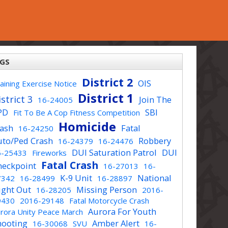
GS
District 2
OIS
aining Exercise Notice
District 1
strict 3
Join The
16-24005
PD
SBI
Fit To Be A Cop Fitness Competition
Homicide
rash
Fatal
16-24250
uto/Ped Crash
Robbery
16-24379
16-24476
DUI Saturation Patrol
DUI
6-25433
Fireworks
Fatal Crash
heckpoint
16-27013
16-
K-9 Unit
National
7342
16-28499
16-28897
ight Out
Missing Person
16-28205
2016-
9430
2016-29148
Fatal Motorcycle Crash
Aurora For Youth
rora Unity Peace March
hooting
Amber Alert
16-30068
SVU
16-