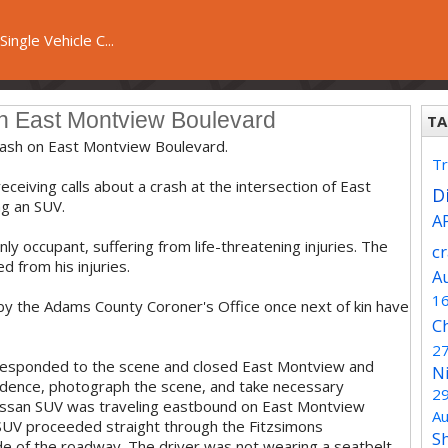
ingle Vehicle C...
on East Montview Boulevard
TA
crash on East Montview Boulevard.
Tr
ceiving calls about a crash at the intersection of East
Di
g an SUV.
A
ly occupant, suffering from life-threatening injuries. The
c
d from his injuries.
A
1
 by the Adams County Coroner's Office once next of kin have
C
2
 responded to the scene and closed East Montview and
N
evidence, photograph the scene, and take necessary
2
Nissan SUV was traveling eastbound on East Montview
Au
e SUV proceeded straight through the Fitzsimons
S
side of the roadway. The driver was not wearing a seatbelt.