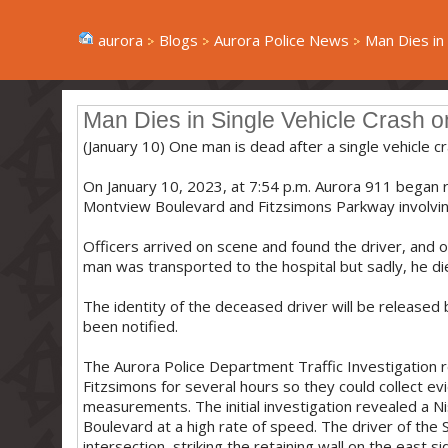
aurora
Blogs
Aurora Police News
Man Dies in S
Man Dies in Single Vehicle Crash 
(January 10) One man is dead after a single vehicle 
On January 10, 2023, at 7:54 p.m. Aurora 911 began re
Montview Boulevard and Fitzsimons Parkway involvin
Officers arrived on scene and found the driver, and on
man was transported to the hospital but sadly, he die
The identity of the deceased driver will be released
been notified.
The Aurora Police Department Traffic Investigation
Fitzsimons for several hours so they could collect 
measurements. The initial investigation revealed a 
Boulevard at a high rate of speed. The driver of th
intersection, striking the retaining wall on the east 