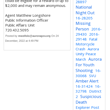
could be eligible for a reward of up to
28897
$2,000 and may remain anonymous.
National
Night Out
Agent Matthew Longshore
16-28205
Public Information Officer
Missing
Public Affairs Unit
Person
2016-
720.432.5095
29430
2016-
Posted by
mwellslo@auroragov.org
On 24
29148
Fatal
December, 2022 at 4:49 PM
Motorcycle
Crash
Aurora
Unity Peace
Aurora
March
For Youth
Shooting
16-
30068
SVU
Amber Alert
16-31424
16-
32798
Dsitrict
Suspicious
2
Death
Explorer Post