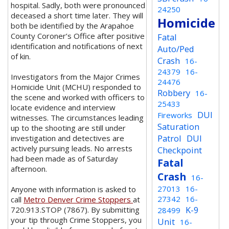
hospital. Sadly, both were pronounced
24250
deceased a short time later. They will
Homicide
both be identified by the Arapahoe
County Coroner’s Office after positive
Fatal
identification and notifications of next
Auto/Ped
of kin.
Crash
16-
24379
16-
Investigators from the Major Crimes
24476
Homicide Unit (MCHU) responded to
Robbery
16-
the scene and worked with officers to
25433
locate evidence and interview
DUI
Fireworks
witnesses. The circumstances leading
Saturation
up to the shooting are still under
Patrol
DUI
investigation and detectives are
actively pursuing leads. No arrests
Checkpoint
had been made as of Saturday
Fatal
afternoon.
Crash
16-
27013
16-
Anyone with information is asked to
27342
16-
call
Metro Denver Crime Stoppers
at
K-9
720.913.STOP (7867). By submitting
28499
your tip through Crime Stoppers, you
Unit
16-