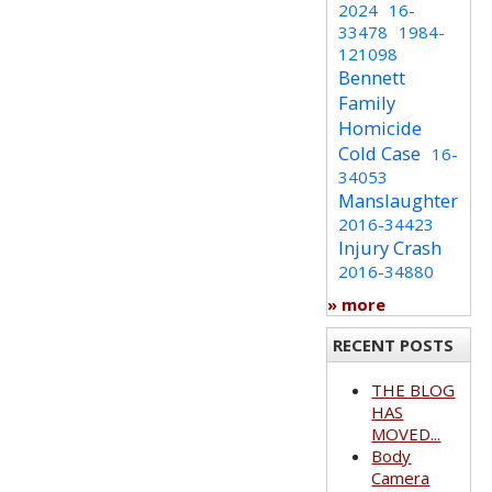
2024
16-
33478
1984-
121098
Bennett
Family
Homicide
Cold Case
16-
34053
Manslaughter
2016-34423
Injury Crash
2016-34880
» more
RECENT POSTS
THE BLOG
HAS
MOVED...
Body
Camera