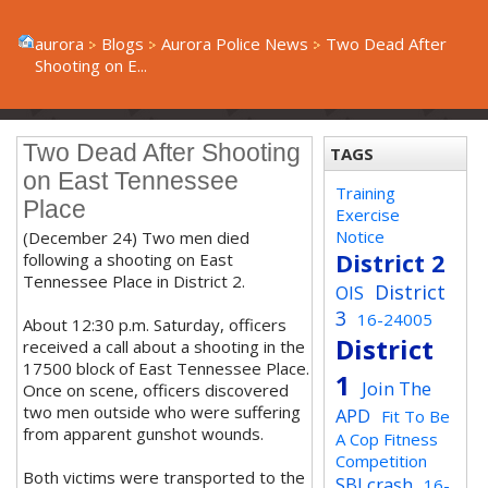
aurora
Blogs
Aurora Police News
Two Dead After
Shooting on E...
Two Dead After Shooting
TAGS
on East Tennessee
Training
Place
Exercise
Notice
(December 24) Two men died
District 2
following a shooting on East
Tennessee Place in District 2.
District
OIS
3
16-24005
About 12:30 p.m. Saturday, officers
District
received a call about a shooting in the
17500 block of East Tennessee Place.
1
Join The
Once on scene, officers discovered
two men outside who were suffering
APD
Fit To Be
from apparent gunshot wounds.
A Cop Fitness
Competition
Both victims were transported to the
SBI crash
16-