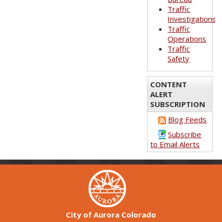
Traffic
Investigations
Traffic
Operations
Traffic
Safety
CONTENT
ALERT
SUBSCRIPTION
Blog Feeds
Subscribe
to Email Alerts
City of Aurora Colorado