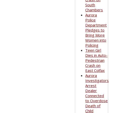
South
Chambers
Aurora
Police
Department
Pledges to
Bring More
Women into
Policing
Teen Girl
Dies in Auto-
Pedestrian
Crash on
East Colfax
Aurora
Investigators
Arrest
Dealer
Connected
to Overdose
Death of
Child