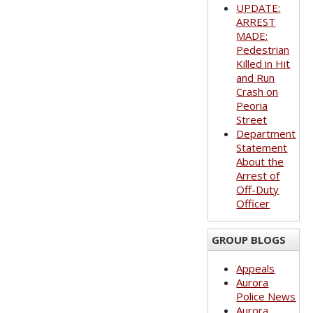
UPDATE:
ARREST
MADE:
Pedestrian
Killed in Hit
and Run
Crash on
Peoria
Street
Department
Statement
About the
Arrest of
Off-Duty
Officer
GROUP BLOGS
Appeals
Aurora
Police News
Aurora