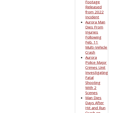
Footage
Released
from 2022
Incident
Aurora Man
Dies From
Injuries
Following
Feb. 11
Multi-Vehicle
Crash
Aurora
Police Major
Crimes Unit
Investigating
Fatal
Shooting
With 2
Scenes
Man Dies
Days After
Hit and Run
Crash on