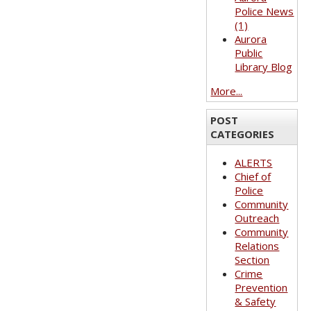
Police News
(1)
Aurora
Public
Library Blog
More...
POST
CATEGORIES
ALERTS
Chief of
Police
Community
Outreach
Community
Relations
Section
Crime
Prevention
& Safety