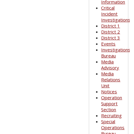
Information
Critical
Incident
Investigations
District 1
District 2
District 3
Events
Investigations
Bureau
Media
Advisory
Media
Relations
Unit
Notices
Operation
Support
Section
Recruiting
Special
Operations
Bureau