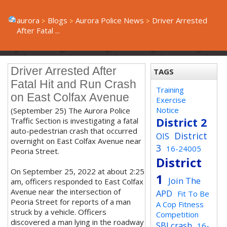
aurora
Blogs
Aurora Police News
Driver Arrested
After Fatal ...
Driver Arrested After
TAGS
Fatal Hit and Run Crash
Training
on East Colfax Avenue
Exercise
Notice
(September 25) The Aurora Police
District 2
Traffic Section is investigating a fatal
auto-pedestrian crash that occurred
District
OIS
overnight on East Colfax Avenue near
3
16-24005
Peoria Street.
District
On September 25, 2022 at about 2:25
1
Join The
am, officers responded to East Colfax
Avenue near the intersection of
APD
Fit To Be
Peoria Street for reports of a man
A Cop Fitness
struck by a vehicle. Officers
Competition
discovered a man lying in the roadway
SBI crash
16-