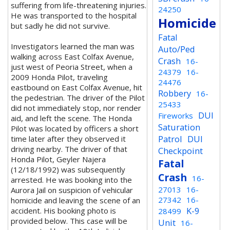
suffering from life-threatening injuries.
24250
He was transported to the hospital
Homicide
but sadly he did not survive.
Fatal
Investigators learned the man was
Auto/Ped
walking across East Colfax Avenue,
Crash
16-
just west of Peoria Street, when a
24379
16-
2009 Honda Pilot, traveling
24476
eastbound on East Colfax Avenue, hit
Robbery
16-
the pedestrian. The driver of the Pilot
25433
did not immediately stop, nor render
DUI
Fireworks
aid, and left the scene. The Honda
Saturation
Pilot was located by officers a short
Patrol
DUI
time later after they observed it
driving nearby. The driver of that
Checkpoint
Honda Pilot, Geyler Najera
Fatal
(12/18/1992) was subsequently
Crash
16-
arrested. He was booking into the
27013
16-
Aurora Jail on suspicion of vehicular
27342
16-
homicide and leaving the scene of an
K-9
accident. His booking photo is
28499
provided below. This case will be
Unit
16-