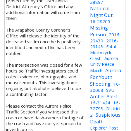
prosecuted by the 18th Judicial
28897
District Attorney's Office and any
National
additional information will come from
Night Out
them.
16-28205
Missing
The Arapahoe County Coroner’s
Person
2016-
Office will release the identity of the
29430
2016-
deceased victim once he is positively
29148
Fatal
identified and next of kin has been
Motorcycle
notified.
Crash
Aurora
Unity Peace
The intersection was closed for a few
Aurora
March
hours so Traffic Investigators could
collect evidence, photographs, and
For Youth
measurements. This investigation is
Shooting
16-
ongoing, but alcohol is believed to be
30068
SVU
a contributing factor.
Amber Alert
16-31424
16-
Please contact the Aurora Police
32798
Dsitrict
Traffic Section if you witnessed this
Suspicious
2
crash or have dash-camera footage of
Death
the crash and have not yet spoken to
Explorer Post
investigators.