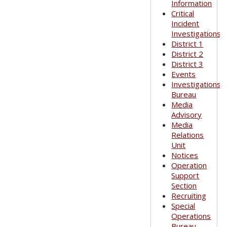
Information
Critical
Incident
Investigations
District 1
District 2
District 3
Events
Investigations
Bureau
Media
Advisory
Media
Relations
Unit
Notices
Operation
Support
Section
Recruiting
Special
Operations
Bureau