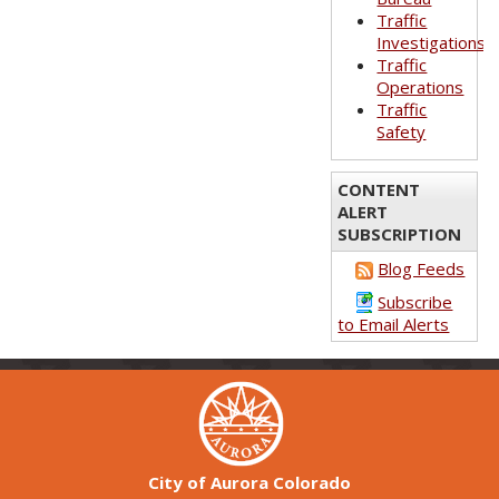
Traffic
Investigations
Traffic
Operations
Traffic
Safety
CONTENT
ALERT
SUBSCRIPTION
Blog Feeds
Subscribe
to Email Alerts
City of Aurora Colorado