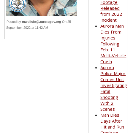
Footage
Released
from 2022
Incident
Posted by
mwellslo@auroragov.org
On 25
Aurora Man
September, 2022 at 11:42 AM
Dies From
Injuries
Following
Feb. 11
Multi-Vehicle
Crash
Aurora
Police Major
Crimes Unit
Investigating
Fatal
Shooting
With 2
Scenes
Man Dies
Days After
Hit and Run
Crash on