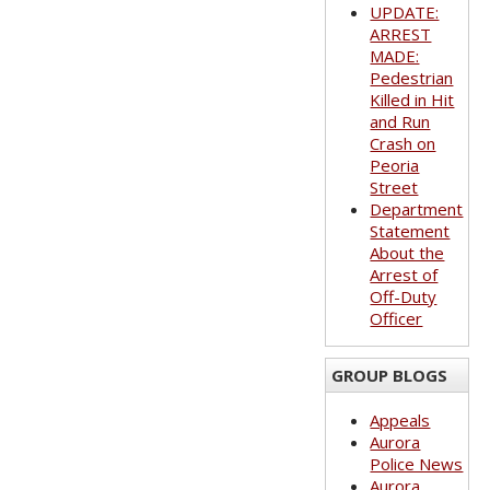
UPDATE:
ARREST
MADE:
Pedestrian
Killed in Hit
and Run
Crash on
Peoria
Street
Department
Statement
About the
Arrest of
Off-Duty
Officer
GROUP BLOGS
Appeals
Aurora
Police News
Aurora