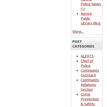
Police News
(1)
Aurora
Public
Library Blog
More...
POST
CATEGORIES
ALERTS
Chief of
Police
Community
Outreach
Community
Relations
Section
Crime
Prevention
& Safety