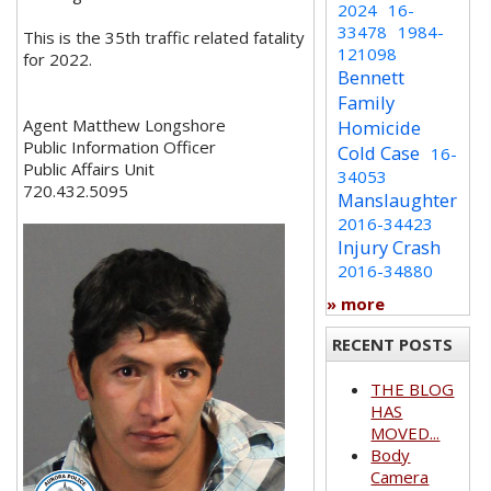
2024
16-
33478
1984-
This is the 35th traffic related fatality
121098
for 2022.
Bennett
Family
Agent Matthew Longshore
Homicide
Public Information Officer
Cold Case
16-
Public Affairs Unit
34053
720.432.5095
Manslaughter
2016-34423
Injury Crash
2016-34880
» more
RECENT POSTS
THE BLOG
HAS
MOVED...
Body
Camera