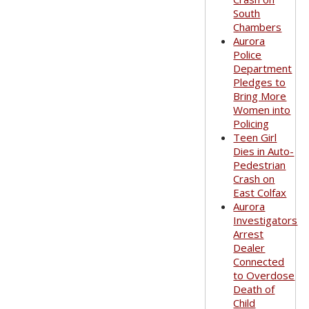
South
Chambers
Aurora
Police
Department
Pledges to
Bring More
Women into
Policing
Teen Girl
Dies in Auto-
Pedestrian
Crash on
East Colfax
Aurora
Investigators
Arrest
Dealer
Connected
to Overdose
Death of
Child