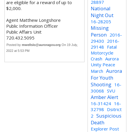
28897
are eligible for a reward of up to
National
$2,000.
Night Out
Agent Matthew Longshore
16-28205
Public Information Officer
Missing
Public Affairs Unit
Person
2016-
720.432.5095
29430
2016-
Posted by
mwellslo@auroragov.org
On 19 July,
29148
Fatal
2022 at 5:53 PM
Motorcycle
Crash
Aurora
Unity Peace
Aurora
March
For Youth
Shooting
16-
30068
SVU
Amber Alert
16-31424
16-
32798
Dsitrict
Suspicious
2
Death
Explorer Post