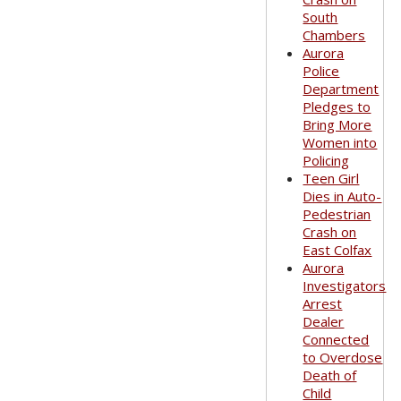
South
Chambers
Aurora
Police
Department
Pledges to
Bring More
Women into
Policing
Teen Girl
Dies in Auto-
Pedestrian
Crash on
East Colfax
Aurora
Investigators
Arrest
Dealer
Connected
to Overdose
Death of
Child