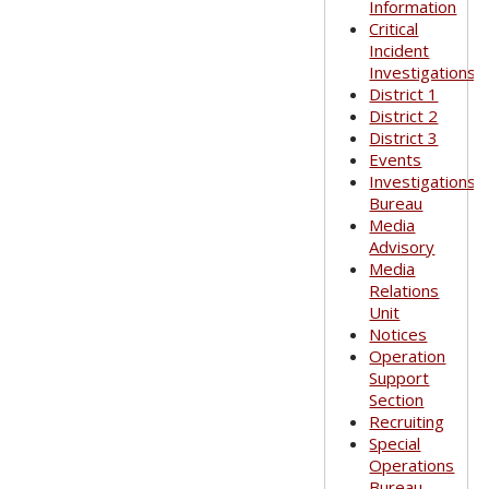
Information
Critical
Incident
Investigations
District 1
District 2
District 3
Events
Investigations
Bureau
Media
Advisory
Media
Relations
Unit
Notices
Operation
Support
Section
Recruiting
Special
Operations
Bureau