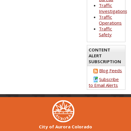
Traffic
Investigations
Traffic
Operations
Traffic
Safety
CONTENT
ALERT
SUBSCRIPTION
Blog Feeds
Subscribe
to Email Alerts
City of Aurora Colorado