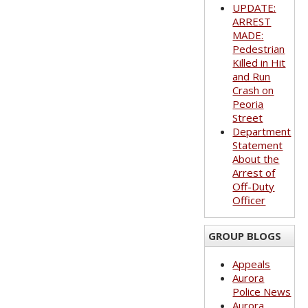
UPDATE:
ARREST
MADE:
Pedestrian
Killed in Hit
and Run
Crash on
Peoria
Street
Department
Statement
About the
Arrest of
Off-Duty
Officer
GROUP BLOGS
Appeals
Aurora
Police News
Aurora