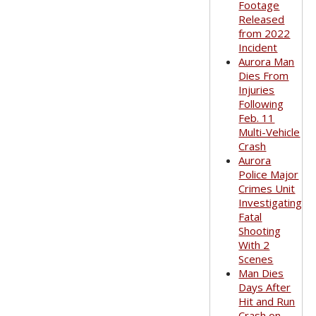
Footage
Released
from 2022
Incident
Aurora Man
Dies From
Injuries
Following
Feb. 11
Multi-Vehicle
Crash
Aurora
Police Major
Crimes Unit
Investigating
Fatal
Shooting
With 2
Scenes
Man Dies
Days After
Hit and Run
Crash on