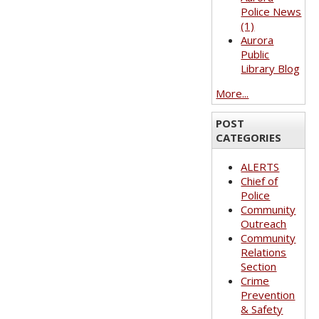
Police News
(1)
Aurora
Public
Library Blog
More...
POST
CATEGORIES
ALERTS
Chief of
Police
Community
Outreach
Community
Relations
Section
Crime
Prevention
& Safety