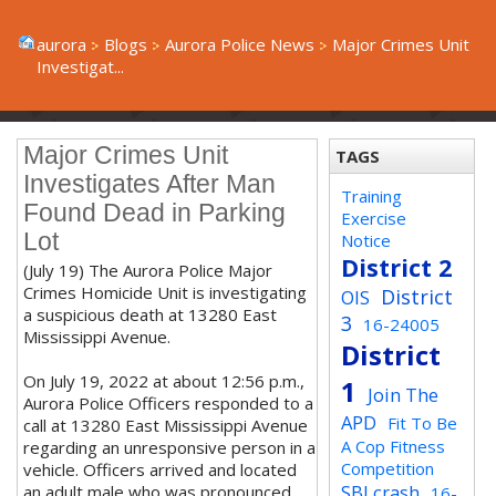
aurora
Blogs
Aurora Police News
Major Crimes Unit
Investigat...
Major Crimes Unit
TAGS
Investigates After Man
Training
Found Dead in Parking
Exercise
Lot
Notice
District 2
(July 19) The Aurora Police Major
Crimes Homicide Unit is investigating
District
OIS
a suspicious death at 13280 East
3
16-24005
Mississippi Avenue.
District
On July 19, 2022 at about 12:56 p.m.,
1
Join The
Aurora Police Officers responded to a
APD
Fit To Be
call at 13280 East Mississippi Avenue
A Cop Fitness
regarding an unresponsive person in a
Competition
vehicle. Officers arrived and located
SBI crash
an adult male who was pronounced
16-