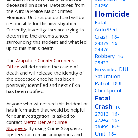
deceased on scene. Detectives from
24250
the Aurora Police Major Crimes
Homicide
Homicide Unit responded and will be
Fatal
responsible for this investigation.
Auto/Ped
Currently, investigators are trying to
determine the circumstances
Crash
16-
surrounding this incident and what led
24379
16-
up to this man’s death.
24476
Robbery
16-
The
Arapahoe County Coroner’s
25433
Office
will determine the cause of
DUI
Fireworks
death and will release the identity of
Saturation
the deceased once he has been
Patrol
DUI
positively identified and next of kin
Checkpoint
has been notified.
Fatal
Anyone who witnessed this incident or
Crash
16-
has information that would be helpful
27013
16-
for our investigation, is asked to
27342
16-
contact
Metro Denver Crime
K-9
28499
Stoppers
. By using Crime Stoppers,
Unit
16-
tipsters can remain anonymous and