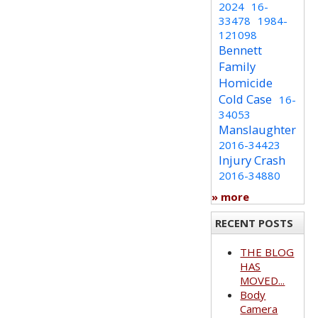
2024
16-
33478
1984-
121098
Bennett
Family
Homicide
Cold Case
16-
34053
Manslaughter
2016-34423
Injury Crash
2016-34880
» more
RECENT POSTS
THE BLOG
HAS
MOVED...
Body
Camera