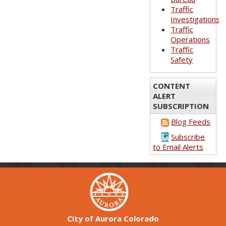
Traffic
Investigations
Traffic
Operations
Traffic
Safety
CONTENT
ALERT
SUBSCRIPTION
Blog Feeds
Subscribe
to Email Alerts
City of Aurora Colorado