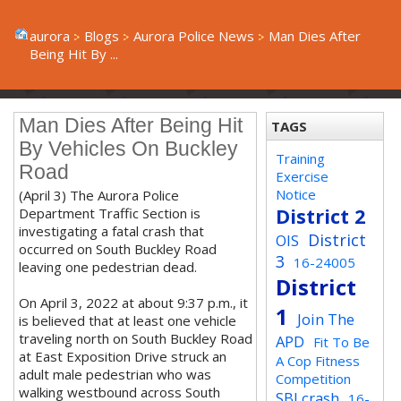
aurora
Blogs
Aurora Police News
Man Dies After
Being Hit By ...
Man Dies After Being Hit
TAGS
By Vehicles On Buckley
Training
Road
Exercise
Notice
(April 3) The Aurora Police
District 2
Department Traffic Section is
investigating a fatal crash that
District
OIS
occurred on South Buckley Road
3
16-24005
leaving one pedestrian dead.
District
On April 3, 2022 at about 9:37 p.m., it
1
Join The
is believed that at least one vehicle
traveling north on South Buckley Road
APD
Fit To Be
at East Exposition Drive struck an
A Cop Fitness
adult male pedestrian who was
Competition
walking westbound across South
SBI crash
16-