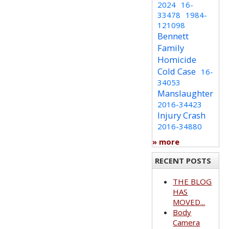
2024
16-
33478
1984-
121098
Bennett
Family
Homicide
Cold Case
16-
34053
Manslaughter
2016-34423
Injury Crash
2016-34880
» more
RECENT POSTS
THE BLOG
HAS
MOVED...
Body
Camera