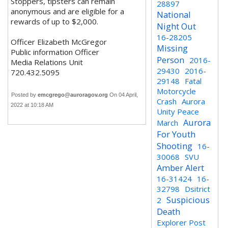
Stoppers, tipsters can remain
28897
anonymous and are eligible for a
National
rewards of up to $2,000.
Night Out
16-28205
Officer Elizabeth McGregor
Missing
Public information Officer
Person
2016-
Media Relations Unit
29430
2016-
720.432.5095
29148
Fatal
Motorcycle
Posted by
emcgrego@auroragov.org
On 04 April,
Crash
Aurora
2022 at 10:18 AM
Unity Peace
Aurora
March
For Youth
Shooting
16-
30068
SVU
Amber Alert
16-31424
16-
32798
Dsitrict
Suspicious
2
Death
Explorer Post