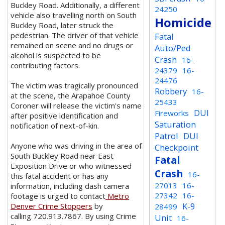
Buckley Road. Additionally, a different
24250
vehicle also travelling north on South
Homicide
Buckley Road, later struck the
pedestrian. The driver of that vehicle
Fatal
remained on scene and no drugs or
Auto/Ped
alcohol is suspected to be
Crash
16-
contributing factors.
24379
16-
24476
The victim was tragically pronounced
Robbery
16-
at the scene, the Arapahoe County
25433
Coroner will release the victim's name
DUI
Fireworks
after positive identification and
Saturation
notification of next-of-kin.
Patrol
DUI
Anyone who was driving in the area of
Checkpoint
South Buckley Road near East
Fatal
Exposition Drive or who witnessed
Crash
16-
this fatal accident or has any
27013
16-
information, including dash camera
27342
16-
footage is urged to contact
Metro
K-9
Denver Crime Stoppers
by
28499
calling 720.913.7867. By using Crime
Unit
16-