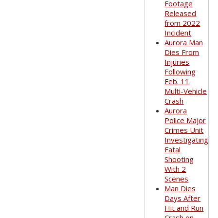
Footage
Released
from 2022
Incident
Aurora Man
Dies From
Injuries
Following
Feb. 11
Multi-Vehicle
Crash
Aurora
Police Major
Crimes Unit
Investigating
Fatal
Shooting
With 2
Scenes
Man Dies
Days After
Hit and Run
Crash on