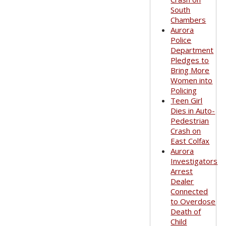
South
Chambers
Aurora
Police
Department
Pledges to
Bring More
Women into
Policing
Teen Girl
Dies in Auto-
Pedestrian
Crash on
East Colfax
Aurora
Investigators
Arrest
Dealer
Connected
to Overdose
Death of
Child