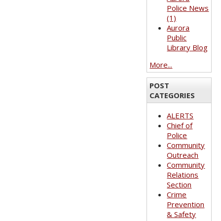
Police News
(1)
Aurora
Public
Library Blog
More...
POST
CATEGORIES
ALERTS
Chief of
Police
Community
Outreach
Community
Relations
Section
Crime
Prevention
& Safety