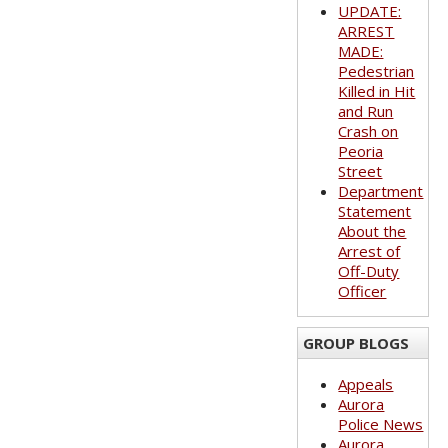
UPDATE:
ARREST
MADE:
Pedestrian
Killed in Hit
and Run
Crash on
Peoria
Street
Department
Statement
About the
Arrest of
Off-Duty
Officer
GROUP BLOGS
Appeals
Aurora
Police News
Aurora