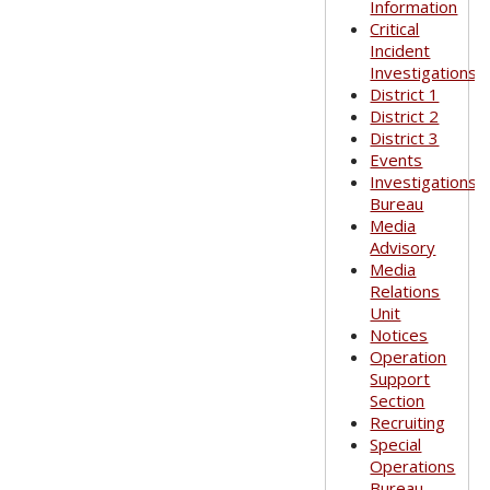
Information
Critical
Incident
Investigations
District 1
District 2
District 3
Events
Investigations
Bureau
Media
Advisory
Media
Relations
Unit
Notices
Operation
Support
Section
Recruiting
Special
Operations
Bureau