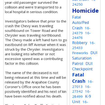
year-old passenger survived the
24250
collision and were transported to a
Homicide
local hospital in serious condition.
Fatal
Investigators believe that prior to the
Auto/Ped
crash the Chevy was traveling
Crash
16-
southbound on Tower Road and the
24379
16-
Chrysler was traveling northbound.
24476
The Chevy made a left hand turn to go
Robbery
16-
eastbound on Iliff Avenue when it was
25433
struck by the Chrysler. Investigators
DUI
Fireworks
are looking into whether or not
Saturation
excessive speed was a contributing
Patrol
DUI
factor in this collision.
Checkpoint
The name of the deceased is not
Fatal
being released at this time and will be
Crash
16-
released by the Arapahoe County
27013
16-
Coroner's Office once he has been
27342
16-
positively identified and his next of kin
K-9
have been notified about his death.
28499
Unit
16-