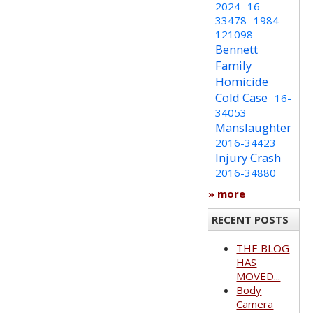
2024
16-
33478
1984-
121098
Bennett
Family
Homicide
Cold Case
16-
34053
Manslaughter
2016-34423
Injury Crash
2016-34880
» more
RECENT POSTS
THE BLOG
HAS
MOVED...
Body
Camera