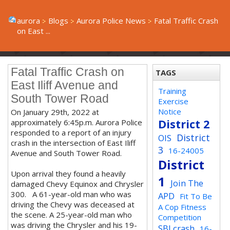
aurora
Blogs
Aurora Police News
Fatal Traffic Crash
on East ...
Fatal Traffic Crash on
TAGS
East Iliff Avenue and
Training
South Tower Road
Exercise
Notice
On January 29th, 2022 at
District 2
approximately 6:45p.m. Aurora Police
responded to a report of an injury
District
OIS
crash in the intersection of East Iliff
3
16-24005
Avenue and South Tower Road.
District
Upon arrival they found a heavily
1
Join The
damaged Chevy Equinox and Chrysler
300. A 61-year-old man who was
APD
Fit To Be
driving the Chevy was deceased at
A Cop Fitness
the scene. A 25-year-old man who
Competition
was driving the Chrysler and his 19-
SBI crash
16-