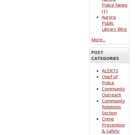
Police News
(1)
Aurora
Public
Library Blog
More...
POST
CATEGORIES
ALERTS
Chief of
Police
Community
Outreach
Community
Relations
Section
Crime
Prevention
& Safety