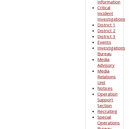
Information
Critical
Incident
Investigations
District 1
District 2
District 3
Events
Investigations
Bureau
Media
Advisory
Media
Relations
Unit
Notices
Operation
Support
Section
Recruiting
Special
Operations
Bureau