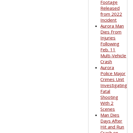
Footage
Released
from 2022
Incident
Aurora Man
Dies From
Injuries
Following
Feb. 11
Multi-Vehicle
Crash
Aurora
Police Major
Crimes Unit
Investigating
Fatal
Shooting
With 2
Scenes
Man Dies
Days After
Hit and Run
Crash on