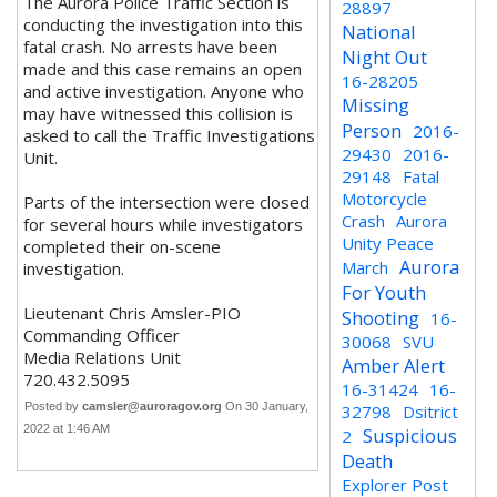
The Aurora Police Traffic Section is
28897
conducting the investigation into this
National
fatal crash. No arrests have been
Night Out
made and this case remains an open
16-28205
and active investigation. Anyone who
Missing
may have witnessed this collision is
Person
2016-
asked to call the Traffic Investigations
29430
2016-
Unit.
29148
Fatal
Motorcycle
Parts of the intersection were closed
Crash
Aurora
for several hours while investigators
Unity Peace
completed their on-scene
Aurora
March
investigation.
For Youth
Lieutenant Chris Amsler-PIO
Shooting
16-
Commanding Officer
30068
SVU
Media Relations Unit
Amber Alert
720.432.5095
16-31424
16-
Posted by
camsler@auroragov.org
On 30 January,
32798
Dsitrict
2022 at 1:46 AM
Suspicious
2
Death
Explorer Post