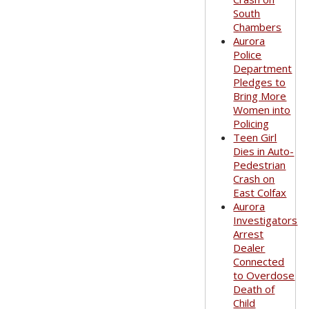
South
Chambers
Aurora
Police
Department
Pledges to
Bring More
Women into
Policing
Teen Girl
Dies in Auto-
Pedestrian
Crash on
East Colfax
Aurora
Investigators
Arrest
Dealer
Connected
to Overdose
Death of
Child