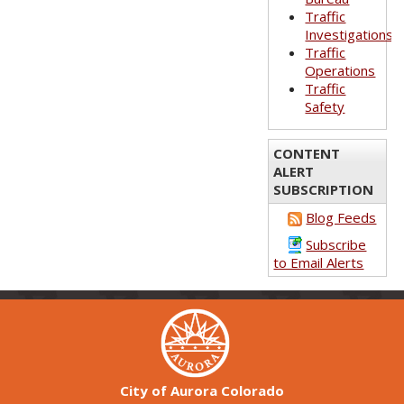
Traffic
Investigations
Traffic
Operations
Traffic
Safety
CONTENT
ALERT
SUBSCRIPTION
Blog Feeds
Subscribe
to Email Alerts
City of Aurora Colorado