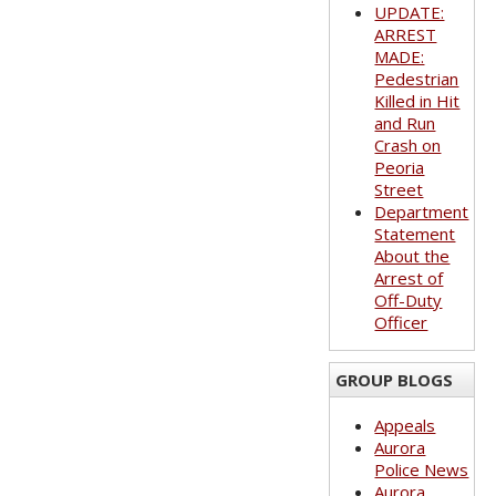
UPDATE:
ARREST
MADE:
Pedestrian
Killed in Hit
and Run
Crash on
Peoria
Street
Department
Statement
About the
Arrest of
Off-Duty
Officer
GROUP BLOGS
Appeals
Aurora
Police News
Aurora