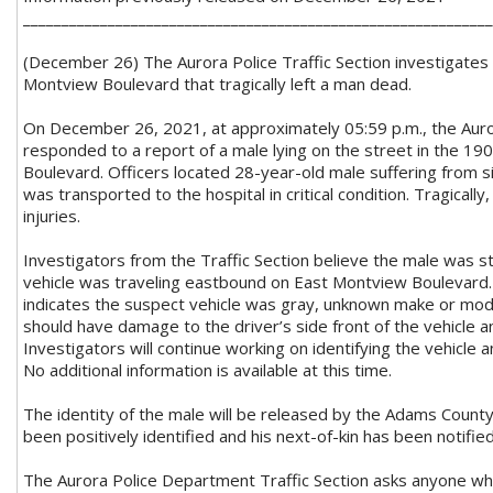
_____________________________________________________________
(December 26) The Aurora Police Traffic Section investigates a
Montview Boulevard that tragically left a man dead.
On December 26, 2021, at approximately 05:59 p.m., the Aur
responded to a report of a male lying on the street in the 19
Boulevard. Officers located 28-year-old male suffering from si
was transported to the hospital in critical condition. Tragically
injuries.
Investigators from the Traffic Section believe the male was st
vehicle was traveling eastbound on East Montview Boulevard.
indicates the suspect vehicle was gray, unknown make or mode
should have damage to the driver’s side front of the vehicle 
Investigators will continue working on identifying the vehicle an
No additional information is available at this time.
The identity of the male will be released by the Adams County
been positively identified and his next-of-kin has been notified
The Aurora Police Department Traffic Section asks anyone w