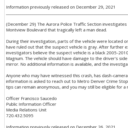
Information previously released on December 29, 2021
_____________________________________________________________
(December 29) The Aurora Police Traffic Section investigates a
Montview Boulevard that tragically left a man dead.
During their investigation, parts of the vehicle were located o
have ruled out that the suspect vehicle is gray. After further 
investigators believe the suspect vehicle is a black 2005-2
Magnum. The vehicle should have damage to the driver's side 
mirror. No additional information is available, and the investiga
Anyone who may have witnessed this crash, has dash-camera f
information is asked to reach out to Metro Denver Crime Sto
tips can remain anonymous, and you may still be eligible for a
Officer Francisco Saucedo
Public Information Officer
Media Relations Unit
720.432.5095
Information previously released on December 26, 2021