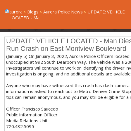
aurora
Blogs
Aurora Police News
UPDATE: VEHICLE
LOCATED - Ma...
UPDATE: VEHICLE LOCATED - Man Dies Af
Run Crash on East Montview Boulevard
(January 5) On January 3, 2022, Aurora Police Officers located
unoccupied at 992 South Dearborn Way. The vehicle was a 2
Investigators will continue to work on identifying the driver inv
investigation is ongoing, and no additional details are available
Anyone who may have witnessed this crash has dash-camera f
information is asked to reach out to Metro Denver Crime Sto
tips can remain anonymous, and you may still be eligible for a
Officer Francisco Saucedo
Public Information Officer
Media Relations Unit
720.432.5095