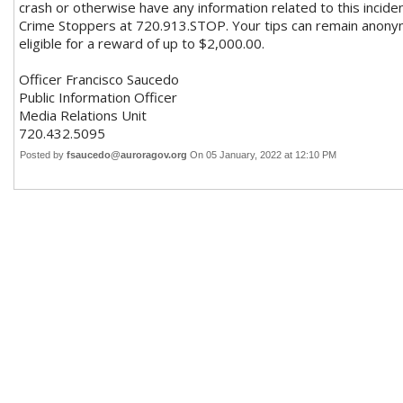
crash or otherwise have any information related to this incid
Crime Stoppers at 720.913.STOP. Your tips can remain anonym
eligible for a reward of up to $2,000.00.
Officer Francisco Saucedo
Public Information Officer
Media Relations Unit
720.432.5095
Posted by
fsaucedo@auroragov.org
On 05 January, 2022 at 12:10 PM