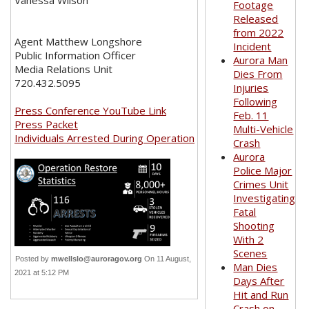
Vanessa Wilson
Footage
Released
from 2022
Agent Matthew Longshore
Incident
Public Information Officer
Aurora Man
Media Relations Unit
Dies From
720.432.5095
Injuries
Following
Press Conference YouTube Link
Feb. 11
Press Packet
Multi-Vehicle
Individuals Arrested During Operation
Crash
Aurora
Police Major
Crimes Unit
Investigating
Fatal
Shooting
With 2
Scenes
Posted by
mwellslo@auroragov.org
On 11 August,
Man Dies
2021 at 5:12 PM
Days After
Hit and Run
Crash on