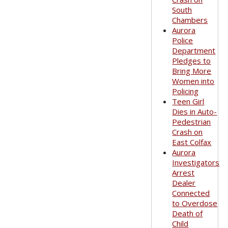
South
Chambers
Aurora
Police
Department
Pledges to
Bring More
Women into
Policing
Teen Girl
Dies in Auto-
Pedestrian
Crash on
East Colfax
Aurora
Investigators
Arrest
Dealer
Connected
to Overdose
Death of
Child