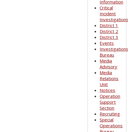
Information
Critical
Incident
Investigations
District 1
District 2
District 3
Events
Investigations
Bureau
Media
Advisory
Media
Relations
Unit
Notices
Operation
Support
Section
Recruiting
Special
Operations
Bureau