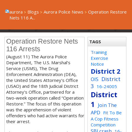
aurora
Blogs
Aurora Police News
Operation Restore
Nets 116 A...
Operation Restore Nets
TAGS
116 Arrests
Training
(August 11) The Aurora Police
Exercise
Department, The U.S. Marshal’s
Notice
Service (USMS), The Drug
District 2
Enforcement Administration (DEA),
District
OIS
the United States Attorney’s Office
3
(USAO) and the 18th Judicial District
16-24005
Attorney’s Office, partnered for a
District
two-week operation called “Operation
1
Restore.” The focus of this operation
Join The
was the apprehension of violent
APD
Fit To Be
offenders who had active warrants for
A Cop Fitness
their arrest.
Competition
SBI crash
16-