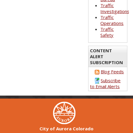
Traffic
Investigations
Traffic
Operations
Traffic
Safety
CONTENT
ALERT
SUBSCRIPTION
Blog Feeds
Subscribe
to Email Alerts
City of Aurora Colorado