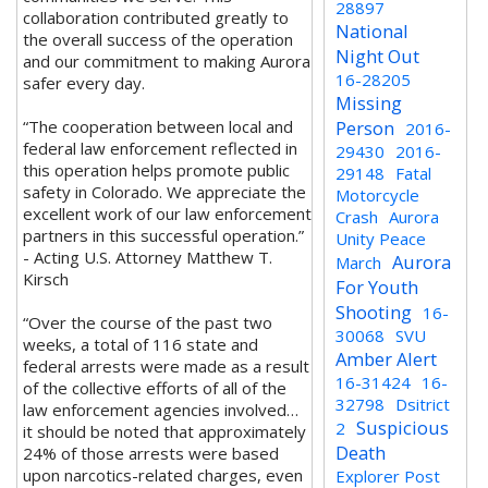
28897
collaboration contributed greatly to
National
the overall success of the operation
Night Out
and our commitment to making Aurora
16-28205
safer every day.
Missing
“The cooperation between local and
Person
2016-
federal law enforcement reflected in
29430
2016-
this operation helps promote public
29148
Fatal
safety in Colorado. We appreciate the
Motorcycle
excellent work of our law enforcement
Crash
Aurora
partners in this successful operation.”
Unity Peace
- Acting U.S. Attorney Matthew T.
Aurora
March
Kirsch
For Youth
Shooting
16-
“Over the course of the past two
30068
SVU
weeks, a total of 116 state and
Amber Alert
federal arrests were made as a result
16-31424
16-
of the collective efforts of all of the
32798
Dsitrict
law enforcement agencies involved…
Suspicious
2
it should be noted that approximately
Death
24% of those arrests were based
upon narcotics-related charges, even
Explorer Post