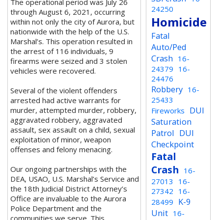
The operational period was July 26
24250
through August 6, 2021, occurring
Homicide
within not only the city of Aurora, but
nationwide with the help of the U.S.
Fatal
Marshal’s. This operation resulted in
Auto/Ped
the arrest of 116 individuals, 9
Crash
16-
firearms were seized and 3 stolen
24379
16-
vehicles were recovered.
24476
Robbery
16-
Several of the violent offenders
25433
arrested had active warrants for
DUI
murder, attempted murder, robbery,
Fireworks
aggravated robbery, aggravated
Saturation
assault, sex assault on a child, sexual
Patrol
DUI
exploitation of minor, weapon
Checkpoint
offenses and felony menacing.
Fatal
Crash
Our ongoing partnerships with the
16-
DEA, USAO, U.S. Marshal’s Service and
27013
16-
the 18th Judicial District Attorney’s
27342
16-
Office are invaluable to the Aurora
K-9
28499
Police Department and the
Unit
16-
communities we serve. This