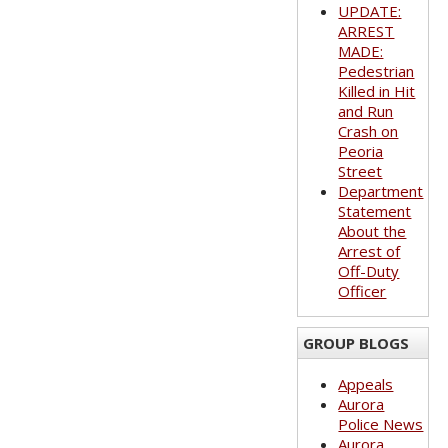
UPDATE:
ARREST
MADE:
Pedestrian
Killed in Hit
and Run
Crash on
Peoria
Street
Department
Statement
About the
Arrest of
Off-Duty
Officer
GROUP BLOGS
Appeals
Aurora
Police News
Aurora