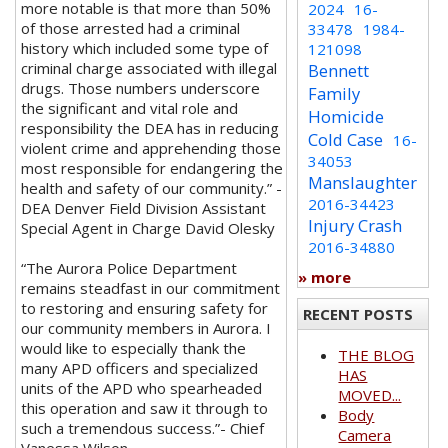
more notable is that more than 50%
2024
16-
of those arrested had a criminal
33478
1984-
history which included some type of
121098
criminal charge associated with illegal
Bennett
drugs. Those numbers underscore
Family
the significant and vital role and
Homicide
responsibility the DEA has in reducing
Cold Case
16-
violent crime and apprehending those
34053
most responsible for endangering the
Manslaughter
health and safety of our community.” -
2016-34423
DEA Denver Field Division Assistant
Injury Crash
Special Agent in Charge David Olesky
2016-34880
“The Aurora Police Department
» more
remains steadfast in our commitment
to restoring and ensuring safety for
RECENT POSTS
our community members in Aurora. I
would like to especially thank the
THE BLOG
many APD officers and specialized
HAS
units of the APD who spearheaded
MOVED...
this operation and saw it through to
Body
such a tremendous success.”- Chief
Camera