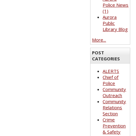
Police News
(1)
Aurora
Public
Library Blog
More...
POST
CATEGORIES
ALERTS
Chief of
Police
Community
Outreach
Community
Relations
Section
Crime
Prevention
& Safety