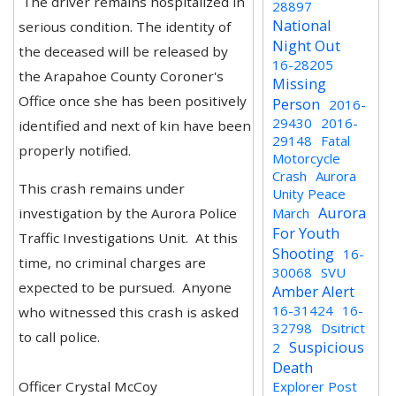
The driver remains hospitalized in
28897
National
serious condition. The identity of
Night Out
the deceased will be released by
16-28205
the Arapahoe County Coroner's
Missing
Office once she has been positively
Person
2016-
29430
2016-
identified and next of kin have been
29148
Fatal
properly notified.
Motorcycle
Crash
Aurora
This crash remains under
Unity Peace
Aurora
investigation by the Aurora Police
March
For Youth
Traffic Investigations Unit. At this
Shooting
16-
time, no criminal charges are
30068
SVU
expected to be pursued. Anyone
Amber Alert
16-31424
16-
who witnessed this crash is asked
32798
Dsitrict
to call police.
Suspicious
2
Death
Officer Crystal McCoy
Explorer Post