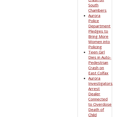
South
Chambers
Aurora
Police
Department
Pledges to
Bring More
Women into
Policing
Teen Girl
Dies in Auto-
Pedestrian
Crash on
East Colfax
Aurora
Investigators
Arrest
Dealer
Connected
to Overdose
Death of
Child