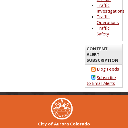
Traffic
Investigations
Traffic
Operations
Traffic
Safety
CONTENT
ALERT
SUBSCRIPTION
Blog Feeds
Subscribe
to Email Alerts
City of Aurora Colorado