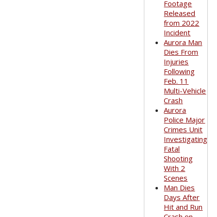
Footage
Released
from 2022
Incident
Aurora Man
Dies From
Injuries
Following
Feb. 11
Multi-Vehicle
Crash
Aurora
Police Major
Crimes Unit
Investigating
Fatal
Shooting
With 2
Scenes
Man Dies
Days After
Hit and Run
Crash on