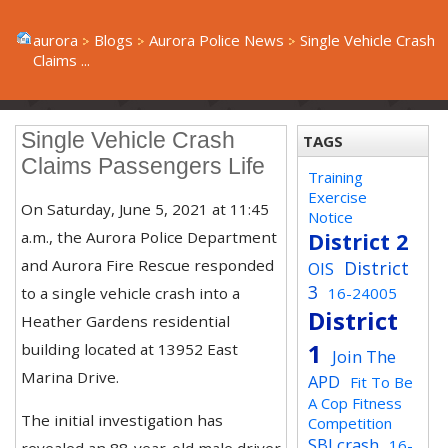
aurora
Blogs
Aurora Police News
Single Vehicle Crash
Claims ...
Single Vehicle Crash
TAGS
Claims Passengers Life
Training
Exercise
On Saturday, June 5, 2021 at 11:45
Notice
a.m., the Aurora Police Department
District 2
and Aurora Fire Rescue responded
District
OIS
3
to a single vehicle crash into a
16-24005
District
Heather Gardens residential
1
building located at 13952 East
Join The
Marina Drive.
APD
Fit To Be
A Cop Fitness
The initial investigation has
Competition
SBI crash
16-