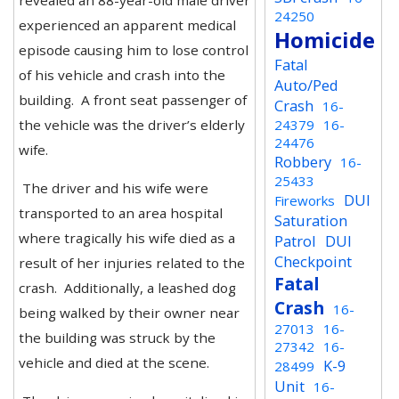
revealed an 88-year-old male driver
24250
experienced an apparent medical
Homicide
episode causing him to lose control
Fatal
of his vehicle and crash into the
Auto/Ped
building. A front seat passenger of
Crash
16-
the vehicle was the driver’s elderly
24379
16-
24476
wife.
Robbery
16-
25433
The driver and his wife were
DUI
Fireworks
transported to an area hospital
Saturation
where tragically his wife died as a
Patrol
DUI
Checkpoint
result of her injuries related to the
Fatal
crash. Additionally, a leashed dog
Crash
16-
being walked by their owner near
27013
16-
the building was struck by the
27342
16-
vehicle and died at the scene.
K-9
28499
Unit
16-