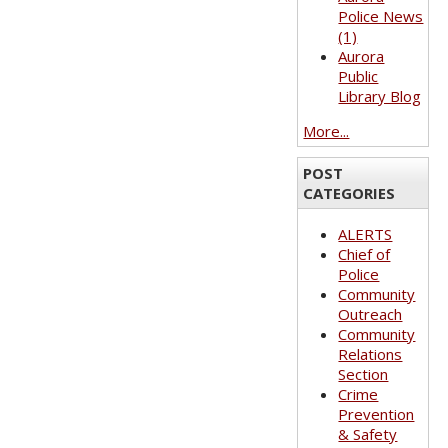
Police News
(1)
Aurora
Public
Library Blog
More...
POST
CATEGORIES
ALERTS
Chief of
Police
Community
Outreach
Community
Relations
Section
Crime
Prevention
& Safety