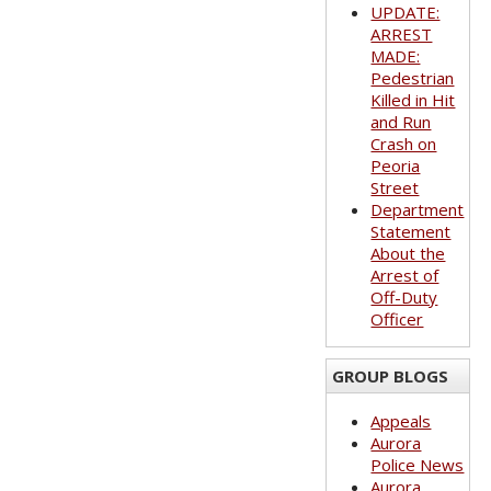
UPDATE:
ARREST
MADE:
Pedestrian
Killed in Hit
and Run
Crash on
Peoria
Street
Department
Statement
About the
Arrest of
Off-Duty
Officer
GROUP BLOGS
Appeals
Aurora
Police News
Aurora