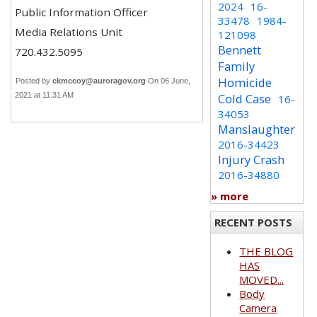
2024
16-
Public Information Officer
33478
1984-
Media Relations Unit
121098
Bennett
720.432.5095
Family
Homicide
Posted by
ckmccoy@auroragov.org
On 06 June,
2021 at 11:31 AM
Cold Case
16-
34053
Manslaughter
2016-34423
Injury Crash
2016-34880
» more
RECENT POSTS
THE BLOG
HAS
MOVED...
Body
Camera