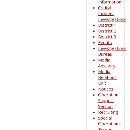
Information
Critical
Incident
Investigations
District 1
District 2
District 3
Events
Investigations
Bureau
Media
Advisory
Media
Relations
Unit
Notices
Operation
Support
Section
Recruiting
Special
Operations
Bureau