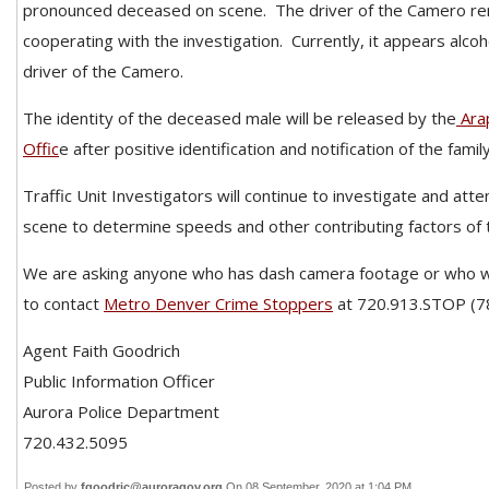
pronounced deceased on scene.
The driver of the Camero re
cooperating with the investigation.
Currently, it appears alcoh
driver of the Camero.
The identity of the deceased male will be released by the
Ara
Offic
e after positive identification and notification of the family
Traffic Unit Investigators will continue to investigate and att
scene to determine speeds and other contributing factors of 
We are asking anyone who has dash camera footage or who w
to contact
Metro Denver Crime Stoppers
at 720.913.STOP (7
Agent Faith Goodrich
Public Information Officer
Aurora Police Department
720.432.5095
Posted by
fgoodric@auroragov.org
On 08 September, 2020 at 1:04 PM