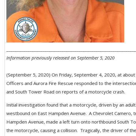
_____________________________________________________________
Information previously released on September 5, 2020
(September 5, 2020) On Friday, September 4, 2020, at about 8
Officers and Aurora Fire Rescue responded to the intersect
and South Tower Road on reports of a motorcycle crash.
Initial investigation found that a motorcycle, driven by an adul
westbound on East Hampden Avenue.
A Chevrolet Camero, t
Hampden Avenue, made a left turn onto northbound South To
the motorcycle, causing a collision.
Tragically, the driver of t