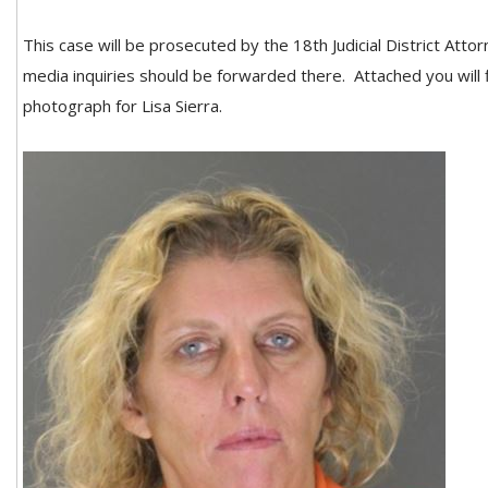
This case will be prosecuted by the 18th Judicial District Attor
media inquiries should be forwarded there. Attached you will 
photograph for Lisa Sierra.