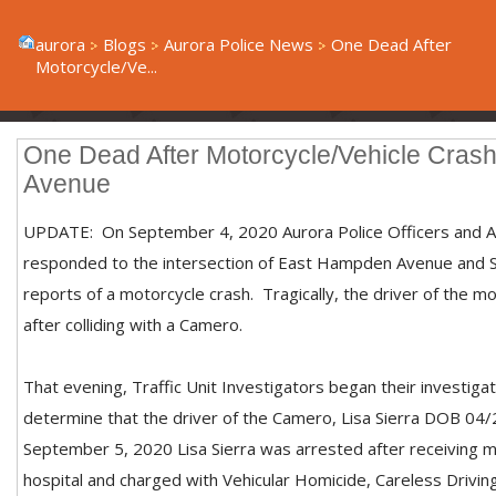
aurora
Blogs
Aurora Police News
One Dead After
Motorcycle/Ve...
One Dead After Motorcycle/Vehicle Cra
Avenue
UPDATE: On September 4, 2020 Aurora Police Officers and A
responded to the intersection of East Hampden Avenue and
reports of a motorcycle crash. Tragically, the driver of the m
after colliding with a Camero.
That evening, Traffic Unit Investigators began their investiga
determine that the driver of the Camero, Lisa Sierra DOB 04/
September 5, 2020 Lisa Sierra was arrested after receiving me
hospital and charged with Vehicular Homicide, Careless Drivi