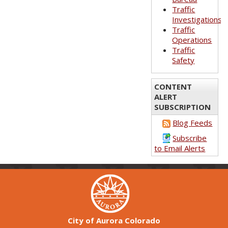
Traffic
Investigations
Traffic
Operations
Traffic
Safety
CONTENT
ALERT
SUBSCRIPTION
Blog Feeds
Subscribe
to Email Alerts
City of Aurora Colorado