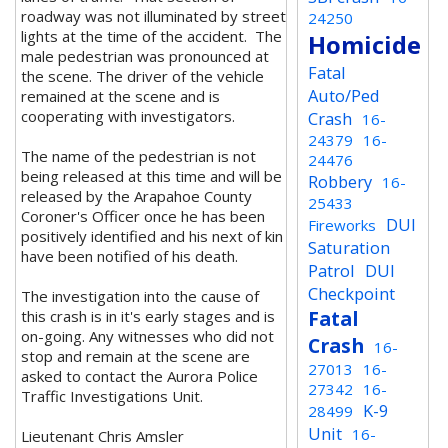
roadway was not illuminated by street
24250
lights at the time of the accident.
The
Homicide
male pedestrian was pronounced at
Fatal
the scene. T
he driver of the vehicle
Auto/Ped
remained at the scene and is
cooperating with investigators.
Crash
16-
24379
16-
The name of the pedestrian is not
24476
being released at this time and will be
Robbery
16-
released by the Arapahoe County
25433
Coroner's Officer once he has been
DUI
Fireworks
positively identified and his next of kin
Saturation
have been notified of his death.
Patrol
DUI
Checkpoint
The investigation into the cause of
Fatal
this crash is in it's early stages and is
on-going. Any witnesses who did not
Crash
16-
stop and remain at the scene are
27013
16-
asked to contact the Aurora Police
27342
16-
Traffic Investigations Unit.
K-9
28499
Unit
16-
Lieutenant Chris Amsler