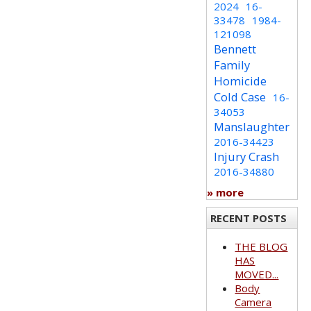
2024
16-
33478
1984-
121098
Bennett
Family
Homicide
Cold Case
16-
34053
Manslaughter
2016-34423
Injury Crash
2016-34880
» more
RECENT POSTS
THE BLOG
HAS
MOVED...
Body
Camera