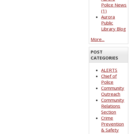
Police News
(1)
Aurora
Public
Library Blog
More...
POST
CATEGORIES
ALERTS
Chief of
Police
Community
Outreach
Community
Relations
Section
Crime
Prevention
& Safety