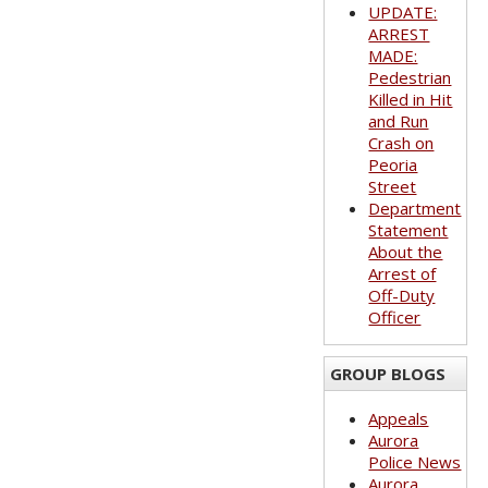
UPDATE:
ARREST
MADE:
Pedestrian
Killed in Hit
and Run
Crash on
Peoria
Street
Department
Statement
About the
Arrest of
Off-Duty
Officer
GROUP BLOGS
Appeals
Aurora
Police News
Aurora