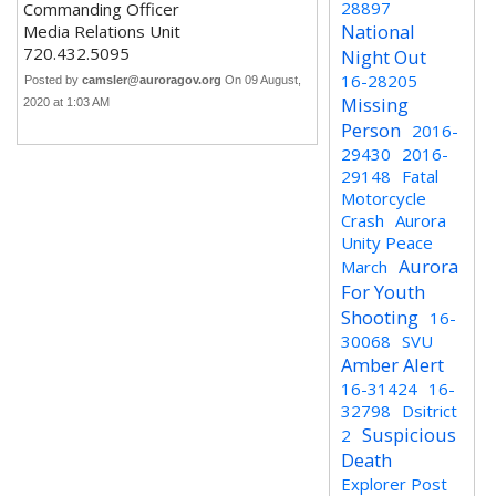
28897
Commanding Officer
National
Media Relations Unit
720.432.5095
Night Out
16-28205
Posted by
camsler@auroragov.org
On 09 August,
Missing
2020 at 1:03 AM
Person
2016-
29430
2016-
29148
Fatal
Motorcycle
Crash
Aurora
Unity Peace
Aurora
March
For Youth
Shooting
16-
30068
SVU
Amber Alert
16-31424
16-
32798
Dsitrict
Suspicious
2
Death
Explorer Post