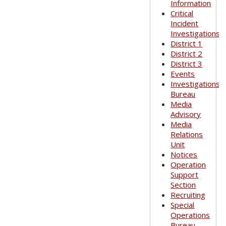
Information
Critical
Incident
Investigations
District 1
District 2
District 3
Events
Investigations
Bureau
Media
Advisory
Media
Relations
Unit
Notices
Operation
Support
Section
Recruiting
Special
Operations
Bureau