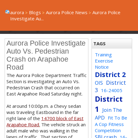
aurora
Blogs
Aurora Police News
Aurora Police
Investigate Au...
Aurora Police Investigate
TAGS
Auto Vs. Pedestrian
Training
Crash on Arapahoe
Exercise
Road
Notice
District 2
The Aurora Police Department Traffic
Section is investigating an Auto Vs.
District
OIS
Pedestrian Crash that occurred on
3
16-24005
East Arapahoe Road Saturday night.
District
At around 10:00p.m. a Chevy sedan
1
Join The
was traveling Eastbound in the far
APD
Fit To Be
right lane of the
14700 block of East
A Cop Fitness
Arapahoe Road
.
The vehicle struck an
Competition
adult male who was walking in the
SBI crash
lanes of traffic. That section of
16-