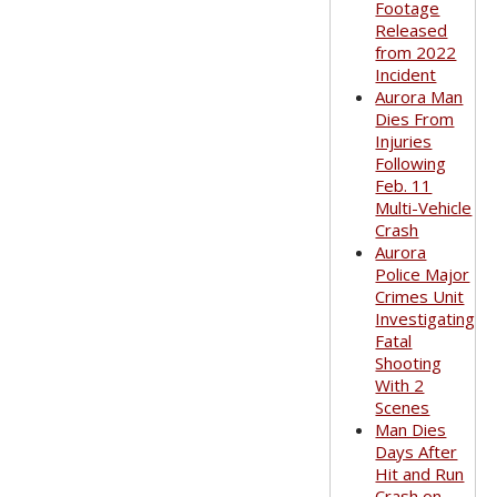
Footage
Released
from 2022
Incident
Aurora Man
Dies From
Injuries
Following
Feb. 11
Multi-Vehicle
Crash
Aurora
Police Major
Crimes Unit
Investigating
Fatal
Shooting
With 2
Scenes
Man Dies
Days After
Hit and Run
Crash on