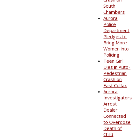
South
Chambers
Aurora
Police
Department
Pledges to
Bring More
Women into
Policing
Teen Girl
Dies in Auto-
Pedestrian
Crash on
East Colfax
Aurora
Investigators
Arrest
Dealer
Connected
to Overdose
Death of
Child