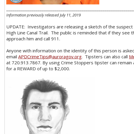
_____________________________________________________________
Information previously released July 11, 2019
UPDATE: Investigators are releasing a sketch of the suspect 
High Line Canal Trail. The public is reminded that if they see 
approach him and call 911.
Anyone with information on the identity of this person is asked
email
APDCrimeTips@auroragov.org
. Tipsters can also call
Me
at 720.913.7867. By using Crime Stoppers tipster can remain
for a REWARD of up to $2,000.