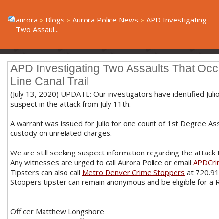
aurora
Blogs
Aurora Police News
APD Investigating
Two Assaul...
APD Investigating Two Assaults That Occ
Line Canal Trail
(July 13, 2020) UPDATE: Our investigators have identified Jul
suspect in the attack from July 11th.
A warrant was issued for Julio for one count of 1st Degree Assau
custody on unrelated charges.
We are still seeking suspect information regarding the attack t
Any witnesses are urged to call Aurora Police or email
APDCri
Tipsters can also call
Metro Denver Crime Stoppers
at 720.91
Stoppers tipster can remain anonymous and be eligible for a
Officer Matthew Longshore