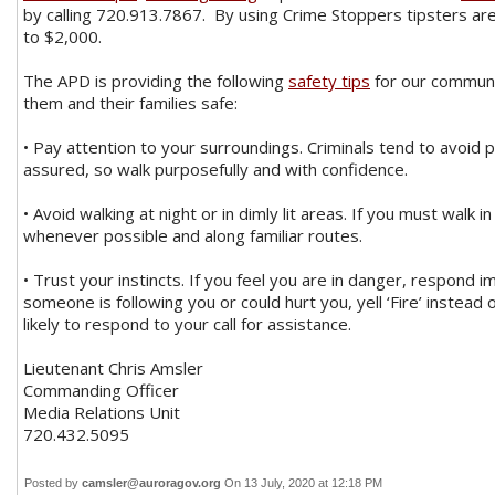
by calling 720.913.7867. By using Crime Stoppers tipsters are 
to $2,000.
The APD is providing the following
safety tips
for our communi
them and their families safe:
• Pay attention to your surroundings. Criminals tend to avoid
assured, so walk purposefully and with confidence.
• Avoid walking at night or in dimly lit areas. If you must walk i
whenever possible and along familiar routes.
• Trust your instincts. If you feel you are in danger, respond i
someone is following you or could hurt you, yell ‘Fire’ instead 
likely to respond to your call for assistance.
Lieutenant Chris Amsler
Commanding Officer
Media Relations Unit
720.432.5095
Posted by
camsler@auroragov.org
On 13 July, 2020 at 12:18 PM