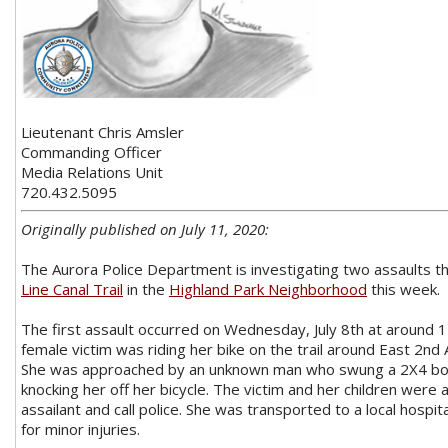
Lieutenant Chris Amsler
Commanding Officer
Media Relations Unit
720.432.5095
Originally published on July 11, 2020:
The Aurora Police Department is investigating two assaults t
Line Canal Trail
in the
Highland Park Neighborhood
this week.
The first assault occurred on Wednesday, July 8th at around 1
female victim was riding her bike on the trail around East 2nd 
She was approached by an unknown man who swung a 2X4 board
knocking her off her bicycle. The victim and her children were
assailant and call police. She was transported to a local hosp
for minor injuries.