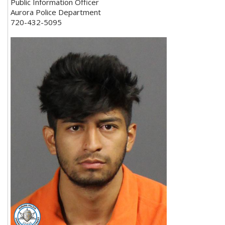
Public Information Officer
Aurora Police Department
720-432-5095