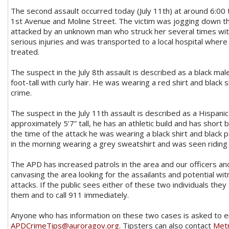
The second assault occurred today (July 11th) at around 6:00
1st Avenue and Moline Street. The victim was jogging down t
attacked by an unknown man who struck her several times wit
serious injuries and was transported to a local hospital where 
treated.
The suspect in the July 8th assault is described as a black ma
foot-tall with curly hair. He was wearing a red shirt and black 
crime.
The suspect in the July 11th assault is described as a Hispanic
approximately 5’7” tall, he has an athletic build and has short bl
the time of the attack he was wearing a black shirt and black 
in the morning wearing a grey sweatshirt and was seen riding a
The APD has increased patrols in the area and our officers a
canvasing the area looking for the assailants and potential w
attacks. If the public sees either of these two individuals the
them and to call 911 immediately.
Anyone who has information on these two cases is asked to e
APDCrimeTips@auroragov.org
. Tipsters can also contact
Met