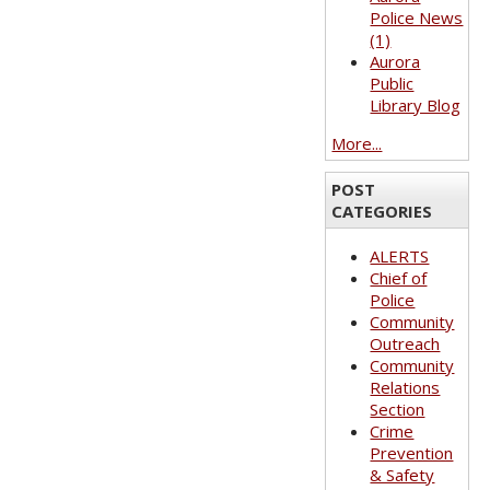
Police News
(1)
Aurora
Public
Library Blog
More...
POST
CATEGORIES
ALERTS
Chief of
Police
Community
Outreach
Community
Relations
Section
Crime
Prevention
& Safety