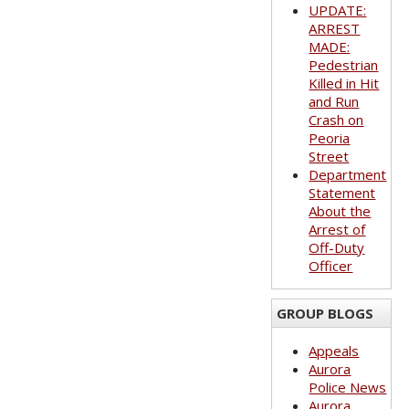
UPDATE:
ARREST
MADE:
Pedestrian
Killed in Hit
and Run
Crash on
Peoria
Street
Department
Statement
About the
Arrest of
Off-Duty
Officer
GROUP BLOGS
Appeals
Aurora
Police News
Aurora