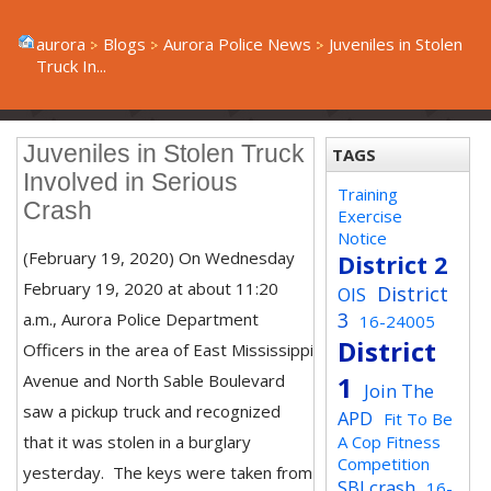
aurora
Blogs
Aurora Police News
Juveniles in Stolen
Truck In...
Juveniles in Stolen Truck
TAGS
Involved in Serious
Training
Crash
Exercise
Notice
(February 19, 2020) On Wednesday
District 2
February 19, 2020 at about 11:20
District
OIS
3
a.m., Aurora Police Department
16-24005
District
Officers in the area of East Mississippi
Avenue and North Sable Boulevard
1
Join The
saw a pickup truck and recognized
APD
Fit To Be
that it was stolen in a burglary
A Cop Fitness
Competition
yesterday. The keys were taken from
SBI crash
16-