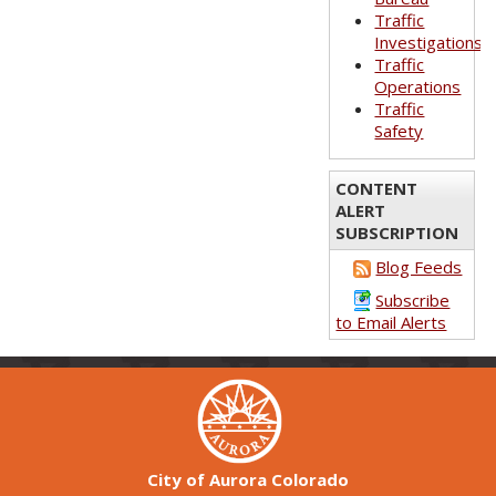
Traffic
Investigations
Traffic
Operations
Traffic
Safety
CONTENT
ALERT
SUBSCRIPTION
Blog Feeds
Subscribe
to Email Alerts
City of Aurora Colorado