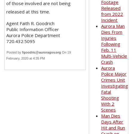
Footage
of those involved are not being
Released
released at this time.
from 2022
Incident
Agent Faith R. Goodrich
Aurora Man
Public Information Officer
Dies From
Aurora Police Department
Injuries
720.432.5095
Following
Feb. 11
Posted by
fgoodric@auroragov.org
On 19
Multi-Vehicle
February, 2020 at 4:35 PM
Crash
Aurora
Police Major
Crimes Unit
Investigating
Fatal
Shooting
With 2
Scenes
Man Dies
Days After
Hit and Run
Crash on