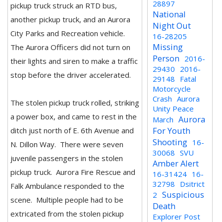
28897
pickup truck struck an RTD bus,
National
another pickup truck, and an Aurora
Night Out
City Parks and Recreation vehicle.
16-28205
Missing
The Aurora Officers did not turn on
Person
2016-
their lights and siren to make a traffic
29430
2016-
stop before the driver accelerated.
29148
Fatal
Motorcycle
Crash
Aurora
The stolen pickup truck rolled, striking
Unity Peace
a power box, and came to rest in the
Aurora
March
For Youth
ditch just north of E. 6th Avenue and
Shooting
16-
N. Dillon Way. There were seven
30068
SVU
juvenile passengers in the stolen
Amber Alert
pickup truck. Aurora Fire Rescue and
16-31424
16-
32798
Dsitrict
Falk Ambulance responded to the
Suspicious
2
scene. Multiple people had to be
Death
extricated from the stolen pickup
Explorer Post