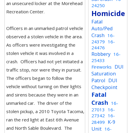
an unsecured locker at the Morehead
24250
Homicide
Recreation Center.
Fatal
Auto/Ped
Officers in an unmarked patrol vehicle
Crash
16-
observed a stolen vehicle in the area.
24379
16-
As officers were investigating the
24476
stolen vehicle it was involved in a
Robbery
16-
25433
crash. Officers had not yet initiated a
DUI
Fireworks
traffic stop, nor were they in pursuit.
Saturation
The officers began to follow the
Patrol
DUI
vehicle without turning on their lights
Checkpoint
Fatal
and sirens because they were in an
Crash
unmarked car. The driver of the
16-
27013
16-
stolen pickup, a 2010 Toyota Tacoma,
27342
16-
ran the red light at East 6th Avenue
K-9
28499
and North Sable Boulevard. The
Unit
16-