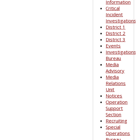
Information
Critical
Incident
Investigations
District 1
District 2
District 3
Events
Investigations
Bureau
Media
Advisory
Media
Relations
Unit
Notices
Operation
Support
Section
Recruiting
Special
Operations
Bureau