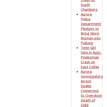
South
Chambers
Aurora
Police
Department
Pledges to
Bring More
Women into
Policing
Teen Girl
Dies in Auto-
Pedestrian
Crash on
East Colfax
Aurora
Investigators
Arrest
Dealer
Connected
to Overdose
Death of
Child