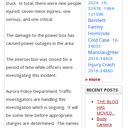
2024
16-
truck. In total, there were nine people
33478
1984-
injured: seven minor injuries, one
121098
serious, and one critical.
Bennett
Family
Homicide
The damage to the power box has
Cold Case
16-
caused power outages in the area.
34053
Manslaughter
2016-34423
The intersection was closed for a
Injury Crash
period of time while officers were
2016-34880
investigating this incident.
» more
RECENT POSTS
Aurora Police Department Traffic
Investigators are handling this
THE BLOG
investigation which is ongoing. It will
HAS
MOVED...
be some time before appropriate
Body
charges are determined. The names
Camera