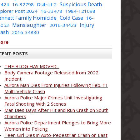
Suspicious Death
1424
16-32798
Dsitrict 2
plorer Post 2024
16-33478
1984-121098
ennett Family Homicide
Cold Case
16-
Manslaughter
Injury
4053
2016-34423
rash
2016-34880
more
CENT POSTS
THE BLOG HAS MOVED...
Body Camera Footage Released from 2022
Incident
Aurora Man Dies From Injuries Following Feb. 11
Multi-Vehicle Crash
Aurora Police Major Crimes Unit Investigating
Fatal Shooting With 2 Scenes
Man Dies Days After Hit and Run Crash on South
Chambers
Aurora Police Department Pledges to Bring More
Women into Policing
Teen Girl Dies in Auto-Pedestrian Crash on East