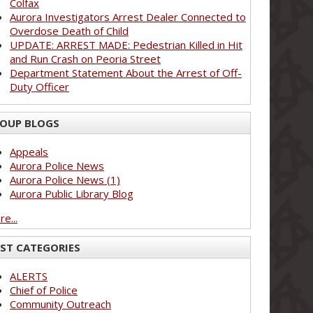
Colfax
Aurora Investigators Arrest Dealer Connected to
Overdose Death of Child
UPDATE: ARREST MADE: Pedestrian Killed in Hit
and Run Crash on Peoria Street
Department Statement About the Arrest of Off-
Duty Officer
OUP BLOGS
Appeals
Aurora Police News
Aurora Police News (1)
Aurora Public Library Blog
e...
ST CATEGORIES
ALERTS
Chief of Police
Community Outreach