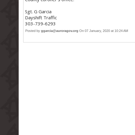
Sgt. G Garcia
Dayshift Traffic
303-739-6293
Posted by
ggarcia@auroragov.org
On 07 January, 2020 at 10:24 AM