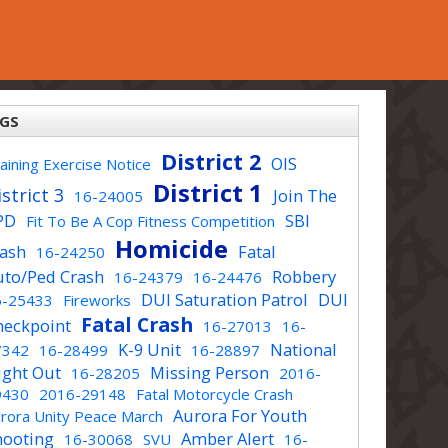
GS
District 2
OIS
aining Exercise Notice
District 1
strict 3
Join The
16-24005
PD
SBI
Fit To Be A Cop Fitness Competition
Homicide
rash
Fatal
16-24250
uto/Ped Crash
Robbery
16-24379
16-24476
DUI Saturation Patrol
DUI
6-25433
Fireworks
Fatal Crash
heckpoint
16-27013
16-
K-9 Unit
National
7342
16-28499
16-28897
ight Out
Missing Person
16-28205
2016-
9430
2016-29148
Fatal Motorcycle Crash
Aurora For Youth
rora Unity Peace March
hooting
Amber Alert
16-30068
SVU
16-