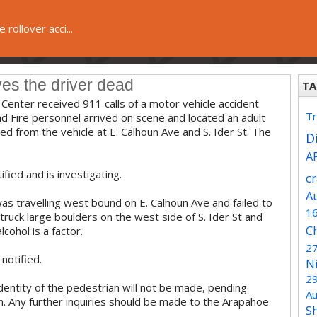
e rollover acci...
ves the driver dead
TA
Center received 911 calls of a motor vehicle accident
Tr
nd Fire personnel arrived on scene and located an adult
d from the vehicle at E. Calhoun Ave and S. Ider St. The
Di
A
fied and is investigating.
c
A
was travelling west bound on E. Calhoun Ave and failed to
1
struck large boulders on the west side of S. Ider St and
C
cohol is a factor.
2
notified.
N
2
identity of the pedestrian will not be made, pending
Au
 kin. Any further inquiries should be made to the Arapahoe
S