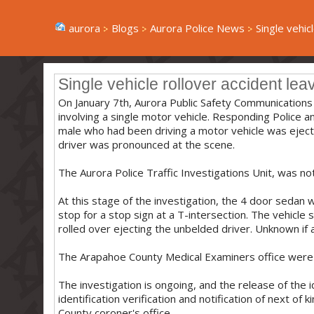
aurora
Blogs
Aurora Police News
Single vehicl
Single vehicle rollover accident lea
On January 7th, Aurora Public Safety Communications 
involving a single motor vehicle. Responding Police a
male who had been driving a motor vehicle was ejecte
driver was pronounced at the scene.
The Aurora Police Traffic Investigations Unit, was noti
At this stage of the investigation, the 4 door sedan 
stop for a stop sign at a T-intersection. The vehicle 
rolled over ejecting the unbelded driver. Unknown if al
The Arapahoe County Medical Examiners office were 
The investigation is ongoing, and the release of the 
identification verification and notification of next of
County coroner's office.