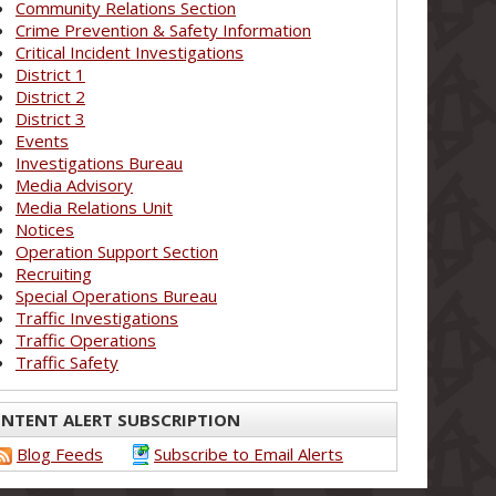
Community Relations Section
Crime Prevention & Safety Information
Critical Incident Investigations
District 1
District 2
District 3
Events
Investigations Bureau
Media Advisory
Media Relations Unit
Notices
Operation Support Section
Recruiting
Special Operations Bureau
Traffic Investigations
Traffic Operations
Traffic Safety
NTENT ALERT SUBSCRIPTION
Blog Feeds
Subscribe to Email Alerts