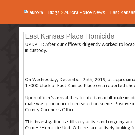
aurora
Blogs
Aurora Police News
East Kansas
East Kansas Place Homicide
UPDATE: After our officers diligently worked to loca
in custody.
On Wednesday, December 25th, 2019, at approximate
17000 block of East Kansas Place on a reported shoo
Upon officer’s arrival they located an adult male ins
male was pronounced deceased on scene. Positive iden
County Coroner’s Office.
This investigation is still very active and ongoing an
Crimes/Homicide Unit. Officers are actively looking fo