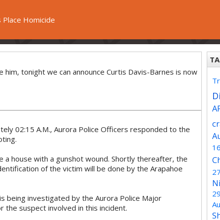
 Place Homicide
TA
te him, tonight we can announce Curtis Davis-Barnes is now
Tr
Di
A
c
ly 02:15 A.M., Aurora Police Officers responded to the
A
ting.
1
ide a house with a gunshot wound. Shortly thereafter, the
C
tification of the victim will be done by the Arapahoe
2
N
2
d is being investigated by the Aurora Police Major
Au
r the suspect involved in this incident.
S