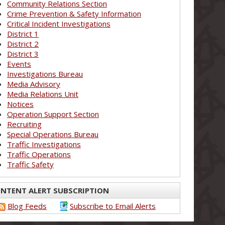
Community Relations Section
Crime Prevention & Safety Information
Critical Incident Investigations
District 1
District 2
District 3
Events
Investigations Bureau
Media Advisory
Media Relations Unit
Notices
Operation Support Section
Recruiting
Special Operations Bureau
Traffic Investigations
Traffic Operations
Traffic Safety
NTENT ALERT SUBSCRIPTION
Blog Feeds
Subscribe to Email Alerts