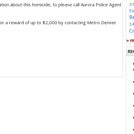
3
on about this homicide, to please call Aurora Police Agent
Ex
B
for a reward of up to $2,000 by contacting Metro Denver
3
C
» 
RE