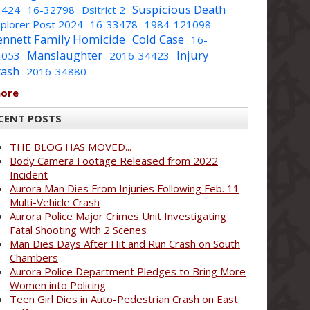
Suspicious Death
1424
16-32798
Dsitrict 2
plorer Post 2024
16-33478
1984-121098
ennett Family Homicide
Cold Case
16-
Manslaughter
Injury
4053
2016-34423
rash
2016-34880
more
CENT POSTS
THE BLOG HAS MOVED...
Body Camera Footage Released from 2022
Incident
Aurora Man Dies From Injuries Following Feb. 11
Multi-Vehicle Crash
Aurora Police Major Crimes Unit Investigating
Fatal Shooting With 2 Scenes
Man Dies Days After Hit and Run Crash on South
Chambers
Aurora Police Department Pledges to Bring More
Women into Policing
Teen Girl Dies in Auto-Pedestrian Crash on East