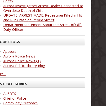
Colfax
Aurora Investigators Arrest Dealer Connected to
Overdose Death of Child
UPDATE: ARREST MADE: Pedestrian Killed in Hit
and Run Crash on Peoria Street
Department Statement About the Arrest of Off-
Duty Officer
OUP BLOGS
Appeals
Aurora Police News
Aurora Police News (1)
Aurora Public Library Blog
e...
ST CATEGORIES
ALERTS
Chief of Police
Community Outreach