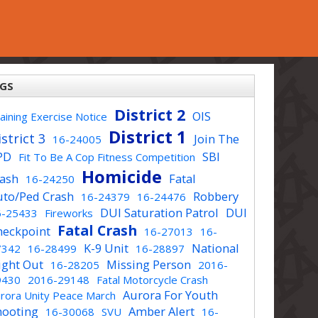
GS
District 2
OIS
aining Exercise Notice
District 1
strict 3
Join The
16-24005
PD
SBI
Fit To Be A Cop Fitness Competition
Homicide
rash
Fatal
16-24250
uto/Ped Crash
Robbery
16-24379
16-24476
DUI Saturation Patrol
DUI
6-25433
Fireworks
Fatal Crash
heckpoint
16-27013
16-
K-9 Unit
National
7342
16-28499
16-28897
ight Out
Missing Person
16-28205
2016-
9430
2016-29148
Fatal Motorcycle Crash
Aurora For Youth
rora Unity Peace March
hooting
Amber Alert
16-30068
SVU
16-