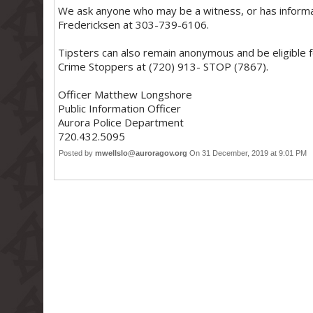
We ask anyone who may be a witness, or has informati
Fredericksen at 303-739-6106.
Tipsters can also remain anonymous and be eligible 
Crime Stoppers at (720) 913- STOP (7867).
Officer Matthew Longshore
Public Information Officer
Aurora Police Department
720.432.5095
Posted by
mwellslo@auroragov.org
On 31 December, 2019 at 9:01 PM