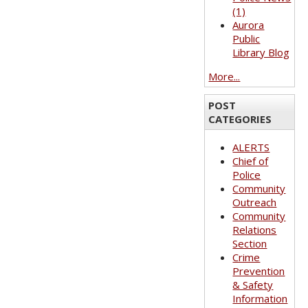
(1)
Aurora
Public
Library Blog
More...
POST
CATEGORIES
ALERTS
Chief of
Police
Community
Outreach
Community
Relations
Section
Crime
Prevention
& Safety
Information