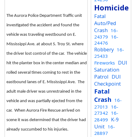
Homicide
Fatal
The Aurora Police Department Traffic unit
Auto/Ped
investigated the accident and found the
Crash
16-
vehicle was traveling westbound on E.
24379
16-
24476
Mississippi Ave. at about S. Troy St. where
Robbery
16-
the driver lost control of the car. The vehicle
25433
DUI
Fireworks
hit the planter box in the center median and
Saturation
rolled several times coming to rest in the
Patrol
DUI
eastbound lanes of E. Mississippi Ave. The
Checkpoint
Fatal
adult male driver was unrestrained in the
Crash
16-
vehicle and was partially ejected from the
27013
16-
car. When Aurora Fire Rescue arrived on
27342
16-
K-9
28499
scene it was determined that the driver had
Unit
16-
already succumbed to his injuries.
28897