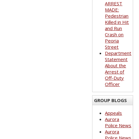
ARREST
MADE:
Pedestrian
Killed in Hit
and Run
Crash on
Peoria
Street
Department
Statement
About the
Arrest of
Off-Duty
Officer
GROUP BLOGS
Appeals
Aurora
Police News
Aurora
Police News