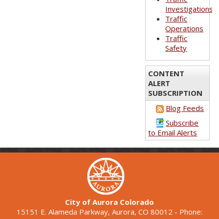
Investigations
Traffic
Operations
Traffic
Safety
CONTENT
ALERT
SUBSCRIPTION
Blog Feeds
Subscribe
to Email Alerts
City of Aurora Colorado
15151 E. Alameda Parkway, Aurora, CO 80012 - Phone: