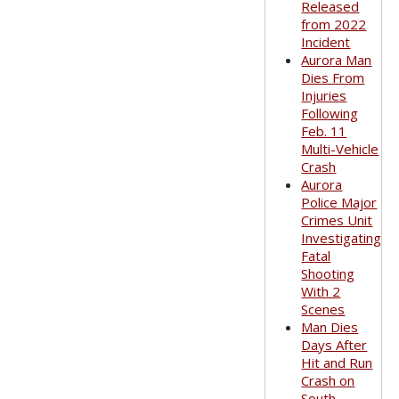
Released
from 2022
Incident
Aurora Man
Dies From
Injuries
Following
Feb. 11
Multi-Vehicle
Crash
Aurora
Police Major
Crimes Unit
Investigating
Fatal
Shooting
With 2
Scenes
Man Dies
Days After
Hit and Run
Crash on
South