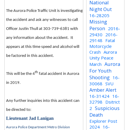
National
Night Out
The Aurora Police Traffic Unit is investigating
16-28205
the accident and ask any witnesses to call
Missing
Person
2016-
Officer Justin Thull at 303-739-6381 with
29430
2016-
any information about the accident. It
29148
Fatal
Motorcycle
appears at this time speed and alcohol will
Crash
Aurora
be factored in this accident.
Unity Peace
Aurora
March
For Youth
th
This will be the 4
fatal accident in Aurora
Shooting
16-
in 2019.
30068
SVU
Amber Alert
16-31424
16-
Any further inquiries into this accident can
32798
Dsitrict
Suspicious
2
be directed to:
Death
Lieutenant Jad Lanigan
Explorer Post
2024
16-
Aurora Police Department Metro Division