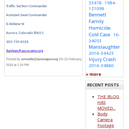
33478
1984-
Traffic Section Commander
121098
Bennett
Assistant Swat Commander
Family
6 Abilene St
Homicide
Aurora, Colorado 80011
Cold Case
16-
34053
303-739-6326
Manslaughter
Jlanigan@auroragov.org
2016-34423
Injury Crash
Posted by
wrevelle@auroragov.org
On 15 February,
2016-34880
2019 at 2:24 PM
» more
RECENT POSTS
THE BLOG
HAS
MOVED...
Body
Camera
Footage