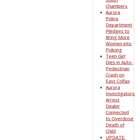
Chambers
Aurora
Police
Department
Pledges to
Bring More
Women into
Policing
Teen Girl
Dies in Auto-
Pedestrian
Crash on
East Colfax
Aurora
Investigators
Arrest
Dealer
Connected
to Overdose
Death of
Child
UPDATE: