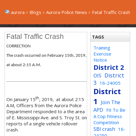
aurora
Blogs
Aurora Police News
Fatal Traffic Crash
Fatal Traffic Crash
TAGS
CORRECTION
Training
Exercise
The crash occurred on February 15th, 2019,
Notice
at about 2:15 A.M.
District 2
District
OIS
3
16-24005
District
th
On January 15
, 2019, at about 2:15
1
Join The
A.M, Officers from the Aurora Police
APD
Fit To Be
Department responded to a the area
A Cop Fitness
of E. Mississippi Ave. and S. Troy St. on
Competition
reports of a single vehicle rollover
SBI crash
16-
crash.
24250