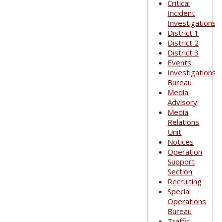
Critical
Incident
Investigations
District 1
District 2
District 3
Events
Investigations
Bureau
Media
Advisory
Media
Relations
Unit
Notices
Operation
Support
Section
Recruiting
Special
Operations
Bureau
Traffic