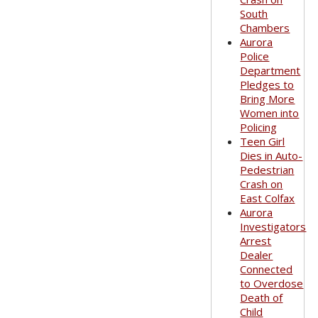
South
Chambers
Aurora
Police
Department
Pledges to
Bring More
Women into
Policing
Teen Girl
Dies in Auto-
Pedestrian
Crash on
East Colfax
Aurora
Investigators
Arrest
Dealer
Connected
to Overdose
Death of
Child