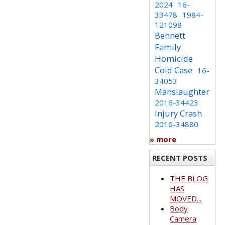
2024
16-
33478
1984-
121098
Bennett
Family
Homicide
Cold Case
16-
34053
Manslaughter
2016-34423
Injury Crash
2016-34880
» more
RECENT POSTS
THE BLOG
HAS
MOVED...
Body
Camera