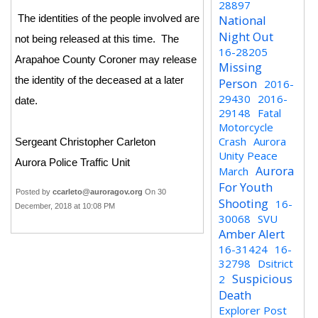
28897
National
The identities of the people involved are
Night Out
not being released at this time. The
16-28205
Arapahoe County Coroner may release
Missing
the identity of the deceased at a later
Person
2016-
29430
2016-
date.
29148
Fatal
Motorcycle
Crash
Aurora
Sergeant Christopher Carleton
Unity Peace
Aurora Police Traffic Unit
Aurora
March
For Youth
Posted by
ccarleto@auroragov.org
On 30
Shooting
16-
December, 2018 at 10:08 PM
30068
SVU
Amber Alert
16-31424
16-
32798
Dsitrict
Suspicious
2
Death
Explorer Post