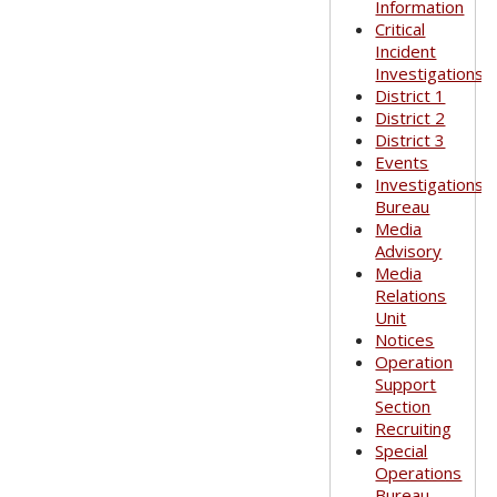
Information
Critical
Incident
Investigations
District 1
District 2
District 3
Events
Investigations
Bureau
Media
Advisory
Media
Relations
Unit
Notices
Operation
Support
Section
Recruiting
Special
Operations
Bureau