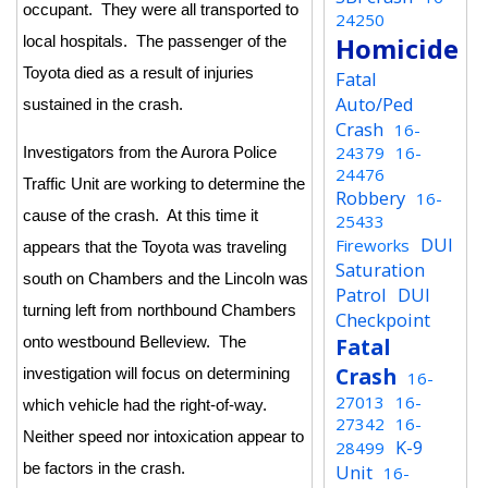
occupant. They were all transported to
24250
Homicide
local hospitals. The passenger of the
Toyota died as a result of injuries
Fatal
Auto/Ped
sustained in the crash.
Crash
16-
24379
16-
Investigators from the Aurora Police
24476
Traffic Unit are working to determine the
Robbery
16-
cause of the crash. At this time it
25433
DUI
Fireworks
appears that the Toyota was traveling
Saturation
south on Chambers and the Lincoln was
Patrol
DUI
turning left from northbound Chambers
Checkpoint
Fatal
onto westbound Belleview. The
Crash
investigation will focus on determining
16-
27013
16-
which vehicle had the right-of-way.
27342
16-
Neither speed nor intoxication appear to
K-9
28499
be factors in the crash.
Unit
16-