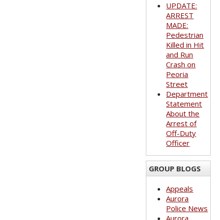
UPDATE:
ARREST
MADE:
Pedestrian
Killed in Hit
and Run
Crash on
Peoria
Street
Department
Statement
About the
Arrest of
Off-Duty
Officer
GROUP BLOGS
Appeals
Aurora
Police News
Aurora