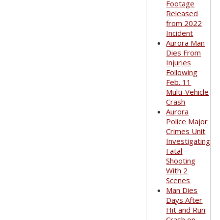
Footage
Released
from 2022
Incident
Aurora Man
Dies From
Injuries
Following
Feb. 11
Multi-Vehicle
Crash
Aurora
Police Major
Crimes Unit
Investigating
Fatal
Shooting
With 2
Scenes
Man Dies
Days After
Hit and Run
Crash on