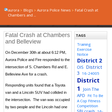
aurora
Blogs
Aurora Police News
Fatal Crash at
Chambers and ...
Fatal Crash at Chambers
TAGS
and Belleview
Training
Exercise
On December 30th at about 6:12 PM,
Notice
District 2
Aurora Police and Fire responded to the
District
OIS
intersection of S. Chambers Rd and E.
3
16-24005
Belleview Ave for a crash.
District
Responding units found that a Toyota
1
Join The
van and a Lincoln SUV had collided in
APD
Fit To Be
the intersection. The van was occupied
A Cop Fitness
Competition
by two people and the Lincoln had one
SBI crash
16-