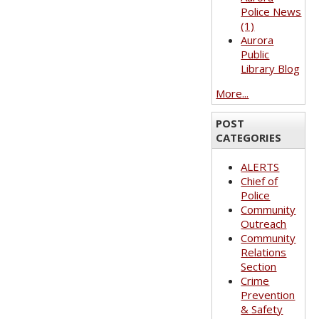
Police News
(1)
Aurora
Public
Library Blog
More...
POST
CATEGORIES
ALERTS
Chief of
Police
Community
Outreach
Community
Relations
Section
Crime
Prevention
& Safety