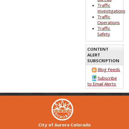
Traffic
Investigations
Traffic
Operations
Traffic
Safety
CONTENT
ALERT
SUBSCRIPTION
Blog Feeds
Subscribe
to Email Alerts
City of Aurora Colorado