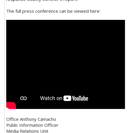
The full press conference can be viewed here:
Office Anthony Camacho
Public Information Officer
Media Relations Unit