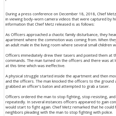
During a press conference on December 18, 2018, Chief Metz
in viewing body-worn camera videos that were captured by his 
information that Chief Metz released is as follows:
As Officers approached a chaotic family disturbance, they hea
apartment where the commotion was coming from. When they 
an adult male in the living room where several small children 
Officers immediately drew their tasers and pointed them at th
commands. The man turned on the officers and there was at 
at this time which was ineffective.
A physical struggle started inside the apartment and then m
and the officers. The man knocked the officers to the ground 
grabbed an officer’s baton and attempted to grab a taser.
Officers ordered the man to stop fighting, stop resisting, an
repeatedly. In several instances officers appeared to gain con
would start to fight again. Chief Metz remarked that he coul
neighbors pleading with the man to stop fighting with police.