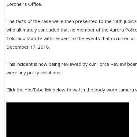
Coroner’s Office.
The facts of the case were then presented to the 18th Judicial
who ultimately concluded that no member of the Aurora Polic
Colorado statute with respect to the events that occurred at 
December 17, 2018.
This incident is now being reviewed by our Force Review boar
were any policy violations.
Click the YouTube link below to watch the body worn camera v