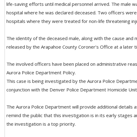
life-saving efforts until medical personnel arrived. The male w
hospital where he was declared deceased. Two officers were 
hospitals where they were treated for non-life threatening inj
The identity of the deceased male, along with the cause and m
released by the Arapahoe County Coroner’s Office at a later t
The involved officers have been placed on administrative rea
Aurora Police Department Policy.
This case is being investigated by the Aurora Police Departme
conjunction with the Denver Police Department Homicide Unit
The Aurora Police Department will provide additional details 
remind the public that this investigation is in its early stages 
the investigation is a top priority.