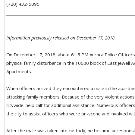
(720) 432-5095
Information previously released on December 17, 2018
On December 17, 2018, about 6:15 PM Aurora Police Officers 
physical family disturbance in the 10600 block of East Jewell A
Apartments.
When officers arrived they encountered a male in the apartm
attacking family members. Because of the very violent actions
citywide ‘help call’ for additional assistance. Numerous offic
the city to assist officers who were on-scene and involved wit
After the male was taken into custody, he became unresponsi