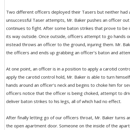
Two different officers deployed their Tasers but neither had a
unsuccessful Taser attempts, Mr. Baker pushes an officer out
continues to fight. After some baton strikes that prove to be 
its way outside. Once outside, officers attempt to go hands 
instead throws an officer to the ground, injuring them. Mr. B
the officers and ends up grabbing an officer’s baton and attem
At one point, an officer is in a position to apply a carotid cont
apply the carotid control hold, Mr. Baker is able to turn himse
hands around an officer’s neck and begins to choke him for se
officers notice that the officer is being choked, attempt to dr
deliver baton strikes to his legs, all of which had no effect.
After finally letting go of our officers throat, Mr. Baker turns
the open apartment door. Someone on the inside of the apart