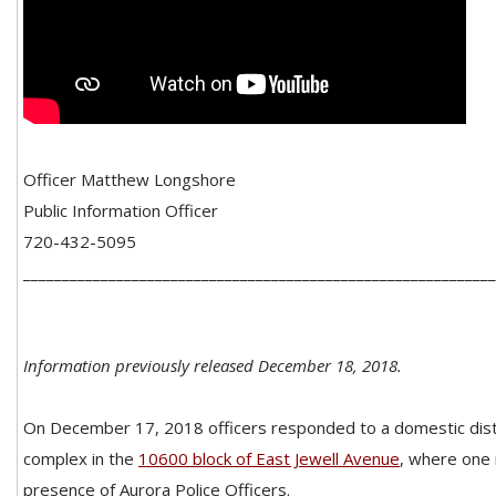
Officer Matthew Longshore
Public Information Officer
720-432-5095
_____________________________________________________________
Information previously released December 18, 2018.
On December 17, 2018 officers responded to a domestic dis
complex in the
10600 block of East Jewell Avenue
, where one 
presence of Aurora Police Officers.