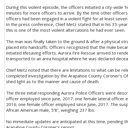
During this violent episode, the officers initiated a city-wide ‘h
minutes for more officers to arrive. By the time other officers
officers had been engaged in a violent fight for at least seven
In the press conference, Chief Metz stated that in his 35-yea
this is one of the most violent altercations he had ever seen.
The man was finally taken to the ground & after a physical st
placed into handcuffs. Officers recognized that the male be
initiated lifesaving efforts. Aurora Fire Rescue arrived to ren
transported to an area hospital where he was declared dece
Chief Metz noted that there are limitations to what can be rel
completed investigation by the Arapahoe County Coroner’s Offi
shed light as to the manner and cause of death.
The three initial responding Aurora Police Officers were desc
officer employed since June, 2017; one female lateral officer
2016; one female officer employed since June, 2017. The sus
African American male, 5’8”, weighing 237 lbs.
No immediate updates are anticipated at this time, pending t
Arapahoe County Coroner’s report.