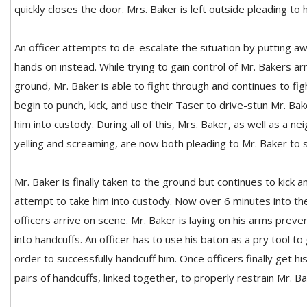
quickly closes the door. Mrs. Baker is left outside pleading to
An officer attempts to de-escalate the situation by putting a
hands on instead. While trying to gain control of Mr. Bakers a
ground, Mr. Baker is able to fight through and continues to figh
begin to punch, kick, and use their Taser to drive-stun Mr. Bak
him into custody. During all of this, Mrs. Baker, as well as a 
yelling and screaming, are now both pleading to Mr. Baker to s
Mr. Baker is finally taken to the ground but continues to kick a
attempt to take him into custody. Now over 6 minutes into the 
officers arrive on scene. Mr. Baker is laying on his arms preve
into handcuffs. An officer has to use his baton as a pry tool to
order to successfully handcuff him. Once officers finally get hi
pairs of handcuffs, linked together, to properly restrain Mr. Ba