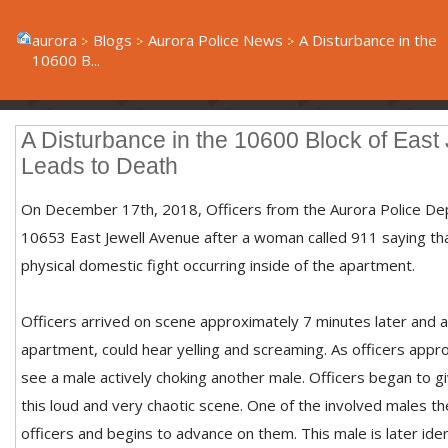
aurora
Blogs
Aurora Police News
A Disturbance in the
10600 B...
A Disturbance in the 10600 Block of East
Leads to Death
On December 17th, 2018, Officers from the Aurora Police D
10653 East Jewell Avenue after a woman called 911 saying th
physical domestic fight occurring inside of the apartment.
Officers arrived on scene approximately 7 minutes later and 
apartment, could hear yelling and screaming. As officers appr
see a male actively choking another male. Officers began to 
this loud and very chaotic scene. One of the involved males th
officers and begins to advance on them. This male is later iden