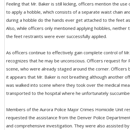
Feeling that Mr. Baker is still kicking, officers mention the us
to apply a hobble, which consists of a separate waist chain an
during a hobble do the hands ever get attached to the feet as
Also, while officers only mentioned applying hobbles, neither 
the feet restraints were ever successfully applied.
As officers continue to effectively gain complete control of Mr.
recognizes that he may be unconscious. Officers request for
scene, who were already staged around the corner. Officers be
it appears that Mr. Baker is not breathing although another off
was walked into scene where they took over the medical mea
transported to the hospital where he unfortunately succumbed 
Members of the Aurora Police Major Crimes Homicide Unit r
requested the assistance from the Denver Police Departmen
and comprehensive investigation. They were also assisted b