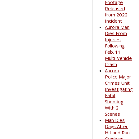
Footage
Released
from 2022
Incident
Aurora Man
Dies From
Injuries
Following
Feb. 11
Multi-Vehicle
Crash
Aurora
Police Major
Crimes Unit
Investigating
Fatal
Shooting
With 2
Scenes
Man Dies
Days After
Hit and Run
Crash on