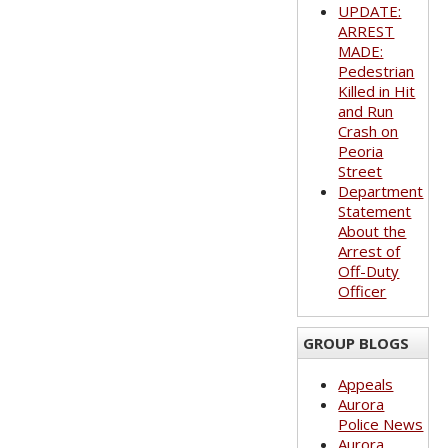
UPDATE:
ARREST
MADE:
Pedestrian
Killed in Hit
and Run
Crash on
Peoria
Street
Department
Statement
About the
Arrest of
Off-Duty
Officer
GROUP BLOGS
Appeals
Aurora
Police News
Aurora