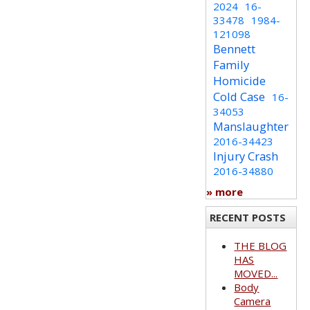
2024
16-
33478
1984-
121098
Bennett
Family
Homicide
Cold Case
16-
34053
Manslaughter
2016-34423
Injury Crash
2016-34880
» more
RECENT POSTS
THE BLOG
HAS
MOVED...
Body
Camera