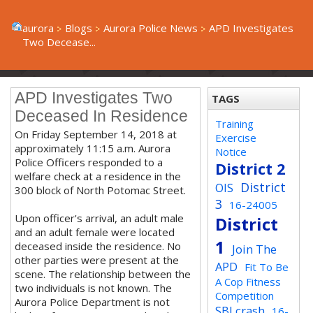
aurora
Blogs
Aurora Police News
APD Investigates
Two Decease...
APD Investigates Two
TAGS
Deceased In Residence
Training
On Friday September 14, 2018 at
Exercise
approximately 11:15 a.m. Aurora
Notice
Police Officers responded to a
District 2
welfare check at a residence in the
District
OIS
300 block of North Potomac Street.
3
16-24005
Upon officer's arrival, an adult male
District
and an adult female were located
1
deceased inside the residence. No
Join The
other parties were present at the
APD
Fit To Be
scene. The relationship between the
A Cop Fitness
two individuals is not known. The
Competition
Aurora Police Department is not
SBI crash
16-