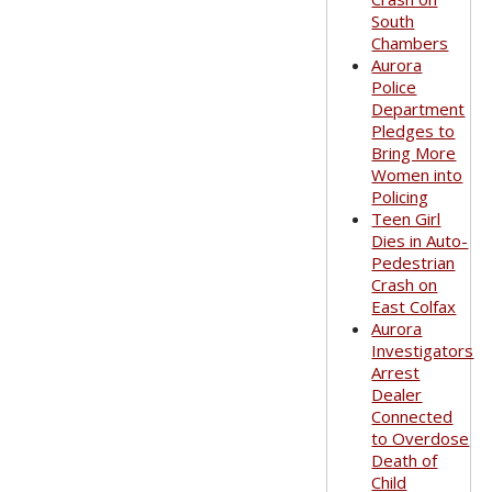
South
Chambers
Aurora
Police
Department
Pledges to
Bring More
Women into
Policing
Teen Girl
Dies in Auto-
Pedestrian
Crash on
East Colfax
Aurora
Investigators
Arrest
Dealer
Connected
to Overdose
Death of
Child