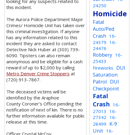
looking for any suspects related to
24250
this incident.
Homicide
The Aurora Police Department Major
Fatal
Crimes/ Homicide Unit has taken over
Auto/Ped
this criminal investigation. If anyone
Crash
16-
has any information related to this
24379
16-
incident they are asked to contact
24476
Detective Nick Huber at (303) 739-
Robbery
16-
6090. Tipsters can also remain
25433
anonymous and be eligible for a cash
DUI
reward of up to $2,000 by calling
Fireworks
Metro Denver Crime Stoppers
at
Saturation
(720) 913-7867.
Patrol
DUI
Checkpoint
The deceased victims will be
Fatal
identified by the Araphoe
Crash
County Coroner’s Office pending the
16-
notification of next of kin. There is no
27013
16-
further information available for public
27342
16-
release at this time.
K-9
28499
Unit
16-
Officer Crystal McCoy