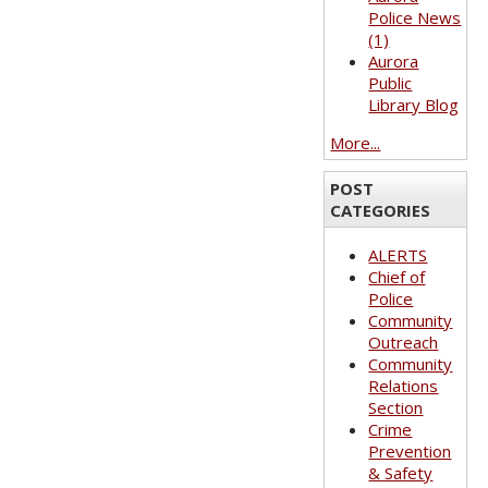
Police News
(1)
Aurora
Public
Library Blog
More...
POST
CATEGORIES
ALERTS
Chief of
Police
Community
Outreach
Community
Relations
Section
Crime
Prevention
& Safety