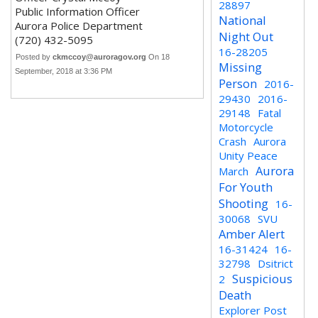
28897
Public Information Officer
National
Aurora Police Department
Night Out
(720) 432-5095
16-28205
Posted by
ckmccoy@auroragov.org
On 18
Missing
September, 2018 at 3:36 PM
Person
2016-
29430
2016-
29148
Fatal
Motorcycle
Crash
Aurora
Unity Peace
Aurora
March
For Youth
Shooting
16-
30068
SVU
Amber Alert
16-31424
16-
32798
Dsitrict
Suspicious
2
Death
Explorer Post