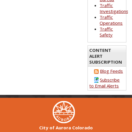
Traffic
Investigations
Traffic
Operations
Traffic
Safety
CONTENT
ALERT
SUBSCRIPTION
Blog Feeds
Subscribe
to Email Alerts
City of Aurora Colorado