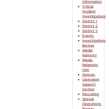
Information
Critical
Incident
Investigations
District 1
District 2
District 3
Events
Investigations
Bureau
Media
Advisory
Media
Relations
Unit
Notices
Operation
Support
Section
Recruiting
Special
Operations
Bureau