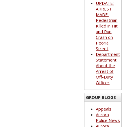
UPDATE:
ARREST
MADE:
Pedestrian
Killed in Hit
and Run
Crash on
Peoria
Street
Department
Statement
About the
Arrest of
Off-Duty
Officer
GROUP BLOGS
Appeals
Aurora
Police News
Aurora