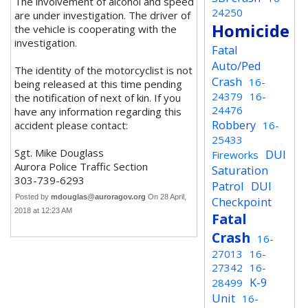
The involvement of alcohol and speed
24250
are under investigation. The driver of
Homicide
the vehicle is cooperating with the
investigation.
Fatal
Auto/Ped
The identity of the motorcyclist is not
Crash
16-
being released at this time pending
24379
16-
the notification of next of kin. If you
24476
have any information regarding this
Robbery
accident please contact:
16-
25433
Sgt. Mike Douglass
DUI
Fireworks
Aurora Police Traffic Section
Saturation
303-739-6293
Patrol
DUI
Posted by
mdouglas@auroragov.org
On 28 April,
Checkpoint
2018 at 12:23 AM
Fatal
Crash
16-
27013
16-
27342
16-
K-9
28499
Unit
16-