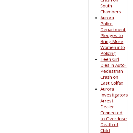
South
Chambers
Aurora
Police
Department
Pledges to
Bring More
Women into
Policing
Teen Girl
Dies in Auto-
Pedestrian
Crash on
East Colfax
Aurora
Investigators
Arrest
Dealer
Connected
to Overdose
Death of
Child