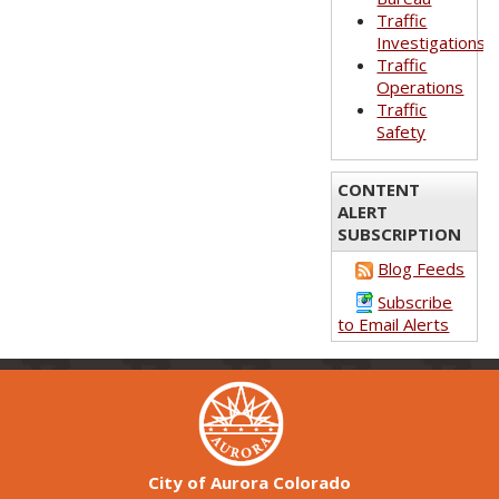
Traffic
Investigations
Traffic
Operations
Traffic
Safety
CONTENT
ALERT
SUBSCRIPTION
Blog Feeds
Subscribe
to Email Alerts
City of Aurora Colorado