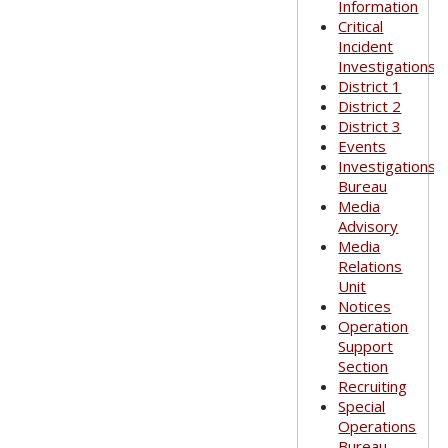
Information
Critical
Incident
Investigations
District 1
District 2
District 3
Events
Investigations
Bureau
Media
Advisory
Media
Relations
Unit
Notices
Operation
Support
Section
Recruiting
Special
Operations
Bureau