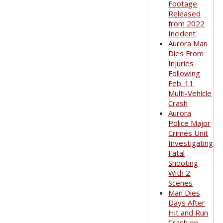
Footage
Released
from 2022
Incident
Aurora Man
Dies From
Injuries
Following
Feb. 11
Multi-Vehicle
Crash
Aurora
Police Major
Crimes Unit
Investigating
Fatal
Shooting
With 2
Scenes
Man Dies
Days After
Hit and Run
Crash on