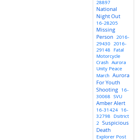
28897
National
Night Out
16-28205
Missing
Person
2016-
29430
2016-
29148
Fatal
Motorcycle
Crash
Aurora
Unity Peace
Aurora
March
For Youth
Shooting
16-
30068
SVU
Amber Alert
16-31424
16-
32798
Dsitrict
Suspicious
2
Death
Explorer Post