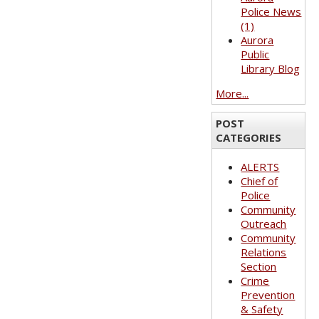
Police News
(1)
Aurora
Public
Library Blog
More...
POST
CATEGORIES
ALERTS
Chief of
Police
Community
Outreach
Community
Relations
Section
Crime
Prevention
& Safety