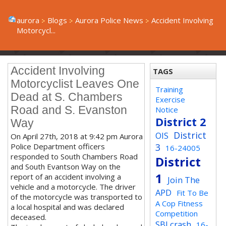
aurora
Blogs
Aurora Police News
Accident Involving
Motorcycl...
Accident Involving
TAGS
Motorcyclist Leaves One
Training
Dead at S. Chambers
Exercise
Road and S. Evanston
Notice
District 2
Way
District
OIS
On April 27th, 2018 at 9:42 pm Aurora
Police Department officers
3
16-24005
responded to South Chambers Road
District
and South Evantson Way on the
1
report of an accident involving a
Join The
vehicle and a motorcycle. The driver
APD
Fit To Be
of the motorcycle was transported to
A Cop Fitness
a local hospital and was declared
Competition
deceased.
SBI crash
16-