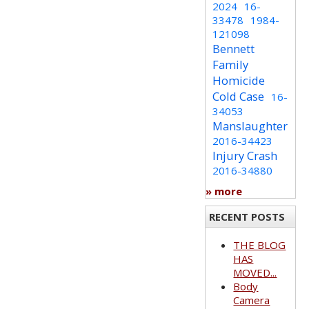
2024
16-
33478
1984-
121098
Bennett
Family
Homicide
Cold Case
16-
34053
Manslaughter
2016-34423
Injury Crash
2016-34880
» more
RECENT POSTS
THE BLOG
HAS
MOVED...
Body
Camera