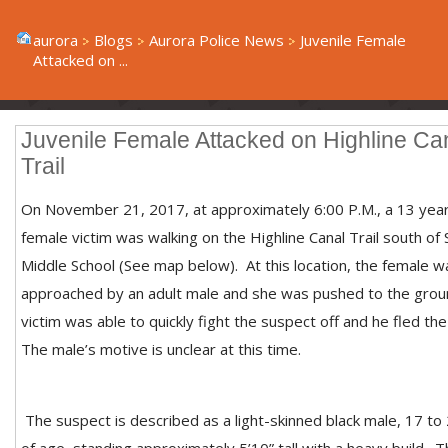
aurora
Blogs
Aurora Police News
Juvenile Female
Attacked on ...
Juvenile Female Attacked on Highline Ca
Trail
On November 21, 2017, at approximately 6:00 P.M., a 13 yea
female victim was walking on the Highline Canal Trail south of
Middle School (See map below). At this location, the female w
approached by an adult male and she was pushed to the grou
victim was able to quickly fight the suspect off and he fled th
The male’s motive is unclear at this time.
The suspect is described as a light-skinned black male, 17 to