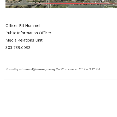
Officer Bill Hummel
Public Information Officer
Media Relations Unit
303.739.6038
Posted by
whummel@auroragov.org
On 22 November, 2017 at 3:12 PM