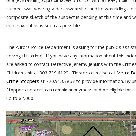
of age, standing approximately 5’10” tall with a heavy build. 
suspect was wearing a dark sweatshirt and he was riding a bic
composite sketch of the suspect is pending at this time and wi
made available as soon as possible.
The Aurora Police Department is asking for the public’s assist
solving this crime. If you have any information about this incid
are asked to contact Detective Jeremy Jenkins with the Crime
Children Unit at 303.739.6129.
Tipsters can also call
Metro D
Crime Stoppers
at 720.913.7867 to provide information. By u
Stoppers tipsters can remain anonymous and be eligible for a
up to $2,000.