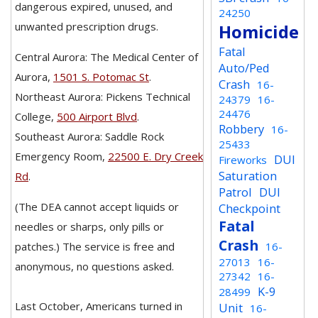
dangerous expired, unused, and
24250
unwanted prescription drugs.
Homicide
Fatal
Central Aurora: The Medical Center of
Auto/Ped
Aurora,
1501 S. Potomac St
.
Crash
16-
Northeast Aurora: Pickens Technical
24379
16-
24476
College,
500 Airport Blvd
.
Robbery
16-
Southeast Aurora: Saddle Rock
25433
Emergency Room,
22500 E. Dry Creek
DUI
Fireworks
Saturation
Rd
.
Patrol
DUI
(The DEA cannot accept liquids or
Checkpoint
Fatal
needles or sharps, only pills or
Crash
patches.) The service is free and
16-
27013
16-
anonymous, no questions asked.
27342
16-
K-9
28499
Last October, Americans turned in
Unit
16-