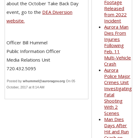
Footage
about the October Take Back Day
Released
event, go to the
DEA Diversion
from 2022
website.
Incident
Aurora Man
Dies From
Injuries
Officer Bill Hummel
Following
Public Information Officer
Feb. 11
Multi-Vehicle
Media Relations Unit
Crash
720.432.5095
Aurora
Police Major
Posted by
whummel@auroragov.org
On 05
Crimes Unit
October, 2017 at 8:14 AM
Investigating
Fatal
Shooting
With 2
Scenes
Man Dies
Days After
Hit and Run
Crash on