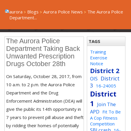
aurora
Blogs
Aurora Police News
The Aurora Police
Department...
The Aurora Police
TAGS
Department Taking Back
Training
Unwanted Prescription
Exercise
Drugs October 28th
Notice
District 2
On Saturday, October 28, 2017, from
District
OIS
10 a.m. to 2 p.m. the Aurora Police
3
16-24005
District
Department and the Drug
Enforcement Administration (DEA) will
1
Join The
give the public its 14th opportunity in
APD
Fit To Be
7 years to prevent pill abuse and theft
A Cop Fitness
Competition
by ridding their homes of potentially
SBI crash
16-