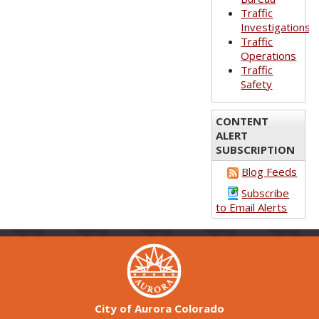
Traffic
Investigations
Traffic
Operations
Traffic
Safety
CONTENT
ALERT
SUBSCRIPTION
Blog Feeds
Subscribe
to Email Alerts
City of Aurora Colorado