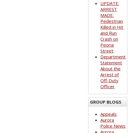
UPDATE:
ARREST
MADE:
Pedestrian
Killed in Hit
and Run
Crash on
Peoria
Street
Department
Statement
About the
Arrest of
Off-Duty
Officer
GROUP BLOGS
Appeals
Aurora
Police News
Aurora