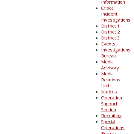
Information
Critical
Incident
Investigations
District 1
District 2
District 3
Events
Investigations
Bureau
Media
Advisory
Media
Relations
Unit
Notices
Operation
Support
Section
Recruiting
Special
Operations
Bureau