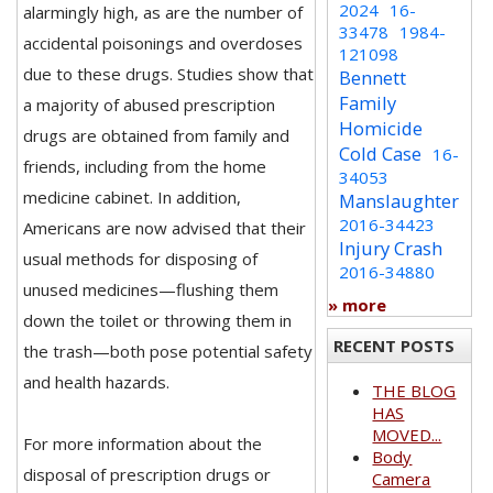
2024
16-
alarmingly high, as are the number of
33478
1984-
accidental poisonings and overdoses
121098
due to these drugs. Studies show that
Bennett
Family
a majority of abused prescription
Homicide
drugs are obtained from family and
Cold Case
16-
friends, including from the home
34053
medicine cabinet. In addition,
Manslaughter
2016-34423
Americans are now advised that their
Injury Crash
usual methods for disposing of
2016-34880
unused medicines—flushing them
» more
down the toilet or throwing them in
RECENT POSTS
the trash—both pose potential safety
and health hazards.
THE BLOG
HAS
MOVED...
For more information about the
Body
disposal of prescription drugs or
Camera