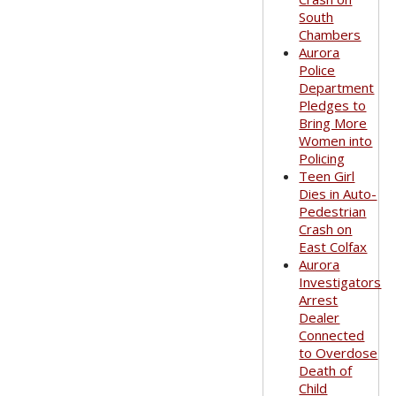
South
Chambers
Aurora
Police
Department
Pledges to
Bring More
Women into
Policing
Teen Girl
Dies in Auto-
Pedestrian
Crash on
East Colfax
Aurora
Investigators
Arrest
Dealer
Connected
to Overdose
Death of
Child