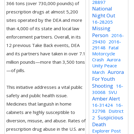
28897
366 tons (over 730,000 pounds) of
National
prescription drugs at almost 5,200
Night Out
sites operated by the DEA and more
16-28205
Missing
than 4,000 of its state and local law
Person
2016-
enforcement partners. Overall, in its
29430
2016-
12 previous Take Back events, DEA
29148
Fatal
and its partners have taken in over 7.1
Motorcycle
Crash
Aurora
million pounds—more than 3,500 tons
Unity Peace
—of pills.
Aurora
March
For Youth
Shooting
16-
This initiative addresses a vital public
30068
SVU
safety and public health issue.
Amber Alert
Medicines that languish in home
16-31424
16-
32798
Dsitrict
cabinets are highly susceptible to
Suspicious
2
diversion, misuse, and abuse. Rates of
Death
prescription drug abuse in the U.S. are
Explorer Post