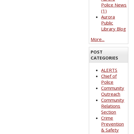
Police News
(1)
Aurora
Public
Library Blog
More...
POST
CATEGORIES
ALERTS
Chief of
Police
Community
Outreach
Community
Relations
Section
Crime
Prevention
& Safety