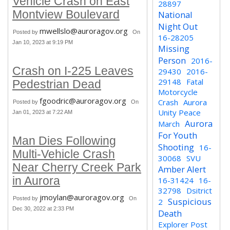
Vehicle Crash on East
28897
Montview Boulevard
National
Night Out
mwellslo@auroragov.org
Posted by
On
16-28205
Jan 10, 2023 at 9:19 PM
Missing
Person
2016-
Crash on I-225 Leaves
29430
2016-
29148
Fatal
Pedestrian Dead
Motorcycle
fgoodric@auroragov.org
Crash
Aurora
Posted by
On
Unity Peace
Jan 01, 2023 at 7:22 AM
Aurora
March
For Youth
Man Dies Following
Shooting
16-
Multi-Vehicle Crash
30068
SVU
Near Cherry Creek Park
Amber Alert
in Aurora
16-31424
16-
32798
Dsitrict
jmoylan@auroragov.org
Posted by
On
Suspicious
2
Dec 30, 2022 at 2:33 PM
Death
Explorer Post