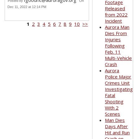
fgoodric@auroragov.org
Posted by
On
Footage
Dec 11, 2022 at 12:14 PM
Released
from 2022
Incident
1
2
3
4
5
6
7
8
9
10
>>
Aurora Man
Dies From
Injuries
Following
Feb. 11
Multi-Vehicle
Crash
Aurora
Police Major
Crimes Unit
Investigating
Fatal
Shooting
With 2
Scenes
Man Dies
Days After
Hit and Run
Crash on