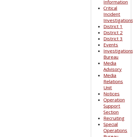
Information
Critical
Incident
Investigations
District 1
District 2
District 3
Events
Investigations
Bureau
Media
Advisory
Media
Relations
Unit
Notices
Operation
Support
Section
Recruiting
Special
Operations
Bureau