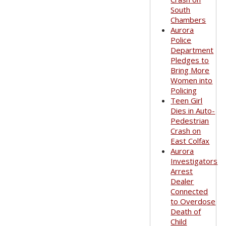
South
Chambers
Aurora
Police
Department
Pledges to
Bring More
Women into
Policing
Teen Girl
Dies in Auto-
Pedestrian
Crash on
East Colfax
Aurora
Investigators
Arrest
Dealer
Connected
to Overdose
Death of
Child