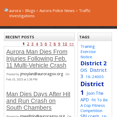
aurora
Blogs
Aurora Police News
Traffic
Investigations
RECENT POSTS
TAGS
1
2
3
4
5
6
7
8
9
10
>>
Training
Aurora Man Dies From
Exercise
Notice
Injuries Following Feb.
District 2
11 Multi-Vehicle Crash
District
OIS
jmoylan@auroragov.org
Posted by
On
3
16-24005
Feb 15, 2023 at 1:36 PM
District
1
Join The
Man Dies Days After Hit
APD
Fit To Be
and Run Crash on
A Cop Fitness
South Chambers
Competition
SBI crash
mwellslo@auroragov.org
16-
Posted by
On