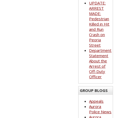
UPDATE:
ARREST
MADE:
Pedestrian
Killed in Hit
and Run
Crash on
Peoria
Street
Department
Statement
About the
Arrest of
Off-Duty
Officer
GROUP BLOGS
Appeals
Aurora
Police News
Aurora