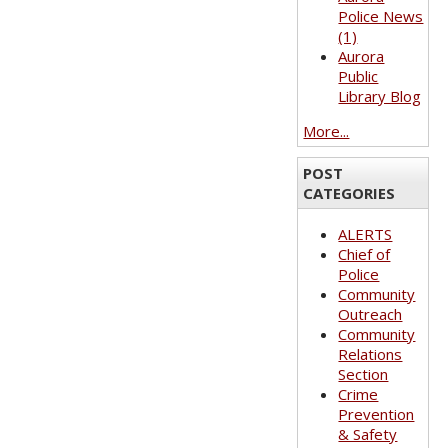
Police News
(1)
Aurora
Public
Library Blog
More...
POST
CATEGORIES
ALERTS
Chief of
Police
Community
Outreach
Community
Relations
Section
Crime
Prevention
& Safety