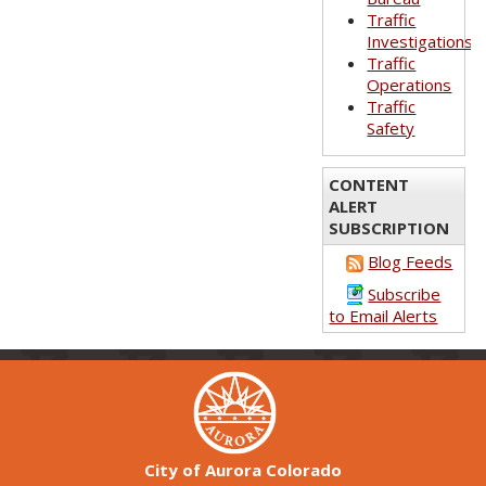
Traffic
Investigations
Traffic
Operations
Traffic
Safety
CONTENT
ALERT
SUBSCRIPTION
Blog Feeds
Subscribe
to Email Alerts
City of Aurora Colorado