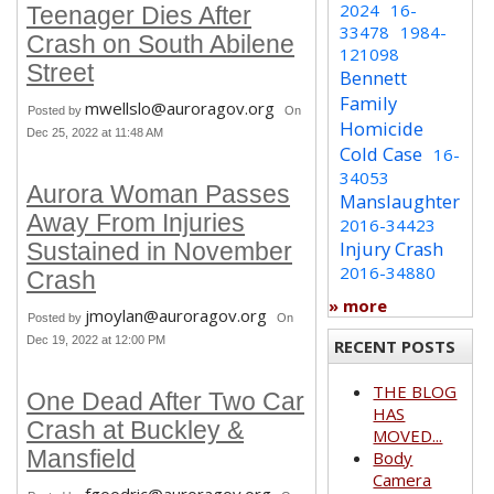
2024
16-
Teenager Dies After
33478
1984-
Crash on South Abilene
121098
Street
Bennett
Family
mwellslo@auroragov.org
Posted by
On
Homicide
Dec 25, 2022 at 11:48 AM
Cold Case
16-
34053
Aurora Woman Passes
Manslaughter
Away From Injuries
2016-34423
Injury Crash
Sustained in November
2016-34880
Crash
» more
jmoylan@auroragov.org
Posted by
On
Dec 19, 2022 at 12:00 PM
RECENT POSTS
THE BLOG
One Dead After Two Car
HAS
Crash at Buckley &
MOVED...
Mansfield
Body
Camera