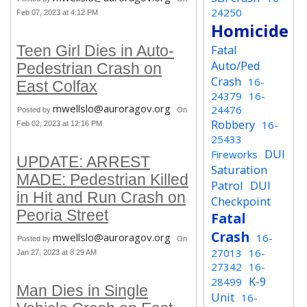
24250
Feb 07, 2023 at 4:12 PM
Homicide
Fatal
Teen Girl Dies in Auto-
Auto/Ped
Pedestrian Crash on
Crash
16-
East Colfax
24379
16-
mwellslo@auroragov.org
24476
Posted by
On
Robbery
16-
Feb 02, 2023 at 12:16 PM
25433
DUI
Fireworks
UPDATE: ARREST
Saturation
MADE: Pedestrian Killed
Patrol
DUI
in Hit and Run Crash on
Checkpoint
Peoria Street
Fatal
Crash
mwellslo@auroragov.org
16-
Posted by
On
27013
16-
Jan 27, 2023 at 8:29 AM
27342
16-
K-9
28499
Man Dies in Single
Unit
16-