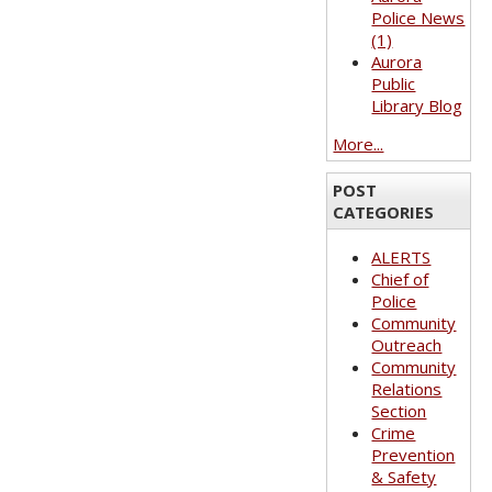
Police News
(1)
Aurora
Public
Library Blog
More...
POST
CATEGORIES
ALERTS
Chief of
Police
Community
Outreach
Community
Relations
Section
Crime
Prevention
& Safety