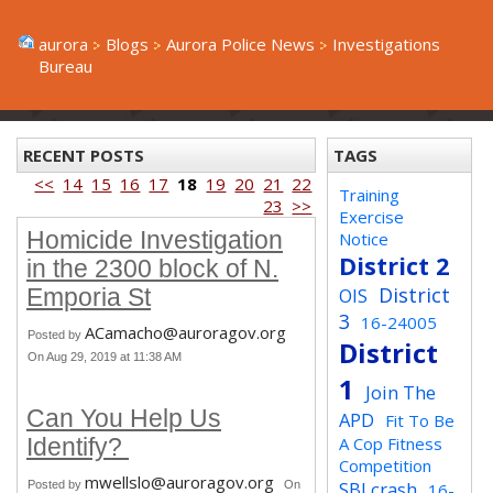
aurora
Blogs
Aurora Police News
Investigations
Bureau
RECENT POSTS
TAGS
<<
14
15
16
17
18
19
20
21
22
Training
23
>>
Exercise
Homicide Investigation
Notice
District 2
in the 2300 block of N.
District
OIS
Emporia St
3
16-24005
ACamacho@auroragov.org
Posted by
District
On Aug 29, 2019 at 11:38 AM
1
Join The
Can You Help Us
APD
Fit To Be
A Cop Fitness
Identify?
Competition
mwellslo@auroragov.org
SBI crash
Posted by
On
16-