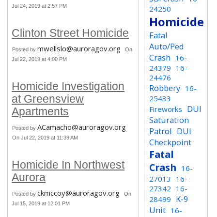
Jul 24, 2019 at 2:57 PM
24250
Homicide
Clinton Street Homicide
Fatal
Auto/Ped
mwellslo@auroragov.org
Posted by
On
Crash
16-
Jul 22, 2019 at 4:00 PM
24379
16-
24476
Homicide Investigation
Robbery
16-
at Greensview
25433
DUI
Fireworks
Apartments
Saturation
ACamacho@auroragov.org
Posted by
Patrol
DUI
On Jul 22, 2019 at 11:39 AM
Checkpoint
Fatal
Homicide In Northwest
Crash
16-
Aurora
27013
16-
27342
16-
ckmccoy@auroragov.org
Posted by
On
K-9
28499
Jul 15, 2019 at 12:01 PM
Unit
16-