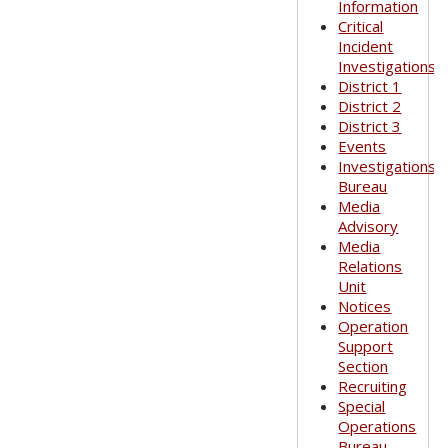
Information
Critical
Incident
Investigations
District 1
District 2
District 3
Events
Investigations
Bureau
Media
Advisory
Media
Relations
Unit
Notices
Operation
Support
Section
Recruiting
Special
Operations
Bureau