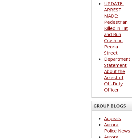
UPDATE:
ARREST
MADE:
Pedestrian
Killed in Hit
and Run
Crash on
Peoria
Street
Department
Statement
About the
Arrest of
Off-Duty
Officer
GROUP BLOGS
Appeals
Aurora
Police News
Aurora