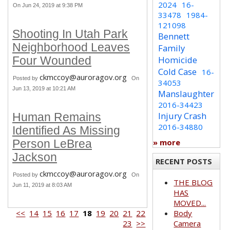
2024
16-
On Jun 24, 2019 at 9:38 PM
33478
1984-
121098
Shooting In Utah Park
Bennett
Neighborhood Leaves
Family
Homicide
Four Wounded
Cold Case
16-
ckmccoy@auroragov.org
Posted by
On
34053
Jun 13, 2019 at 10:21 AM
Manslaughter
2016-34423
Injury Crash
Human Remains
2016-34880
Identified As Missing
» more
Person LeBrea
Jackson
RECENT POSTS
ckmccoy@auroragov.org
Posted by
On
THE BLOG
Jun 11, 2019 at 8:03 AM
HAS
MOVED...
<<
14
15
16
17
18
19
20
21
22
Body
23
>>
Camera