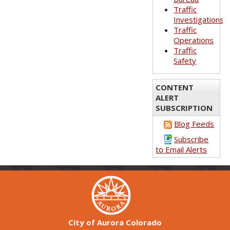
Traffic
Investigations
Traffic
Operations
Traffic
Safety
CONTENT
ALERT
SUBSCRIPTION
Blog Feeds
Subscribe
to Email Alerts
City of Aurora Colorado