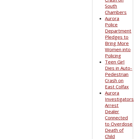
South
Chambers
Aurora
Police
Department
Pledges to
Bring More
Women into
Policing
Teen Girl
Dies in Auto-
Pedestrian
Crash on
East Colfax
Aurora
Investigators
Arrest
Dealer
Connected
to Overdose
Death of
Child