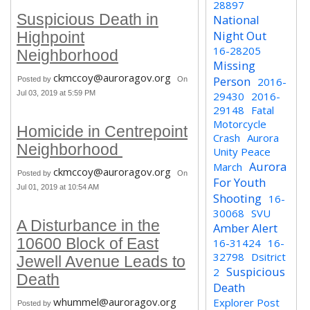
28897
Suspicious Death in
National
Night Out
Highpoint
16-28205
Neighborhood
Missing
ckmccoy@auroragov.org
Person
Posted by
On
2016-
Jul 03, 2019 at 5:59 PM
29430
2016-
29148
Fatal
Motorcycle
Homicide in Centrepoint
Crash
Aurora
Neighborhood
Unity Peace
Aurora
March
ckmccoy@auroragov.org
Posted by
On
For Youth
Jul 01, 2019 at 10:54 AM
Shooting
16-
30068
SVU
A Disturbance in the
Amber Alert
10600 Block of East
16-31424
16-
32798
Dsitrict
Jewell Avenue Leads to
Suspicious
2
Death
Death
whummel@auroragov.org
Explorer Post
Posted by