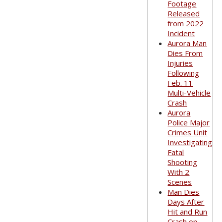
Footage
Released
from 2022
Incident
Aurora Man
Dies From
Injuries
Following
Feb. 11
Multi-Vehicle
Crash
Aurora
Police Major
Crimes Unit
Investigating
Fatal
Shooting
With 2
Scenes
Man Dies
Days After
Hit and Run
Crash on