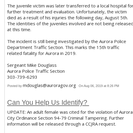
The juvenile victim was later transferred to a local hospital fo
further treatment and evaluation. Unfortunately, the victim
died as a result of his injuries the following day, August 5th.
The identities of the juveniles involved are not being release
at this time.
The incident is still being investigated by the Aurora Police
Department Traffic Section. This marks the 15th traffic
related fatality for Aurora in 2019.
Sergeant Mike Douglass
Aurora Police Traffic Section
303-739-6293
mdouglas@auroragov.org
Posted by
On Aug 06, 2019 at 8:26 PM
Can You Help Us Identify?
UPDATE: An adult female was cited for the violation of Aurora
City Ordinance Section 94-79 Criminal Tampering. Further
information will be released through a CCJRA request.