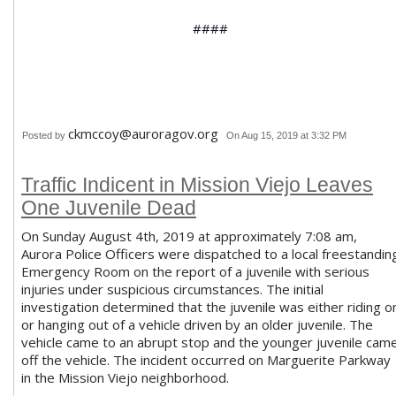
####
ckmccoy@auroragov.org
Posted by
On Aug 15, 2019 at 3:32 PM
Traffic Indicent in Mission Viejo Leaves
One Juvenile Dead
On Sunday August 4th, 2019 at approximately 7:08 am,
Aurora Police Officers were dispatched to a local freestandin
Emergency Room on the report of a juvenile with serious
injuries under suspicious circumstances. The initial
investigation determined that the juvenile was either riding o
or hanging out of a vehicle driven by an older juvenile. The
vehicle came to an abrupt stop and the younger juvenile cam
off the vehicle. The incident occurred on Marguerite Parkway
in the Mission Viejo neighborhood.