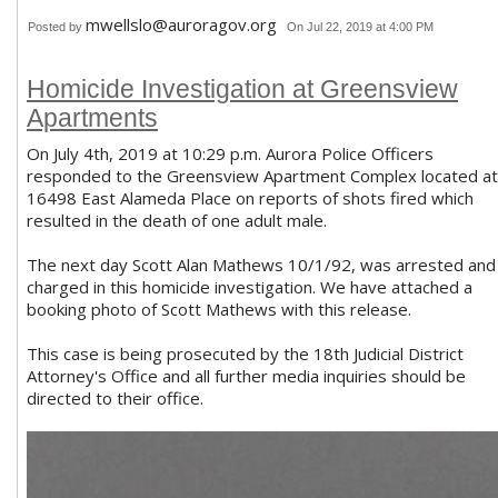
mwellslo@auroragov.org
Posted by
On Jul 22, 2019 at 4:00 PM
Homicide Investigation at Greensview
Apartments
On July 4th, 2019 at 10:29 p.m. Aurora Police Officers
responded to the Greensview Apartment Complex located at
16498 East Alameda Place on reports of shots fired which
resulted in the death of one adult male.
The next day Scott Alan Mathews 10/1/92, was arrested and
charged in this homicide investigation. We have attached a
booking photo of Scott Mathews with this release.
This case is being prosecuted by the 18th Judicial District
Attorney's Office and all further media inquiries should be
directed to their office.