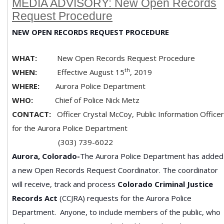
MEDIA ADVISORY: New Open Records
Request Procedure
NEW OPEN RECORDS REQUEST PROCEDURE
WHAT:
New Open Records Request Procedure
th
WHEN:
Effective August 15
, 2019
WHERE:
Aurora Police Department
WHO:
Chief of Police Nick Metz
CONTACT:
Officer Crystal McCoy, Public Information Officer
for the Aurora Police Department
(303) 739-6022
Aurora, Colorado-
The Aurora Police Department has added
a new Open Records Request Coordinator. The coordinator
will receive, track and process
Colorado Criminal Justice
Records Act
(CCJRA) requests for the Aurora Police
Department. Anyone, to include members of the public, who