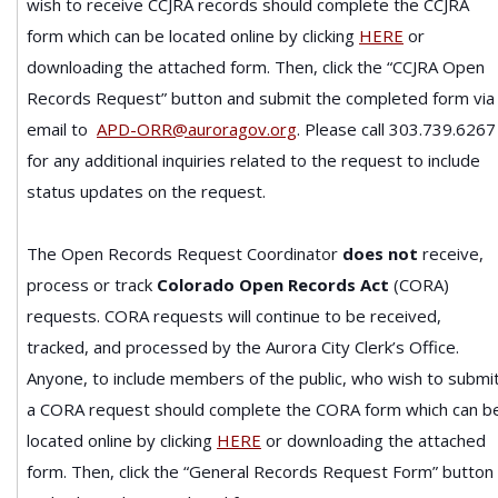
wish to receive CCJRA records should complete the CCJRA
form which can be located online by clicking
HERE
or
downloading the attached form.
Then, click the “CCJRA Open
Records Request” button and submit the completed form via
email to
APD-ORR@auroragov.org
. Please call 303.739.6267
for any additional inquiries related to the request to include
status updates on the request.
The Open Records Request Coordinator
does not
receive,
process or track
Colorado Open Records Act
(CORA)
requests. CORA requests will continue to be received,
tracked, and processed by the Aurora City Clerk’s Office.
Anyone, to include members of the public, who wish to submi
a CORA request should complete the CORA form which can b
located online by clicking
HERE
or downloading the attached
form. Then, click the “General Records Request Form” button