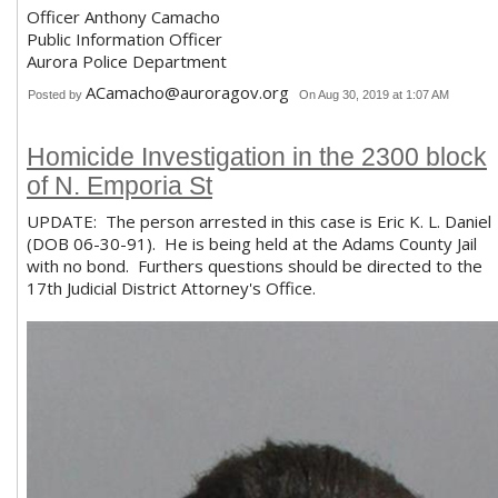
Officer Anthony Camacho
Public Information Officer
Aurora Police Department
ACamacho@auroragov.org
Posted by
On Aug 30, 2019 at 1:07 AM
Homicide Investigation in the 2300 block
of N. Emporia St
UPDATE: The person arrested in this case is Eric K. L. Daniel
(DOB 06-30-91). He is being held at the Adams County Jail
with no bond. Furthers questions should be directed to the
17th Judicial District Attorney's Office.