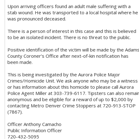
Upon arriving officers found an adult male suffering with a
stab wound. He was transported to a local hospital where he
was pronounced deceased.
There is a person of interest in this case and this is believed
to be an isolated incident. There is no threat to the public.
Positive identification of the victim will be made by the Adam
County Coroner’s Office after next-of-kin notification has
been made.
This is being investigated by the Aurora Police Major
Crimes/Homicide Unit. We ask anyone who may be a witness
or has information about this homicide to please call Aurora
Police Agent Miller at 303-739-6117. Tipsters can also remai
anonymous and be eligible for a reward of up to $2,000 by
contacting Metro Denver Crime Stoppers at 720-913-STOP
(7867).
Officer Anthony Camacho
Public Information Officer
720-432-5095