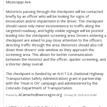
Mississippi Ave.
Motorists passing through the checkpoint will be contacted
briefly by an officer who will be looking for signs of
intoxication and/or impairment in the driver. The checkpoint
should cause only minor inconvenience to traffic along the
targeted roadway, and highly visible signage will be posted
leading into the checkpoint screening area. Drivers entering a
checkpoint are asked to pay close attention to the officers
directing traffic through the area. Motorists should also roll
down their drivers’ side window as they approach the
screening area. This allows for better communication
between the motorist and the officer, quicker screening, and
a shorter delay overall.
The checkpoint is funded by an N.H.T.S.A. (National Highway
Transportation Safety Administration) grant in partnership
with the “Heat is On” campaign and administered by the
Colorado Department of Transportation.
ACamacho@auroragov.org
Posted by
On Aug 29, 2019 at 9:19 AM