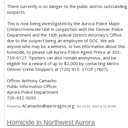
There currently is no danger to the public and no outstanding
suspects.
This is now being investigated by the Aurora Police Major
Crimes/Homicide Unit in conjunction with the Denver Police
Department and the 18th Judicial District Attorney’s Office
due to the suspect being an employee of DOC. We ask
anyone who may be a witness, or has information about this
homicide, to please call Aurora Police Agent Prince at 303-
739-6127. Tipsters can also remain anonymous, and be
eligible for a reward of up to $2,000 by contacting Metro
Denver Crime Stoppers at (720) 913- STOP (7867).
Officer Anthony Camacho
Public Information Officer
Aurora Police Department
720-432-5095
ACamacho@auroragov.org
Posted by
On Jul 22, 2019 at 11:39 AM
Homicide In Northwest Aurora