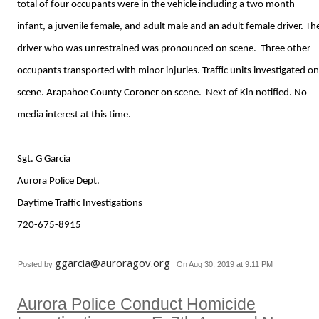
total of four occupants were in the vehicle including a two month
infant, a juvenile female, and adult male and an adult female driver. Th
driver who was unrestrained was pronounced on scene. Three other
occupants transported with minor injuries. Traffic units investigated on
scene. Arapahoe County Coroner on scene. Next of Kin notified. No
media interest at this time.
Sgt. G Garcia
Aurora Police Dept.
Daytime Traffic Investigations
720-675-8915
ggarcia@auroragov.org
Posted by
On Aug 30, 2019 at 9:11 PM
Aurora Police Conduct Homicide