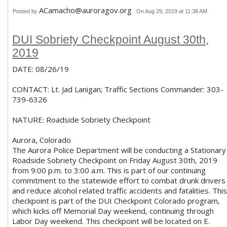
ACamacho@auroragov.org
Posted by
On Aug 29, 2019 at 11:38 AM
DUI Sobriety Checkpoint August 30th,
2019
DATE: 08/26/19
CONTACT: Lt. Jad Lanigan; Traffic Sections Commander: 303-
739-6326
NATURE: Roadside Sobriety Checkpoint
Aurora, Colorado
The Aurora Police Department will be conducting a Stationary
Roadside Sobriety Checkpoint on Friday August 30th, 2019
from 9:00 p.m. to 3:00 a.m. This is part of our continuing
commitment to the statewide effort to combat drunk drivers
and reduce alcohol related traffic accidents and fatalities. This
checkpoint is part of the DUI Checkpoint Colorado program,
which kicks off Memorial Day weekend, continuing through
Labor Day weekend. This checkpoint will be located on E.