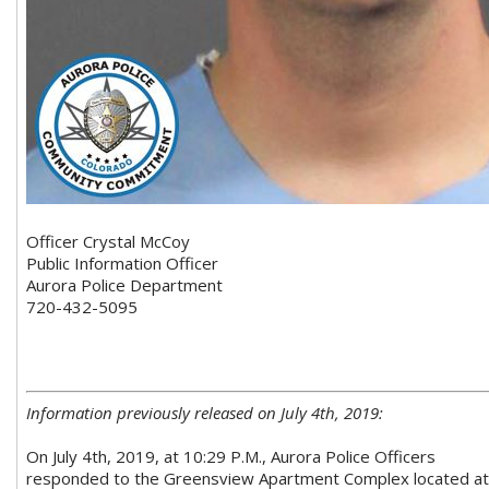
Officer Crystal McCoy
Public Information Officer
Aurora Police Department
720-432-5095
Information previously released on July 4th, 2019:
On July 4th, 2019, at 10:29 P.M., Aurora Police Officers
responded to the Greensview Apartment Complex located at