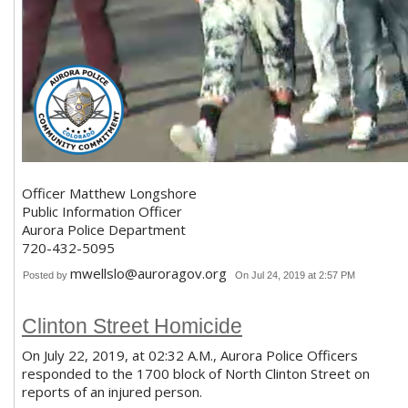
Officer Matthew Longshore
Public Information Officer
Aurora Police Department
720-432-5095
mwellslo@auroragov.org
Posted by
On Jul 24, 2019 at 2:57 PM
Clinton Street Homicide
On July 22, 2019, at 02:32 A.M., Aurora Police Officers
responded to the 1700 block of North Clinton Street on
reports of an injured person.