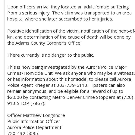
Upon officers arrival they located an adult female suffering
from a serious injury. The victim was transported to an area
hospital where she later succumbed to her injuries.
Positive identification of the victim, notification of the next-of
kin, and determination of the cause of death will be done by
the Adams County Coroner’s Office.
There currently is no danger to the public.
This is now being investigated by the Aurora Police Major
Crimes/Homicide Unit. We ask anyone who may be a witness,
or has information about this homicide, to please call Aurora
Police Agent Krieger at 303-739-6113. Tipsters can also
remain anonymous, and be eligible for a reward of up to
$2,000 by contacting Metro Denver Crime Stoppers at (720)
913-STOP (7867).
Officer Matthew Longshore
Public Information Officer
Aurora Police Department
720-432-5095