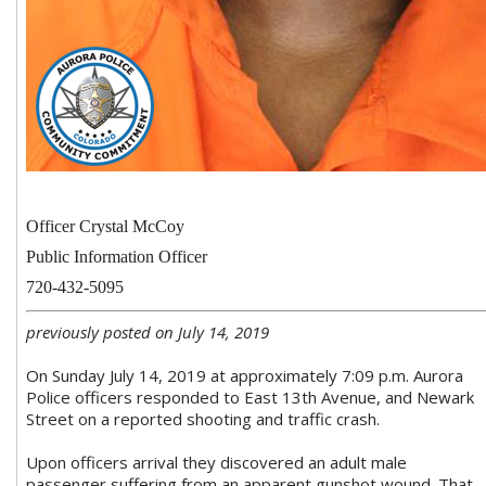
Officer Crystal McCoy
Public Information Officer
720-432-5095
previously posted on July 14, 2019
On Sunday July 14, 2019 at approximately 7:09 p.m. Aurora
Police officers responded to East 13th Avenue, and Newark
Street on a reported shooting and traffic crash.
Upon officers arrival they discovered an adult male
passenger suffering from an apparent gunshot wound. That