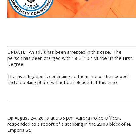
UPDATE: An adult has been arrested in this case. The
person has been charged with 18-3-102 Murder in the First
Degree.
The investigation is continuing so the name of the suspect
and a booking photo will not be released at this time.
On August 24, 2019 at 9:36 p.m. Aurora Police Officers
responded to a report of a stabbing in the 2300 block of N.
Emporia St.