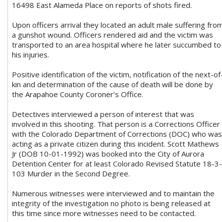
16498 East Alameda Place on reports of shots fired.
Upon officers arrival they located an adult male suffering fro
a gunshot wound. Officers rendered aid and the victim was
transported to an area hospital where he later succumbed to
his injuries.
Positive identification of the victim, notification of the next-of
kin and determination of the cause of death will be done by
the Arapahoe County Coroner’s Office.
Detectives interviewed a person of interest that was
involved in this shooting. That person is a Corrections Officer
with the Colorado Department of Corrections (DOC) who was
acting as a private citizen during this incident. Scott Mathews
Jr (DOB 10-01-1992) was booked into the City of Aurora
Detention Center for at least Colorado Revised Statute 18-3-
103 Murder in the Second Degree.
Numerous witnesses were interviewed and to maintain the
integrity of the investigation no photo is being released at
this time since more witnesses need to be contacted.