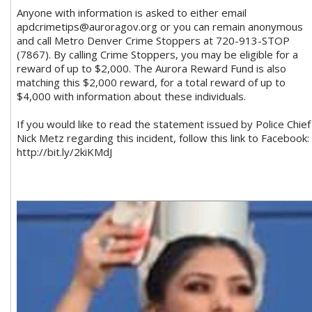
Anyone with information is asked to either email
apdcrimetips@auroragov.org
or you can remain anonymous
and call Metro Denver Crime Stoppers at 720-913-STOP
(7867). By calling Crime Stoppers, you may be eligible for a
reward of up to $2,000. The Aurora Reward Fund is also
matching this $2,000 reward, for a total reward of up to
$4,000 with information about these individuals.
If you would like to read the statement issued by Police Chief
Nick Metz regarding this incident, follow this link to Facebook:
http://bit.ly/2kiKMdJ