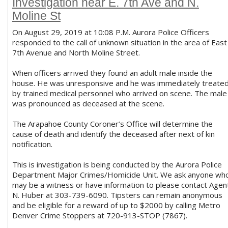
Investigation near E. 7th Ave and N.
Moline St
On August 29, 2019 at 10:08 P.M. Aurora Police Officers
responded to the call of unknown situation in the area of East
7th Avenue and North Moline Street.
When officers arrived they found an adult male inside the
house. He was unresponsive and he was immediately treate
by trained medical personnel who arrived on scene. The male
was pronounced as deceased at the scene.
The Arapahoe County Coroner’s Office will determine the
cause of death and identify the deceased after next of kin
notification.
This is investigation is being conducted by the Aurora Police
Department Major Crimes/Homicide Unit. We ask anyone wh
may be a witness or have information to please contact Agen
N. Huber at 303-739-6090. Tipsters can remain anonymous
and be eligible for a reward of up to $2000 by calling Metro
Denver Crime Stoppers at 720-913-STOP (7867).