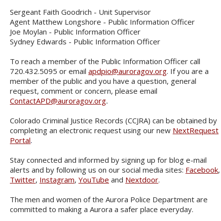
Sergeant Faith Goodrich - Unit Supervisor
Agent Matthew Longshore - Public Information Officer
Joe Moylan - Public Information Officer
Sydney Edwards - Public Information Officer
To reach a member of the Public Information Officer call
720.432.5095 or email
apdpio@auroragov.org
. If you are a
member of the public and you have a question, general
request, comment or concern, please email
ContactAPD@auroragov.org
.
Colorado Criminal Justice Records (CCJRA) can be obtained by
completing an electronic request using our new
NextRequest
Portal
.
Stay connected and informed by signing up for blog e-mail
alerts and by following us on our social media sites:
Facebook
,
Twitter
,
Instagram
,
YouTube
and
Nextdoor
.
The men and women of the Aurora Police Department are
committed to making a Aurora a safer place everyday.