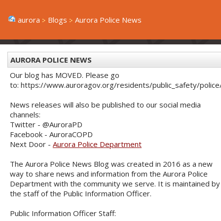
aurora
Blogs
Aurora Police News
AURORA POLICE NEWS
Our blog has MOVED. Please go
to: https://www.auroragov.org/residents/public_safety/poli
News releases will also be published to our social media
channels:
Twitter - @AuroraPD
Facebook - AuroraCOPD
Next Door -
Aurora Police Department
The Aurora Police News Blog was created in 2016 as a new
way to share news and information from the Aurora Police
Department with the community we serve. It is maintained by
the staff of the Public Information Officer.
Public Information Officer Staff: