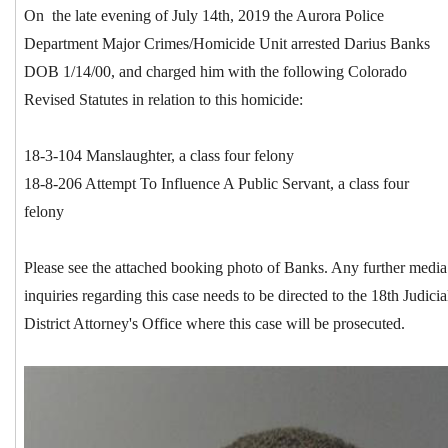
On the late evening of July 14th, 2019 the Aurora Police
Department Major Crimes/Homicide Unit arrested Darius Banks
DOB 1/14/00, and charged him with the following Colorado
Revised Statutes in relation to this homicide:
18-3-104 Manslaughter, a class four felony
18-8-206 Attempt To Influence A Public Servant, a class four
felony
Please see the attached booking photo of Banks. Any further media
inquiries regarding this case needs to be directed to the 18th Judicia
District Attorney's Office where this case will be prosecuted.