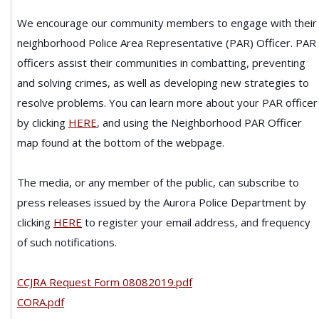
We encourage our community members to engage with their
neighborhood Police Area Representative (PAR) Officer. PAR
officers assist their communities in combatting, preventing
and solving crimes, as well as developing new strategies to
resolve problems. You can learn more about your PAR officer
by clicking
HERE
, and using the Neighborhood PAR Officer
map found at the bottom of the webpage.
The media, or any member of the public, can subscribe to
press releases issued by the Aurora Police Department by
clicking
HERE
to register your email address, and frequency
of such notifications.
CCJRA Request Form 08082019.pdf
CORA.pdf