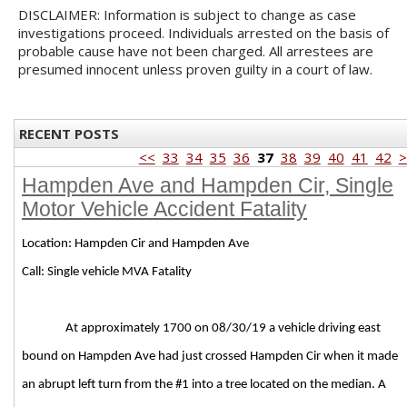
DISCLAIMER: Information is subject to change as case
investigations proceed. Individuals arrested on the basis of
probable cause have not been charged. All arrestees are
presumed innocent unless proven guilty in a court of law.
RECENT POSTS
<<
33
34
35
36
37
38
39
40
41
42
>
Hampden Ave and Hampden Cir, Single
Motor Vehicle Accident Fatality
Location: Hampden Cir and Hampden Ave
Call: Single vehicle MVA Fatality
At approximately 1700 on 08/30/19 a vehicle driving east
bound on Hampden Ave had just crossed Hampden Cir when it made
an abrupt left turn from the #1 into a tree located on the median. A