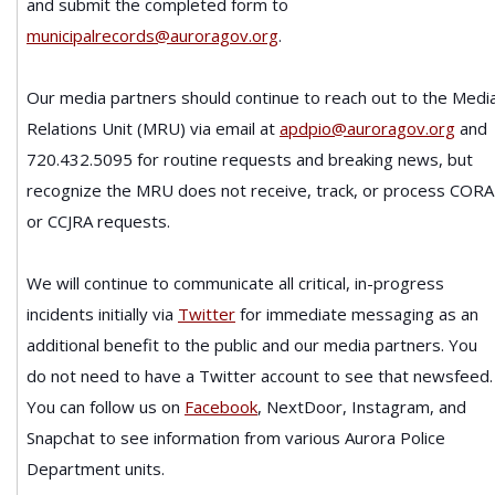
and submit the completed form to
municipalrecords@auroragov.org
.
Our media partners should continue to reach out to the Medi
Relations Unit (MRU) via email at
apdpio@auroragov.org
and
720.432.5095 for routine requests and breaking news, but
recognize the MRU does not receive, track, or process CORA
or CCJRA requests.
We will continue to communicate all critical, in-progress
incidents initially via
Twitter
for immediate messaging as an
additional benefit to the public and our media partners. You
do not need to have a Twitter account to see that newsfeed.
You can follow us on
Facebook
, NextDoor, Instagram, and
Snapchat to see information from various Aurora Police
Department units.