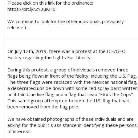
Please click on this link for the ordinance:
https://bit.ly/2Y3uKH6
We continue to look for the other individuals previously
released.
On July 12th, 2019, there was a protest at the ICE/GEO
Facility regarding the Lights For Liberty.
During this protest, a group of individuals removed three
flags being flown in front of the facility, including the U.S. Flag.
The three flags were replaced with the Mexican national flag,
a desecrated upside down with some red spray paint written
on it thin blue line flag, and a flag that read “F##k the Cops”.
This same group attempted to burn the U.S. flag that had
been removed from the flag pole.
We have obtained photographs of these individuals and are
asking for the public's assistance in identifying these persons
of interest.