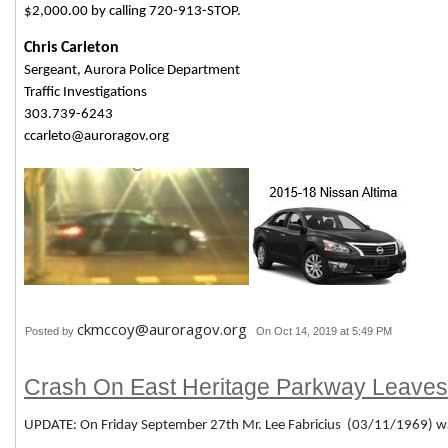
$2,000.00 by calling 720-913-STOP.
Chris Carleton
Sergeant, Aurora Police Department
Traffic Investigations
303.739-6243
ccarleto@auroragov.org
ckmccoy@auroragov.org
Posted by
On Oct 14, 2019 at 5:49 PM
Crash On East Heritage Parkway Leave
UPDATE: On Friday September 27th Mr. Lee Fabricius (03/11/1969) w