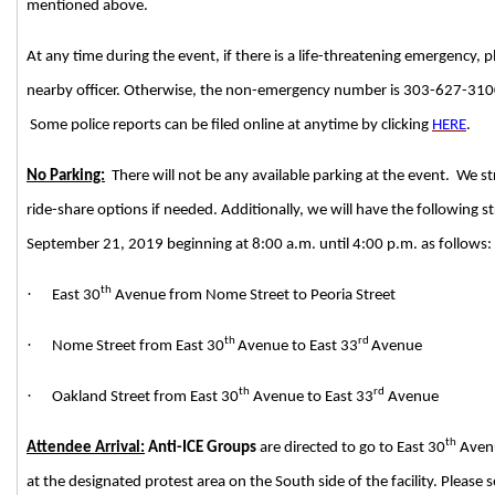
mentioned above.
At any time during the event, if there is a life-threatening emergency, p
nearby officer. Otherwise, the non-emergency number is 303-627-3100 f
Some police reports can be filed online at anytime by clicking
HERE
.
No Parking:
There will not be any available parking at the event. We 
ride-share options if needed. Additionally, we will have the following s
September 21, 2019 beginning at 8:00 a.m. until 4:00 p.m. as follows:
th
·
East 30
Avenue from Nome Street to Peoria Street
th
rd
·
Nome Street from East 30
Avenue to East 33
Avenue
th
rd
·
Oakland Street from East 30
Avenue to East 33
Avenue
th
Attendee Arrival:
Anti-ICE Groups
are directed to go to East 30
Avenu
at the designated protest area on the South side of the facility. Please