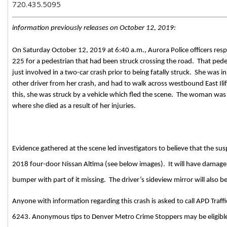
720.435.5095
information previously releases on October 12, 2019:
On Saturday October 12, 2019 at 6:40 a.m., Aurora Police officers respo
225 for a pedestrian that had been struck crossing the road.
That ped
just involved in a two-car crash prior to being fatally struck.
She was in
other driver from her crash, and had to walk across westbound East Ili
this, she was struck by a vehicle which fled the scene.
The woman was tr
where she died as a result of her injuries.
Evidence gathered at the scene led investigators to believe that the susp
2018 four-door Nissan Altima (see below images).
It will have damage 
bumper with part of it missing.
The driver’s sideview mirror will also b
Anyone with information regarding this crash is asked to call APD Traff
6243. Anonymous tips to Denver Metro Crime Stoppers may be eligible