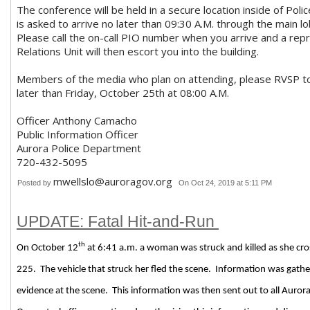
The conference will be held in a secure location inside of Po
is asked to arrive no later than 09:30 A.M. through the main 
Please call the on-call PIO number when you arrive and a rep
Relations Unit will then escort you into the building.
Members of the media who plan on attending, please RVSP 
later than Friday, October 25th at 08:00 A.M.
Officer Anthony Camacho
Public Information Officer
Aurora Police Department
720-432-5095
mwellslo@auroragov.org
Posted by
On Oct 24, 2019 at 5:11 PM
UPDATE: Fatal Hit-and-Run
th
On October 12
at 6:41 a.m. a woman was struck and killed as she cros
225.
The vehicle that struck her fled the scene.
Information was gathe
evidence at the scene.
This information was then sent out to all Aurora 