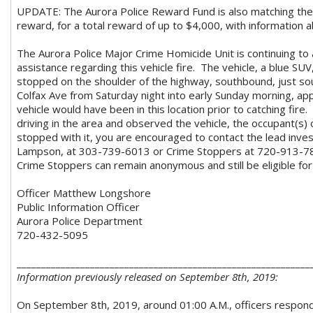
UPDATE: The Aurora Police Reward Fund is also matching th
reward, for a total reward of up to $4,000, with information ab
The Aurora Police Major Crime Homicide Unit is continuing to a
assistance regarding this vehicle fire. The vehicle, a blue SU
stopped on the shoulder of the highway, southbound, just so
Colfax Ave from Saturday night into early Sunday morning, ap
vehicle would have been in this location prior to catching fire
driving in the area and observed the vehicle, the occupant(s) 
stopped with it, you are encouraged to contact the lead inve
Lampson, at 303-739-6013 or Crime Stoppers at 720-913-786
Crime Stoppers can remain anonymous and still be eligible for
Officer Matthew Longshore
Public Information Officer
Aurora Police Department
720-432-5095
____________________________________________________________
Information previously released on September 8th, 2019:
On September 8th, 2019, around 01:00 A.M., officers respond