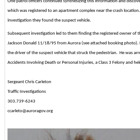
One patrol officers continued synthesizing this information and discove
which was registered to an apartment complex near the crash location.
investigation they
found the suspect vehicle.
Subsequent investigation led to them finding the registered owner of 
Jackson Donald 11/18/95 from Aurora (see attached booking photo). 
the driver of the suspect vehicle that struck the pedestrian.
He was arr
Accidents Involving Death or Personal Injuries, a Class 3 Felony and he
Sergeant Chris Carleton
Traffic Investigations
303.739-6243
ccarleto@auroragov.org