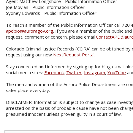
Agent Matthew Longshore - Public Information Officer
Joe Moylan - Public Information Officer
Sydney Edwards - Public Information Officer
To reach a member of the Public Information Officer call 720.
apdpio@auroragov.org
. If you are a member of the public and
request, comment or concern, please email
ContactAPD@auro
Colorado Criminal Justice Records (CCJRA) can be obtained by 
request using our new
NextRequest Portal
.
Stay connected and informed by signing up for blog e-mail aler
social media sites:
Facebook
,
Twitter
,
Instagram
,
YouTube
an
The men and women of the Aurora Police Department are com
safer place everyday.
DISCLAIMER: Information is subject to change as case investig
arrested on the basis of probable cause have not been charge
presumed innocent unless proven guilty in a court of law.