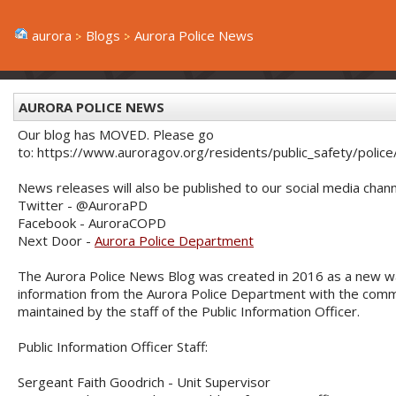
aurora
Blogs
Aurora Police News
AURORA POLICE NEWS
Our blog has MOVED. Please go
to: https://www.auroragov.org/residents/public_safety/poli
News releases will also be published to our social media chann
Twitter - @AuroraPD
Facebook - AuroraCOPD
Next Door -
Aurora Police Department
The Aurora Police News Blog was created in 2016 as a new w
information from the Aurora Police Department with the commu
maintained by the staff of the Public Information Officer.
Public Information Officer Staff:
Sergeant Faith Goodrich - Unit Supervisor