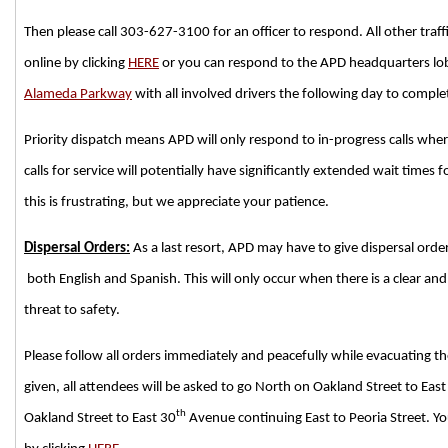
Then please call 303-627-3100 for an officer to respond. All other traff
online by clicking
HERE
or you can respond to the APD headquarters lo
Alameda Parkway
with all involved drivers the following day to comple
Priority dispatch means APD will only respond to in-progress calls where 
calls for service will potentially have significantly extended wait time
this is frustrating, but we appreciate your patience.
Dispersal Orders:
As a last resort, APD may have to give dispersal order
both English and Spanish. This will only occur when there is a clear a
threat to safety.
Please follow all orders immediately and peacefully while evacuating the 
given, all attendees will be asked to go North on Oakland Street to East
th
Oakland Street to East 30
Avenue continuing East to Peoria Street. Y