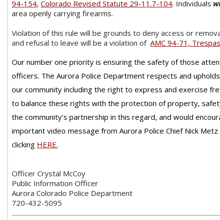
94-154
,
Colorado Revised Statute 29-11.7-104
. Individuals
wi
area openly carrying firearms.
Violation of this rule will be grounds to deny access or remov
and refusal to leave will be a violation of
AMC 94-71, Trespa
Our number one priority is ensuring the safety of those atte
officers. The Aurora Police Department respects and upholds t
our community including the right to express and exercise fr
to balance these rights with the protection of property, safet
the community’s partnership in this regard, and would encour
important video message from Aurora Police Chief Nick Metz
clicking
HERE
.
Officer Crystal McCoy
Public Information Officer
Aurora Colorado Police Department
720-432-5095