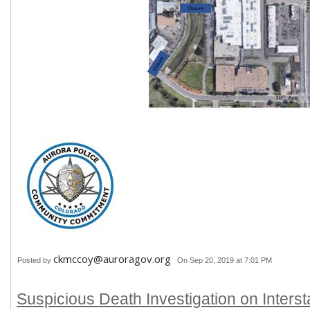
ckmccoy@auroragov.org
Posted by
On Sep 20, 2019 at 7:01 PM
Suspicious Death Investigation on Interst