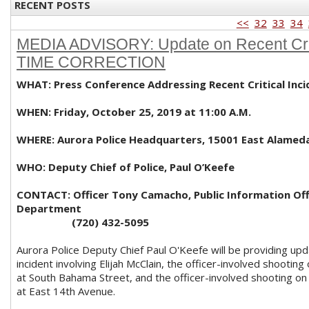
RECENT POSTS
<<
32
33
34
MEDIA ADVISORY: Update on Recent Criti
TIME CORRECTION
WHAT: Press Conference Addressing Recent Critical Inci
WHEN: Friday, October 25, 2019 at 11:00 A.M.
WHERE: Aurora Police Headquarters, 15001 East Alamed
WHO: Deputy Chief of Police, Paul O’Keefe
CONTACT: Officer Tony Camacho, Public Information Offi
Department
(720) 432-5095
Aurora Police Deputy Chief Paul O'Keefe will be providing up
incident involving Elijah McClain, the officer-involved shootin
at South Bahama Street, and the officer-involved shooting o
at East 14th Avenue.