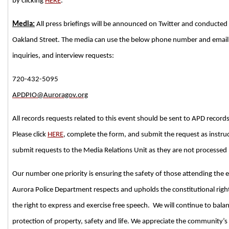
by clicking
HERE
.
Media:
All press briefings will be announced on Twitter and conducted 
Oakland Street. The media can use the below phone number and email 
inquiries, and interview requests:
720-432-5095
APDPIO@Auroragov.org
All records requests related to this event should be sent to APD record
Please click
HERE
, complete the form, and submit the request as instru
submit requests to the Media Relations Unit as they are not processed b
Our number one priority is ensuring the safety of those attending the e
Aurora Police Department respects and upholds the constitutional righ
the right to express and exercise free speech. We will continue to balan
protection of property, safety and life. We appreciate the community’s 