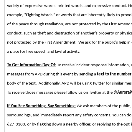
variety of expressive words, printed words, and expressive conduct. Ho
example, “Fighting Words,” or words that are inherently likely to provok
of the peace through retaliation, are not protected by the First Amend
conduct, such as theft and destruction of another’s property or physica
not protected by the First Amendment. We ask for the public’s help in
a place for free speech and lawful activity.
To Get Information Day-Of:
To receive incident response information, 
messages from APD during this event by sending a
text to the numbe
body of the text. Additionally, APD will be using Twitter for similar me
To receive those messages please follow us on Twitter at the
@Aurora
If You See Something, Say Something:
We ask members of the public, t
surroundings, and immediately report any safety concerns. You can do s
627-3100, or by flagging down a nearby officer, or replying to the opt-