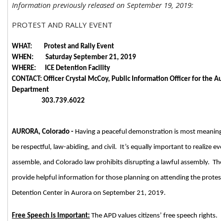
Information previously released on September 19, 2019:
PROTEST AND RALLY EVENT
WHAT: Protest and Rally Event
WHEN: Saturday September 21, 2019
WHERE: ICE Detention Facility
CONTACT: Officer Crystal McCoy, Public Information Officer for the A
Department
303.739.6022
AURORA, Colorado -
Having a peaceful demonstration is most meanin
be respectful, law-abiding, and civil. It’s equally important to realize e
assemble, and Colorado law prohibits disrupting a lawful assembly. The 
provide helpful information for those planning on attending the protest
Detention Center in Aurora on September 21, 2019.
Free Speech is Important:
The APD values citizens’ free speech rights