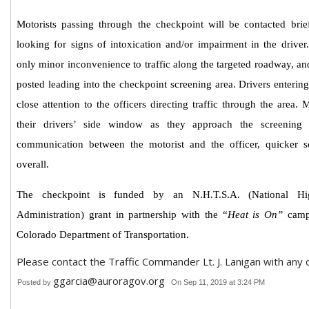
Motorists passing through the checkpoint will be contacted brie
looking for signs of intoxication and/or impairment in the drive
only minor inconvenience to traffic along the targeted roadway, a
posted
leading into the checkpoint screening area. Drivers enterin
close attention to the officers directing traffic through the area.
their drivers’ side window as they approach the screening 
communication between the motorist and the officer, quicker s
overall.
The checkpoint is funded by an N.H.T.S.A. (National Hig
Administration) grant in partnership with the “
Heat is On”
campa
Colorado Department of Transportation.
Please contact the Traffic Commander Lt. J. Lanigan with any 
ggarcia@auroragov.org
Posted by
On Sep 11, 2019 at 3:24 PM