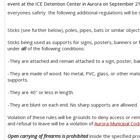
event at the ICE Detention Center in Aurora on September 21
everyones safety the following additional regulations will be i
Sticks (see further below), poles, pipes, bats or similar objec
Sticks being used as supports for signs, posters, banners or 
under
all
of the following conditions:
-They are attached and remain attached to a sign, poster, bann
-They are made of wood. No metal, PVC, glass, or other mater
supports.
-They are 40" or less in length.
-They are blunt on each end. No sharp supports are allowed.
Violation of these rules will be grounds to deny access or re
and refusal to leave will be a violation of
Aurora Municipal Co
Open carrying of firearms is prohibited
inside the specified pr