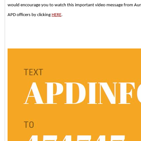
would encourage you to watch this important video message from Auro
APD officers by clicking
HERE
.
###