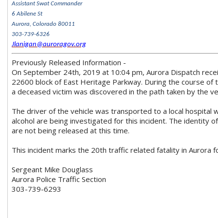
Assistant Swat Commander
6 Abilene St
Aurora, Colorado 80011
303-739-6326
Jlanigan@auroragov.org
Previously Released Information -
On September 24th, 2019 at 10:04 pm, Aurora Dispatch receive
22600 block of East Heritage Parkway. During the course of t
a deceased victim was discovered in the path taken by the veh
The driver of the vehicle was transported to a local hospital w
alcohol are being investigated for this incident. The identity o
are not being released at this time.
This incident marks the 20th traffic related fatality in Aurora 
Sergeant Mike Douglass
Aurora Police Traffic Section
303-739-6293