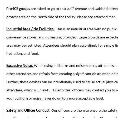
rd
Pro-ICE groups
are asked to go to East 33
Avenue and Oakland Street t
protest area on the North side of the facility. Please see attached map.
Industrial Area / No Facilities:
This is an industrial area with no public
convenience stores, and no seating provided. Large crowds are expe
area may be restricted. Attendees should plan accordingly for simple fi
hydration, and food.
Excessive Noise:
When using bullhorns and noisemakers, attendees are 
other attendees and refrain from creating a significant obstruction or i
Further, these devices can be intentionally used to cause actual physical 
attendees, which is unlawful. Due to this, officers may contact you to
your bullhorn or noisemaker down to a more acceptable level.
Safety and Officer Conduct:
Our officers are there to ensure the safety