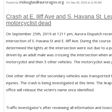
mdouglas@auroragov.org
Posted by
On Sep 30, 2019 at 11:05 AM
Crash at E. Iliff Ave and S. Havana St. L
motorcyclist dead
On September 25th, 2019 at 1211 pm, Aurora Dispatch receive
intersection of S. Havana St and E. Iliff Ave. During the course 
determined the lights at the intersection were out due to a 
driven by an adult male was crossing the intersection when an
motorcyclist and then 3 other vehicles. The motorcyclist was
One other driver of the secondary vehicles was transported to
injuries. The crash is being investigated at this time. The Ar
office will release the victim’s name once identified.
Traffic investigator’s after reviewing all information and toxi