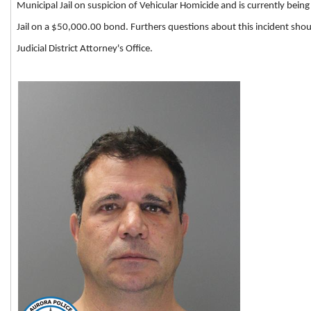
Municipal Jail on suspicion of Vehicular Homicide and is currently bei
Jail on a $50,000.00 bond. Furthers questions about this incident shou
Judicial District Attorney's Office.