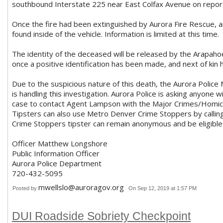
southbound Interstate 225 near East Colfax Avenue on reports 
Once the fire had been extinguished by Aurora Fire Rescue, a
found inside of the vehicle. Information is limited at this time.
The identity of the deceased will be released by the Arapaho
once a positive identification has been made, and next of kin 
Due to the suspicious nature of this death, the Aurora Polic
is handling this investigation. Aurora Police is asking anyone w
case to contact Agent Lampson with the Major Crimes/Homic
Tipsters can also use Metro Denver Crime Stoppers by calli
Crime Stoppers tipster can remain anonymous and be eligible
Officer Matthew Longshore
Public Information Officer
Aurora Police Department
720-432-5095
mwellslo@auroragov.org
Posted by
On Sep 12, 2019 at 1:57 PM
DUI Roadside Sobriety Checkpoint