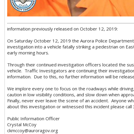
information previously released on October 12, 2019:
On Saturday October 12, 2019 the Aurora Police Department T
investigation into a vehicle fatally striking a pedestrian on East
early morning hours.
Through their continued investigation officers located the su
vehicle. Traffic Investigators are continuing their investigati
information. Due to this, no further information will be releas
We implore every one to focus on the roadways while drivin
caution in low visibility conditions, and slow down when appr
Finally, never ever leave the scene of an accident. Anyone wh
about this investigation or witnessed this incident please cal
Public Information Officer
Crystal McCoy
ckmccoy@auroragov.org