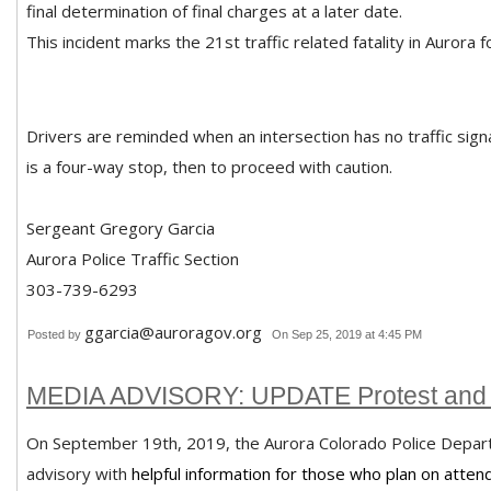
final determination of final charges at a later date.
This incident marks the 21st traffic related fatality in Aurora 
Drivers are reminded when an intersection has no traffic signa
is a four-way stop, then to proceed with caution.
Sergeant Gregory Garcia
Aurora Police Traffic Section
303-739-6293
ggarcia@auroragov.org
Posted by
On Sep 25, 2019 at 4:45 PM
MEDIA ADVISORY: UPDATE Protest and 
On September 19th, 2019, the Aurora Colorado Police Depar
advisory with
helpful information for those who plan on attend