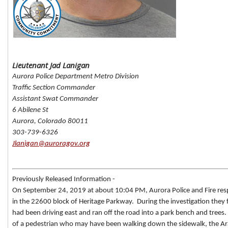
Lieutenant Jad Lanigan
Aurora Police Department Metro Division
Traffic Section Commander
Assistant Swat Commander
6 Abilene St
Aurora, Colorado 80011
303-739-6326
Jlanigan@auroragov.org
Previously Released Information -
On September 24, 2019 at about 10:04 PM, Aurora Police and Fire resp
in the 22600 block of Heritage Parkway. During the investigation they
had been driving east and ran off the road into a park bench and trees.
of a pedestrian who may have been walking down the sidewalk, the A