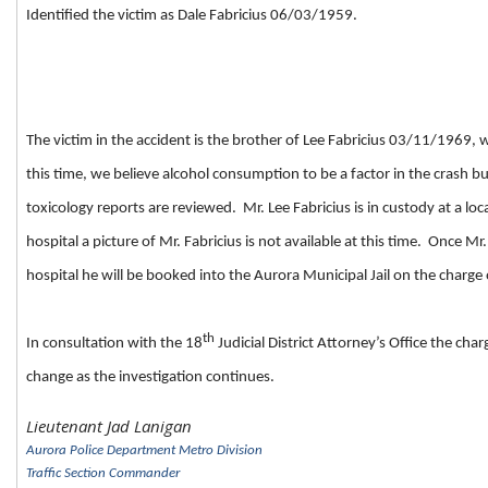
Identified the victim as Dale Fabricius 06/03/1959.
The victim in the accident is the brother of Lee Fabricius 03/11/1969,
this time, we believe alcohol consumption to be a factor in the crash b
toxicology reports are reviewed. Mr. Lee Fabricius is in custody at a loca
hospital a picture of Mr. Fabricius is not available at this time. Once Mr
hospital he will be booked into the Aurora Municipal Jail on the charge
th
In consultation with the 18
Judicial District Attorney’s Office the ch
change as the investigation continues.
Lieutenant Jad Lanigan
Aurora Police Department Metro Division
Traffic Section Commander