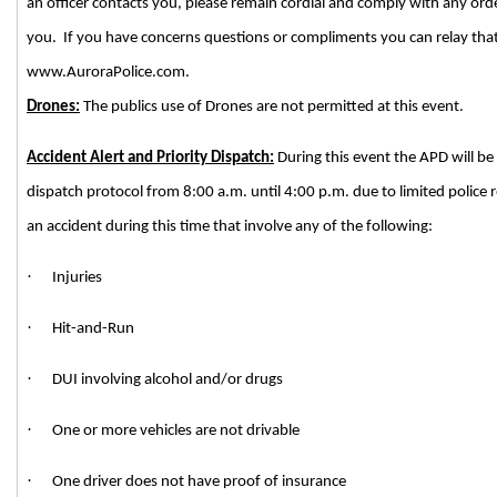
an officer contacts you, please remain cordial and comply with any ord
you. If you have concerns questions or compliments you can relay tha
www.AuroraPolice.com.
Drones:
The publics use of Drones are not permitted at this event.
Accident Alert and Priority Dispatch:
During this event the APD will be 
dispatch protocol from 8:00 a.m. until 4:00 p.m. due to limited police r
an accident during this time that involve any of the following:
·
Injuries
·
Hit-and-Run
·
DUI involving alcohol and/or drugs
·
One or more vehicles are not drivable
·
One driver does not have proof of insurance