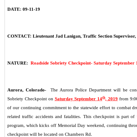
DATE: 09-11-19
CONTACT: Lieutenant Jad Lanigan, Traffic Section Supervisor,
NATURE:
Roadside Sobriety Checkpoint- Saturday September 
Aurora, Colorado-
The Aurora Police Department will be con
th
Sobriety C
heckpoint on
Saturday September 14
, 2019
from 9
:0
of our continuing commitment to the statewide effort to combat dr
related traffic accidents and fatalities. This checkpoint is part of 
program, which kicks off Memorial Day weekend, continuing th
checkpoint will be located on Chambers Rd.